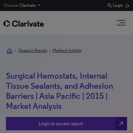
search
Discover
Clarivate
Login
home
•
Research Reports
•
Medtech Insights
Surgical Hemostats, Internal
Tissue Sealants, and Adhesion
Barriers | Asia Pacific | 2015 |
Market Analysis
north_east
Login to access report