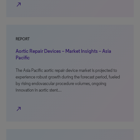
north_east
REPORT
Aortic Repair Devices – Market Insights – Asia
Pacific
The Asia Pacific aortic repair device market is projected to
experience robust growth during the forecast period, fueled
by rising endovascular procedure volumes, ongoing
innovation in aortic stent…
north_east