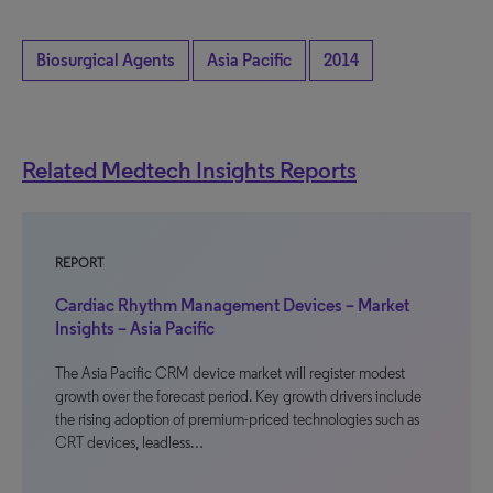
Biosurgical Agents
Asia Pacific
2014
Related Medtech Insights Reports
REPORT
Cardiac Rhythm Management Devices – Market
Insights – Asia Pacific
The Asia Pacific CRM device market will register modest
growth over the forecast period. Key growth drivers include
the rising adoption of premium-priced technologies such as
CRT devices, leadless…