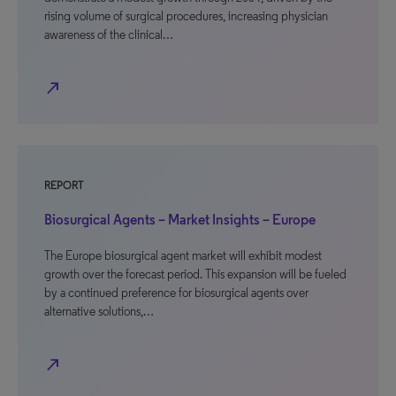
rising volume of surgical procedures, increasing physician
awareness of the clinical…
north_east
REPORT
Biosurgical Agents – Market Insights – Europe
The Europe biosurgical agent market will exhibit modest
growth over the forecast period. This expansion will be fueled
by a continued preference for biosurgical agents over
alternative solutions,…
north_east