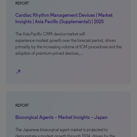
REPORT
Cardiac Rhythm Management Devices | Market
Insights | Asia Pacific (Supplemental) | 2025
The Asia Pacific CRM device market will
experience modest growth over the forecast period, driven
primarily by the increasing volume of ICM procedures and the
adoption of premium-priced devices,…
north_east
REPORT
Biosurgical Agents – Market Insights – Japan
The Japanese biosurgical agent market is projected to
demonstrate a modest growth through 2034, driven by the