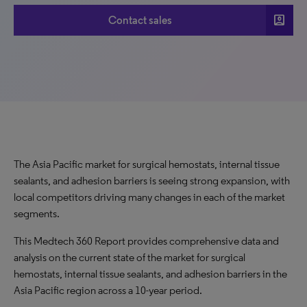
account_box
Contact sales
The Asia Pacific market for surgical hemostats, internal tissue
sealants, and adhesion barriers is seeing strong expansion, with
local competitors driving many changes in each of the market
segments.
This Medtech 360 Report provides comprehensive data and
analysis on the current state of the market for surgical
hemostats, internal tissue sealants, and adhesion barriers in the
Asia Pacific region across a 10-year period.