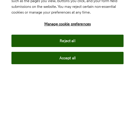
such as the pages you view, buttons you click, and your form field
submissions on the website. You may reject certain non-essential
cookies or manage your preferences at any time.
Academia & Government
Manage cookie preferences
Life Sciences & Healthcare
Reject all
Accept all
Intellectual Property
Company
language
Regional sites
© 2026 Clarivate. All rights reserved.
Legal
Trust Center
Standards
Privacy center
Privacy notice