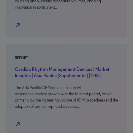
by rising endovascular procedure volumes, ongoing
innovation in aortic stent…
north_east
REPORT
Cardiac Rhythm Management Devices | Market
Insights | Asia Pacific (Supplemental) | 2025
The Asia Pacific CRM device market will
experience modest growth over the forecast period, driven
primarily by the increasing volume of ICM procedures and the
adoption of premium-priced devices,…
north_east