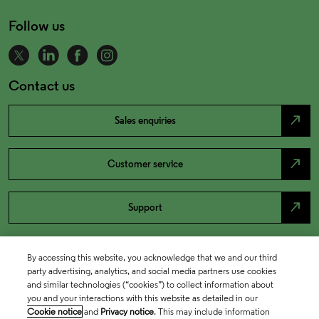
Follow us
Contact us
north_east
Sales enquiries
north_east
Customer service
north_east
Support
By accessing this website, you acknowledge that we and our third
party advertising, analytics, and social media partners use cookies
and similar technologies (“cookies”) to collect information about
you and your interactions with this website as detailed in our
Cookie notice
and
Privacy notice
. This may include information