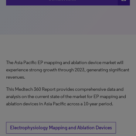
The Asia Pacific EP mapping and ablation device market will
experience strong growth through 2023, generating significant
revenues.
This Medtech 360 Report provides comprehensive data and
analysis on the current state of the market for EP mapping and
ablation devices in Asia Pacific across a 10-year period.
Electrophysiology Mapping and Ablation Devices