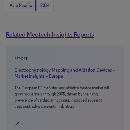
Asia Pacific
2014
Related Medtech Insights Reports
REPORT
Electrophysiology Mapping and Ablation Devices –
Market Insights – Europe
The European EP mapping and ablation device market will
grow moderately through 2035, driven by the rising
prevalence of cardiac arrhythmias, improved access to
treatment, advancements in ablation…
north_east