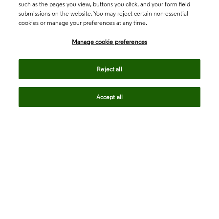
such as the pages you view, buttons you click, and your form field
submissions on the website. You may reject certain non-essential
cookies or manage your preferences at any time.
Academia & Government
Manage cookie preferences
Life Sciences & Healthcare
Reject all
Accept all
Intellectual Property
Company
language
Regional sites
© 2026 Clarivate. All rights reserved.
Legal
Trust Center
Standards
Privacy center
Privacy notice