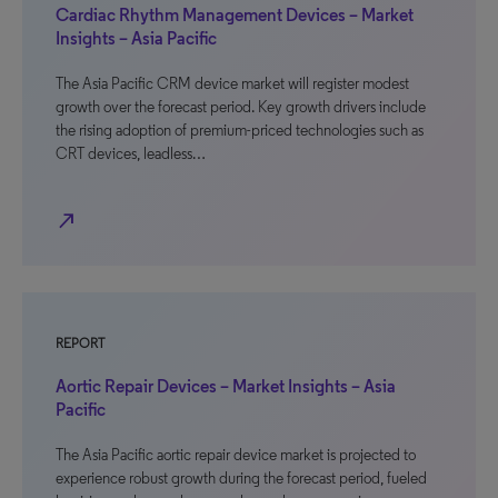
Cardiac Rhythm Management Devices – Market
Insights – Asia Pacific
The Asia Pacific CRM device market will register modest
growth over the forecast period. Key growth drivers include
the rising adoption of premium-priced technologies such as
CRT devices, leadless…
north_east
REPORT
Aortic Repair Devices – Market Insights – Asia
Pacific
The Asia Pacific aortic repair device market is projected to
experience robust growth during the forecast period, fueled