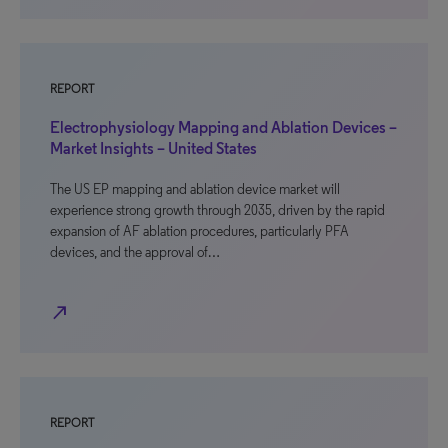
REPORT
Electrophysiology Mapping and Ablation Devices –
Market Insights – United States
The US EP mapping and ablation device market will
experience strong growth through 2035, driven by the rapid
expansion of AF ablation procedures, particularly PFA
devices, and the approval of…
north_east
REPORT