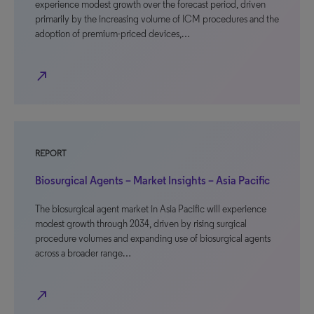
experience modest growth over the forecast period, driven
primarily by the increasing volume of ICM procedures and the
adoption of premium-priced devices,…
north_east
REPORT
Biosurgical Agents – Market Insights – Asia Pacific
The biosurgical agent market in Asia Pacific will experience
modest growth through 2034, driven by rising surgical
procedure volumes and expanding use of biosurgical agents
across a broader range…
north_east