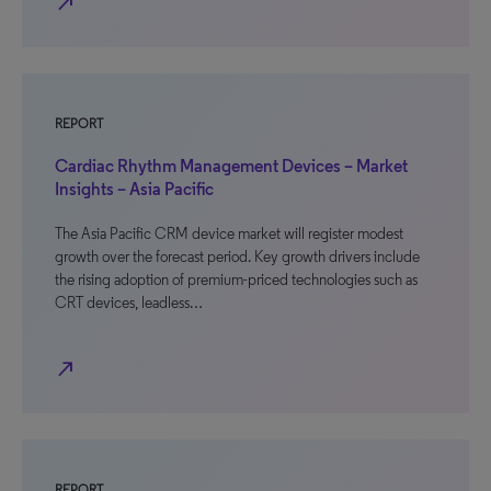
north_east
REPORT
Cardiac Rhythm Management Devices – Market
Insights – Asia Pacific
The Asia Pacific CRM device market will register modest
growth over the forecast period. Key growth drivers include
the rising adoption of premium-priced technologies such as
CRT devices, leadless…
north_east
REPORT