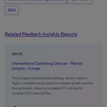
2014
Related Medtech Insights Reports
REPORT
Interventional Cardiology Devices – Market
Insights – Europe
The European interventional cardiology device market is
highly competitive and poised for moderate growth over the
forecast period, driven by increasing PCI volumes for
complex CAD cases and the…