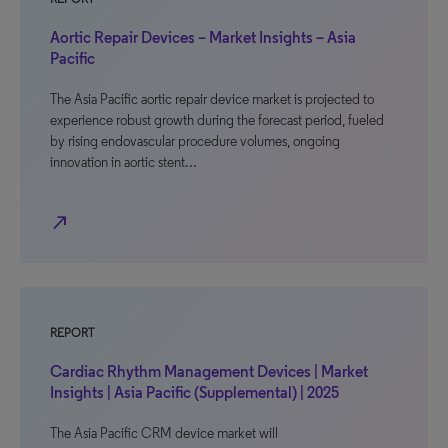
Aortic Repair Devices – Market Insights – Asia
Pacific
The Asia Pacific aortic repair device market is projected to
experience robust growth during the forecast period, fueled
by rising endovascular procedure volumes, ongoing
innovation in aortic stent…
north_east
REPORT
Cardiac Rhythm Management Devices | Market
Insights | Asia Pacific (Supplemental) | 2025
The Asia Pacific CRM device market will