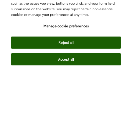
such as the pages you view, buttons you click, and your form field
submissions on the website. You may reject certain non-essential
cookies or manage your preferences at any time.
Academia & Government
Manage cookie preferences
Life Sciences & Healthcare
Reject all
Accept all
Intellectual Property
Company
language
Regional sites
© 2026 Clarivate. All rights reserved.
Legal
Trust Center
Standards
Privacy center
Privacy notice