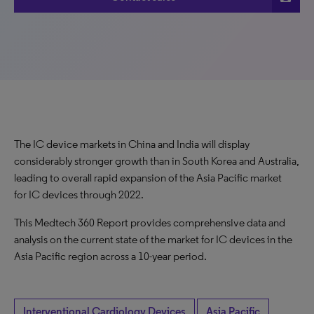
The IC device markets in China and India will display
considerably stronger growth than in South Korea and Australia,
leading to overall rapid expansion of the Asia Pacific market
for IC devices through 2022.
This Medtech 360 Report provides comprehensive data and
analysis on the current state of the market for IC devices in the
Asia Pacific region across a 10-year period.
Interventional Cardiology Devices
Asia Pacific