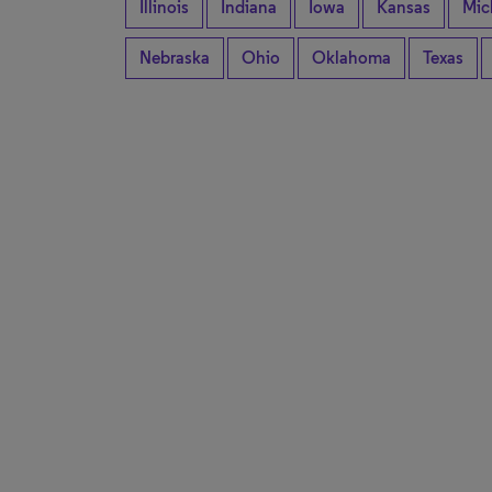
Illinois
Indiana
Iowa
Kansas
Mic
Nebraska
Ohio
Oklahoma
Texas