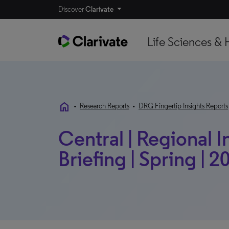
Discover
Clarivate
Life Sciences & 
home
•
Research Reports
•
DRG Fingertip Insights Reports
Central | Regional I
Briefing | Spring | 2