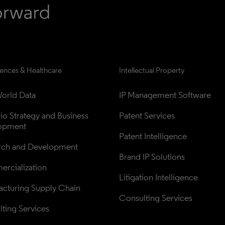
iences & Healthcare
Intellectual Property
orld Data
IP Management Software
lio Strategy and Business 
Patent Services
opment
Patent Intelligence
rch and Development
Brand IP Solutions
rcialization
Litigation Intelligence
cturing Supply Chain
Consulting Services
ting Services