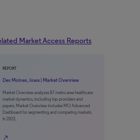
lated Market Access Reports
REPORT
Des Moines, Iowa | Market Overview
Market Overview analyzes 87 metro area healthcare
market dynamics, including top providers and
payers. Market Overview includes MO Advanced
Dashboard for segmenting and comparing markets.
In 2023,
north_east