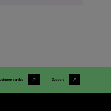
north_east
north_east
ustomer service
Support