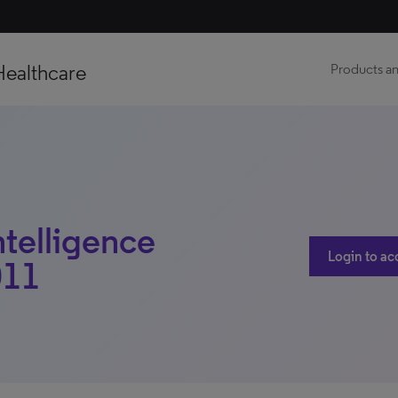
Healthcare
Products an
ntelligence
Login to ac
011