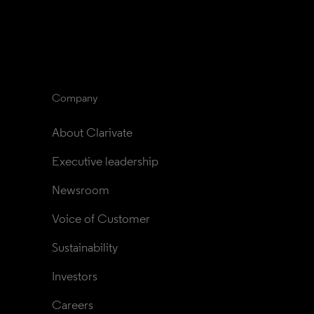
Company
About Clarivate
Executive leadership
Newsroom
Voice of Customer
Sustainability
Investors
Careers