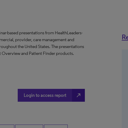
binar-based presentations from HealthLeaders-
Re
mmercial, provider, care management and
throughout the United States. The presentations
et Overview and Patient Finder products.
north_east
Login to access report