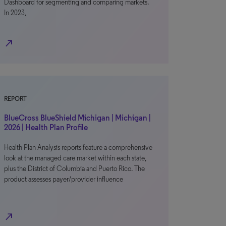
Dashboard for segmenting and comparing markets.
In 2023,
north_east
REPORT
BlueCross BlueShield Michigan | Michigan |
2026 | Health Plan Profile
Health Plan Analysis reports feature a comprehensive
look at the managed care market within each state,
plus the District of Columbia and Puerto Rico. The
product assesses payer/provider influence
north_east