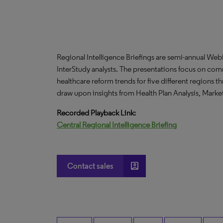
Regional Intelligence Briefings are semi-annual We
InterStudy analysts. The presentations focus on co
healthcare reform trends for five different regions 
draw upon insights from Health Plan Analysis, Mark
Recorded Playback Link:
Central Regional Intelligence Briefing
account_box
Contact sales