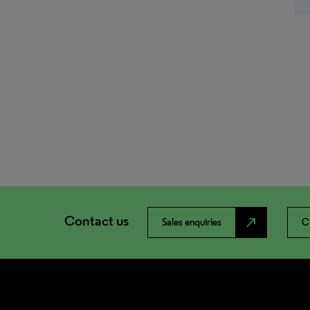
Contact us
north_east
Sales enquiries
C