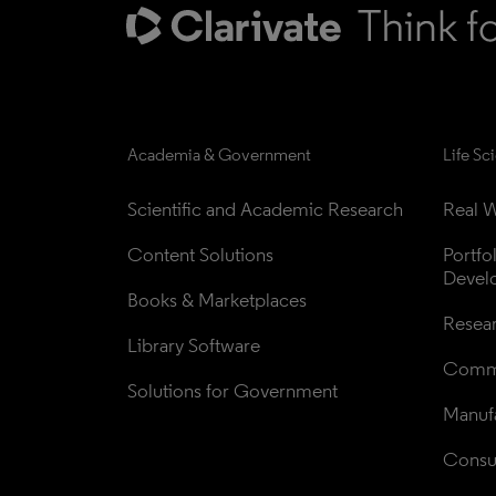
Academia & Government
Life Sc
Scientific and Academic Research
Real W
Content Solutions
Portfo
Devel
Books & Marketplaces
Resea
Library Software
Comme
Solutions for Government
Manufa
Consul