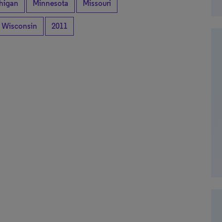
higan
Minnesota
Missouri
Wisconsin
2011