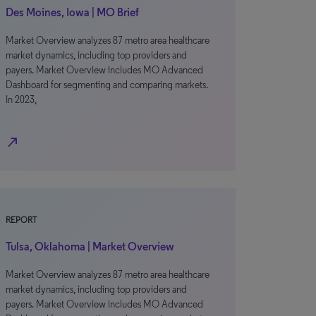
Des Moines, Iowa | MO Brief
Market Overview analyzes 87 metro area healthcare
market dynamics, including top providers and
payers. Market Overview includes MO Advanced
Dashboard for segmenting and comparing markets.
In 2023,
north_east
REPORT
Tulsa, Oklahoma | Market Overview
Market Overview analyzes 87 metro area healthcare
market dynamics, including top providers and
payers. Market Overview includes MO Advanced