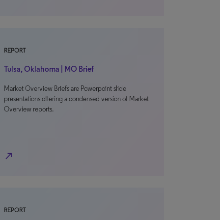
REPORT
Tulsa, Oklahoma | MO Brief
Market Overview Briefs are Powerpoint slide
presentations offering a condensed version of Market
Overview reports.
north_east
REPORT