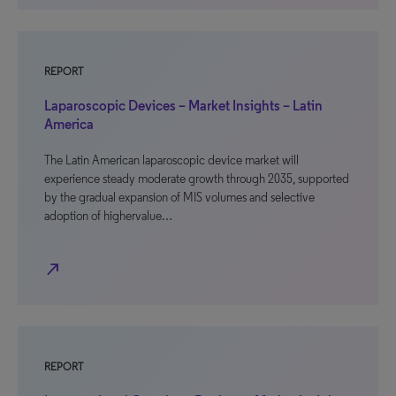
REPORT
Laparoscopic Devices – Market Insights – Latin
America
The Latin American laparoscopic device market will
experience steady moderate growth through 2035, supported
by the gradual expansion of MIS volumes and selective
adoption of highervalue…
north_east
REPORT