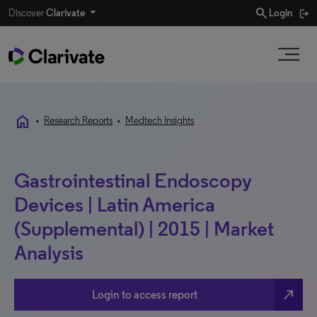
search
Discover
Clarivate
Login
home
•
Research Reports
•
Medtech Insights
Gastrointestinal Endoscopy
Devices | Latin America
(Supplemental) | 2015 | Market
Analysis
north_east
Login to access report