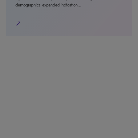
demographics, expanded indication…
north_east