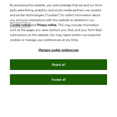
By accessing this website, you acknowledge that we and our third
party advertising, analytics, and social media partners use cookies
and similar technologies (“cookies”) to collect information about
you and your interactions with this website as detailed in our
Cookie notice
and
Privacy notice
. This may include information
such as the pages you view, buttons you click, and your form field
submissions on the website. You may reject certain non-essential
cookies or manage your preferences at any time.
Academia & Government
Manage cookie preferences
Life Sciences & Healthcare
Reject all
Accept all
Intellectual Property
Company