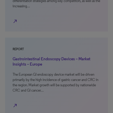
differentiation strategies among key competitors, as well as the
increasing…
north_east
REPORT
Gastrointestinal Endoscopy Devices – Market
Insights – Europe
The European GI endoscopy device market will be driven
primarily by the high incidence of gastric cancer and CRC in
the region. Market growth will be supported by nationwide
CRC and GI cancer…
north_east