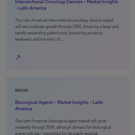
Interventional Oncology Devices – Market Insights
– Latin America
The Latin American interventional oncology device market
will see moderate growth through 2034, driven by a large and
rapidly expanding patient pool, improving access to
treatment, and the entry of…
north_east
REPORT
Biosurgical Agents – Market Insights – Latin
America
The Latin American biosurgical agent market will grow
modestly through 2034; although demand for biosurgical
agents will rise—supported by favorable regional