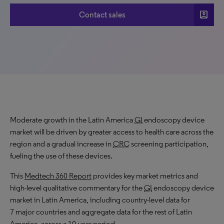
account_box
Contact sales
Moderate growth in the Latin America
GI
endoscopy device
market will be driven by greater access to health care across the
region and a gradual increase in
CRC
screening participation,
fueling the use of these devices.
This
Medtech 360 Report
provides key market metrics and
high-level qualitative commentary for the
GI
endoscopy device
market in Latin America, including country-level data for
7 major countries and aggregate data for the rest of Latin
America, across a 10-year period.