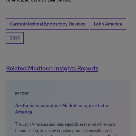
Gastrointestinal Endoscopy Devices
Latin America
2014
Related Medtech Insights Reports
REPORT
Aesthetic Injectables – Market Insights – Latin
America
The Latin American aesthetic injectables market will expand
through 2035, driven by ongoing product innovation and