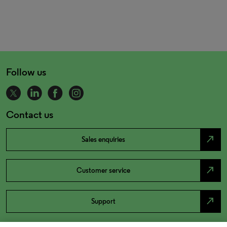
Follow us
Contact us
north_east
Sales enquiries
north_east
Customer service
north_east
Support