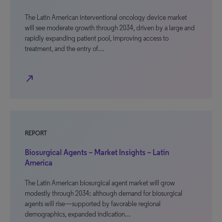
The Latin American interventional oncology device market
will see moderate growth through 2034, driven by a large and
rapidly expanding patient pool, improving access to
treatment, and the entry of…
north_east
REPORT
Biosurgical Agents – Market Insights – Latin
America
The Latin American biosurgical agent market will grow
modestly through 2034; although demand for biosurgical
agents will rise—supported by favorable regional
demographics, expanded indication…