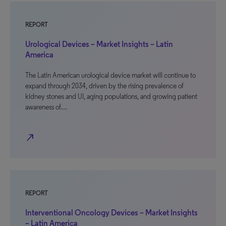
REPORT
Urological Devices – Market Insights – Latin
America
The Latin American urological device market will continue to
expand through 2034, driven by the rising prevalence of
kidney stones and UI, aging populations, and growing patient
awareness of…
north_east
REPORT
Interventional Oncology Devices – Market Insights
– Latin America