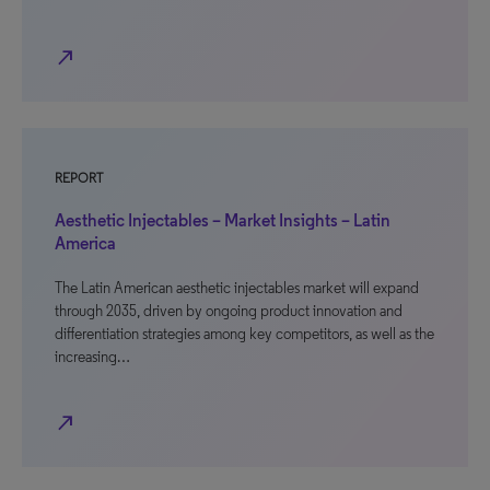
north_east
REPORT
Aesthetic Injectables – Market Insights – Latin
America
The Latin American aesthetic injectables market will expand
through 2035, driven by ongoing product innovation and
differentiation strategies among key competitors, as well as the
increasing…
north_east