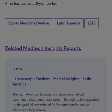
America, across a 10-year period.
Sports Medicine Devices
Latin America
2015
Related Medtech Insights Reports
REPORT
Laparoscopic Devices – Market Insights – Latin
America
The Latin American laparoscopic device market will
experience steady moderate growth through 2035, supported
by the gradual expansion of MIS volumes and selective
adoption of highervalue…