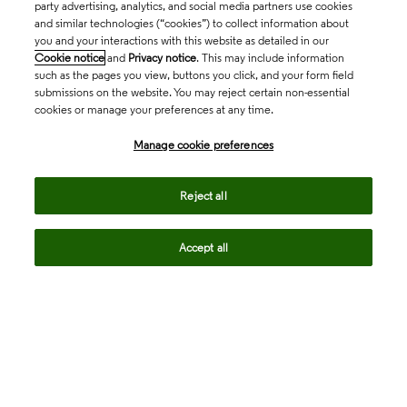
party advertising, analytics, and social media partners use cookies
and similar technologies (“cookies”) to collect information about
you and your interactions with this website as detailed in our
Cookie notice
and
Privacy notice
. This may include information
such as the pages you view, buttons you click, and your form field
submissions on the website. You may reject certain non-essential
cookies or manage your preferences at any time.
Academia & Government
Manage cookie preferences
Life Sciences & Healthcare
Reject all
Accept all
Intellectual Property
Company
language
Regional sites