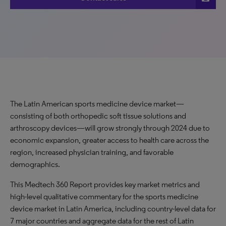
The Latin American sports medicine device market—
consisting of both orthopedic soft tissue solutions and
arthroscopy devices—will grow strongly through 2024 due to
economic expansion, greater access to health care across the
region, increased physician training, and favorable
demographics.
This Medtech 360 Report provides key market metrics and
high-level qualitative commentary for the sports medicine
device market in Latin America, including country-level data for
7 major countries and aggregate data for the rest of Latin