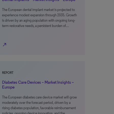
The European dental implant market is projected to
experience modest expansion through 2035. Growth
is driven by an aging population with ongoing long-
term restorative needs, a persistent burden of…
north_east
REPORT
Diabetes Care Devices – Market Insights –
Europe
The European diabetes care device market will grow
moderately over the forecast period, driven by a
rising diabetes population, favorable reimbursement
policies, ongoing device innovation, and the…