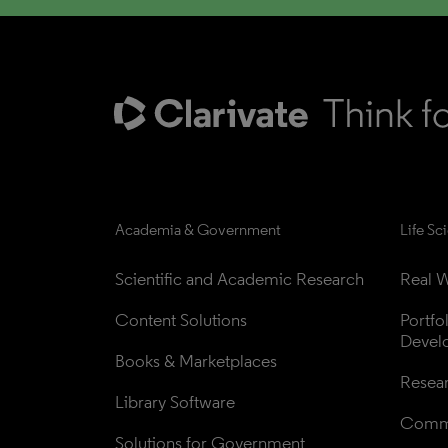
Academia & Government
Life Sc
Scientific and Academic Research
Real W
Content Solutions
Portfo
Devel
Books & Marketplaces
Resea
Library Software
Comme
Solutions for Government