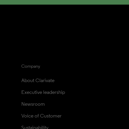
Company
About Clarivate
Executive leadership
Newsroom
Voice of Customer
Sustainability