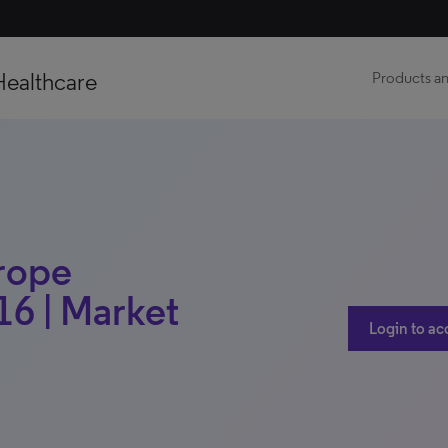
Healthcare
Products an
urope
16 | Market
Login to ac