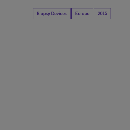
Biopsy Devices
Europe
2015