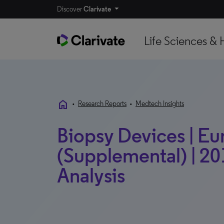
Discover
Clarivate
Life Sciences & 
home
•
Research Reports
•
Medtech Insights
Biopsy Devices | E
(Supplemental) | 20
Analysis