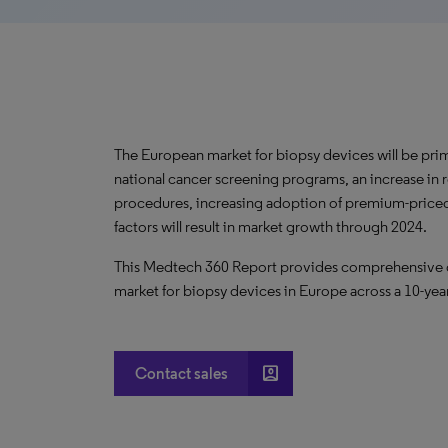
The European market for biopsy devices will be pri
national cancer screening programs, an increase in
procedures, increasing adoption of premium-priced
factors will result in market growth through 2024.
This Medtech 360 Report provides comprehensive dat
market for biopsy devices in Europe across a 10-yea
account_box
Contact sales