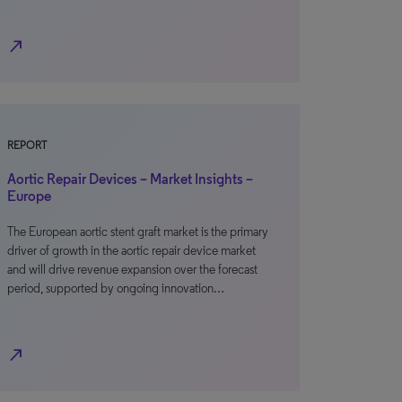
north_east
REPORT
Aortic Repair Devices – Market Insights –
Europe
The European aortic stent graft market is the primary
driver of growth in the aortic repair device market
and will drive revenue expansion over the forecast
period, supported by ongoing innovation…
north_east