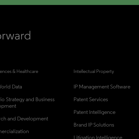
iences & Healthcare
Intellectual Property
orld Data
IP Management Software
lio Strategy and Business 
Patent Services
opment
Patent Intelligence
rch and Development
Brand IP Solutions
rcialization
Litigation Intelligence