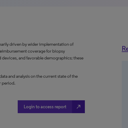
marily driven by wider implementation of
Re
 reimbursement coverage for biopsy
 devices, and favorable demographics; these
a and analysis on the current state of the
r period.
north_east
Login to access report