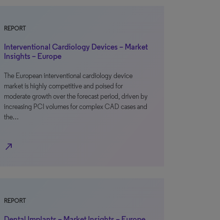
REPORT
Interventional Cardiology Devices – Market
Insights – Europe
The European interventional cardiology device
market is highly competitive and poised for
moderate growth over the forecast period, driven by
increasing PCI volumes for complex CAD cases and
the…
north_east
REPORT
Dental Implants – Market Insights – Europe