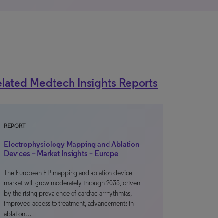
lated Medtech Insights Reports
REPORT
Electrophysiology Mapping and Ablation
Devices – Market Insights – Europe
The European EP mapping and ablation device
market will grow moderately through 2035, driven
by the rising prevalence of cardiac arrhythmias,
improved access to treatment, advancements in
ablation…