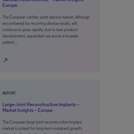
Europe
The European cardiac assist device market, although
encumbered by recurring device recalls, will
continue to grow rapidly due to new product
development, expanded use across a broader
patient…
north_east
REPORT
Large-Joint Reconstructive Implants –
Market Insights – Europe
The European large-joint reconstructive implant
market is poised for long-term sustained growth,