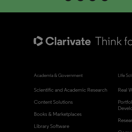
Academia & Government
Life Sc
Scientific and Academic Research
Real W
Content Solutions
Portfo
Devel
Books & Marketplaces
Resea
Library Software