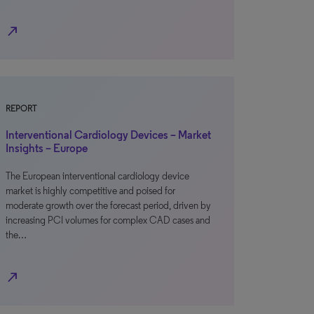
north_east
REPORT
Interventional Cardiology Devices – Market
Insights – Europe
The European interventional cardiology device
market is highly competitive and poised for
moderate growth over the forecast period, driven by
increasing PCI volumes for complex CAD cases and
the…
north_east