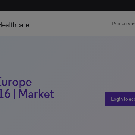
Healthcare
Products an
 Europe
16 | Market
Login to ac