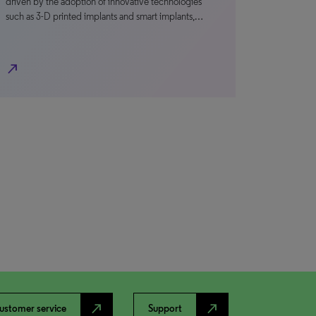
driven by the adoption of innovative technologies
such as 3-D printed implants and smart implants,…
north_east
north_east
north_east
ustomer service
Support