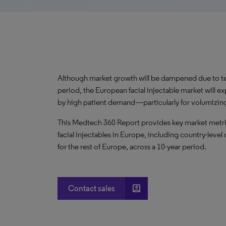
Although market growth will be dampened due to te
period, the European facial injectable market will 
by high patient demand—particularly for volumizin
This Medtech 360 Report provides key market metric
facial injectables in Europe, including country-leve
for the rest of Europe, across a 10-year period.
account_box
Contact sales