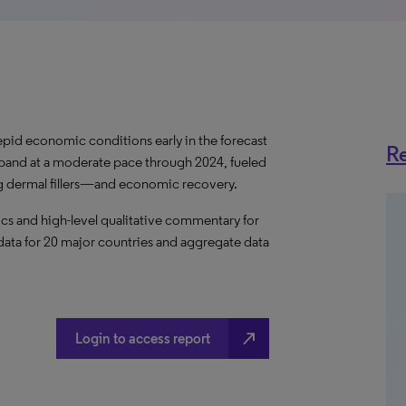
pid economic conditions early in the forecast
Re
expand at a moderate pace through 2024, fueled
g dermal fillers—and economic recovery.
s and high-level qualitative commentary for
l data for 20 major countries and aggregate data
north_east
Login to access report