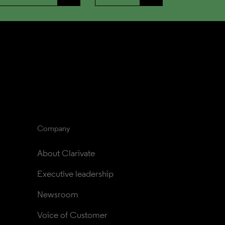
Company
About Clarivate
Executive leadership
Newsroom
Voice of Customer