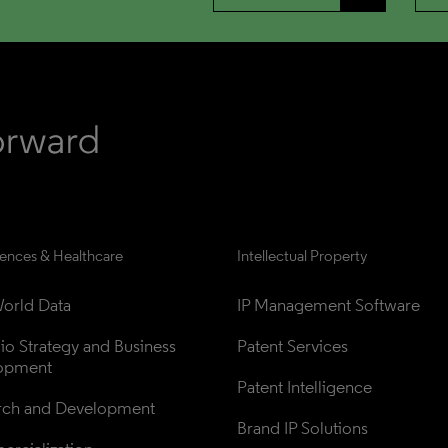
iences & Healthcare
Intellectual Property
orld Data
IP Management Software
lio Strategy and Business 
Patent Services
opment
Patent Intelligence
rch and Development
Brand IP Solutions