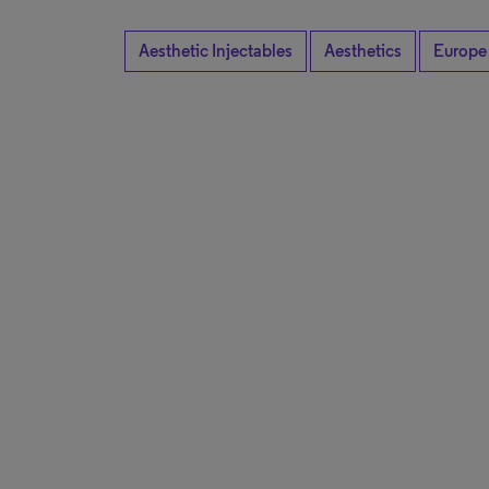
Aesthetic Injectables
Aesthetics
Europe