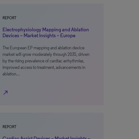
REPORT
Electrophysiology Mapping and Ablation
Devices – Market Insights – Europe
The European EP mapping and ablation device
market will grow moderately through 2035, driven
by the rising prevalence of cardiac arrhythmias,
improved access to treatment, advancements in
ablation…
north_east
REPORT
Cardiac Assist Devices – Market Insights –