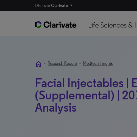
Discover
Clarivate
Life Sciences & 
home
•
Research Reports
•
Medtech Insights
Facial Injectables |
(Supplemental) | 20
Analysis