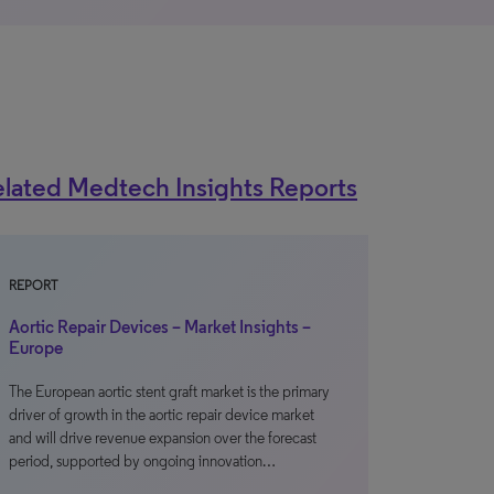
lated Medtech Insights Reports
REPORT
Aortic Repair Devices – Market Insights –
Europe
The European aortic stent graft market is the primary
driver of growth in the aortic repair device market
and will drive revenue expansion over the forecast
period, supported by ongoing innovation…