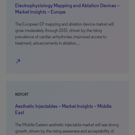
Electrophysiology Mapping and Ablation Devices –
Market Insights – Europe
The European EP mapping and ablation device market will
grow moderately through 2035, driven by the rising
prevalence of cardiac arrhythmias, improved access to
treatment, advancements in ablation…
north_east
REPORT
Aesthetic Injectables – Market Insights – Middle
East
The Middle Eastern aesthetic injectable market will see strong
growth, driven by the rising awareness and acceptability of