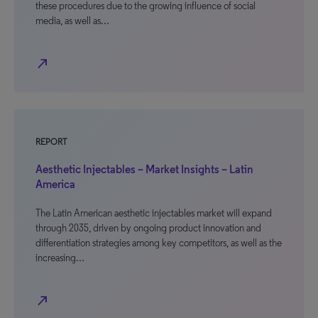
these procedures due to the growing influence of social
media, as well as…
north_east
REPORT
Aesthetic Injectables – Market Insights – Latin
America
The Latin American aesthetic injectables market will expand
through 2035, driven by ongoing product innovation and
differentiation strategies among key competitors, as well as the
increasing…
north_east