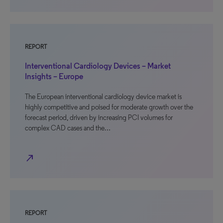
REPORT
Interventional Cardiology Devices – Market
Insights – Europe
The European interventional cardiology device market is
highly competitive and poised for moderate growth over the
forecast period, driven by increasing PCI volumes for
complex CAD cases and the…
north_east
REPORT