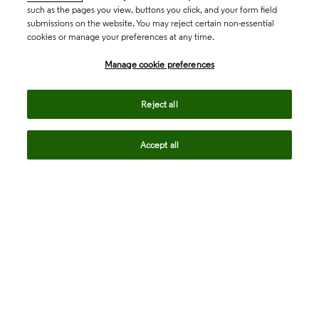
such as the pages you view, buttons you click, and your form field
submissions on the website. You may reject certain non-essential
cookies or manage your preferences at any time.
Academia & Government
Manage cookie preferences
Life Sciences & Healthcare
Reject all
Accept all
Intellectual Property
Company
language
Regional sites
© 2026 Clarivate. All rights reserved.
Legal
Trust Center
Standards
Privacy center
Privacy notice