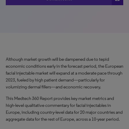
Although market growth will be dampened due to tepid
economic conditions early in the forecast period, the European
facial injectable market will expand at a moderate pace through
2023, fueled by high patient demand—particularly for
volumizing dermal fillers—and economic recovery.
This Medtech 360 Report provides key market metrics and
high-level qualitative commentary for facial injectables in
Europe, including country-level data for 20 major countries and
aggregate data for the rest of Europe, across a 10-year period.