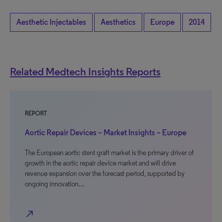
Aesthetic Injectables
Aesthetics
Europe
2014
Related Medtech Insights Reports
REPORT
Aortic Repair Devices – Market Insights – Europe
The European aortic stent graft market is the primary driver of
growth in the aortic repair device market and will drive
revenue expansion over the forecast period, supported by
ongoing innovation…
north_east