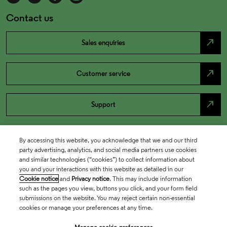
Contact us
north_east
Sales enquiries
north_east
Customer service
north_east
Support
By accessing this website, you acknowledge that we and our third
party advertising, analytics, and social media partners use cookies
and similar technologies (“cookies”) to collect information about
you and your interactions with this website as detailed in our
Cookie notice
and
Privacy notice
. This may include information
such as the pages you view, buttons you click, and your form field
submissions on the website. You may reject certain non-essential
cookies or manage your preferences at any time.
Academia & Government