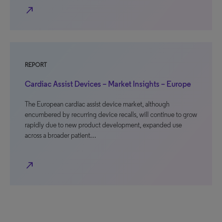
north_east
REPORT
Cardiac Assist Devices – Market Insights – Europe
The European cardiac assist device market, although
encumbered by recurring device recalls, will continue to grow
rapidly due to new product development, expanded use
across a broader patient…
north_east