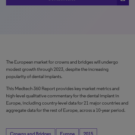
The European market for crowns and bridges will undergo
modest growth through 2023, despite the increasing
popularity of dental implants.
This Medtech 360 Report provides key market metrics and
high-level qualitative commentary for the dental implant in
Europe, including country-level data for 21 major countries and
aggregate data for the rest of Europe, across a 10-year period.
Crowns and Bridges
Europe
2015