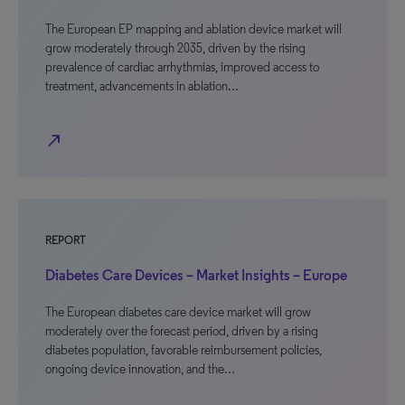
The European EP mapping and ablation device market will
grow moderately through 2035, driven by the rising
prevalence of cardiac arrhythmias, improved access to
treatment, advancements in ablation…
north_east
REPORT
Diabetes Care Devices – Market Insights – Europe
The European diabetes care device market will grow
moderately over the forecast period, driven by a rising
diabetes population, favorable reimbursement policies,
ongoing device innovation, and the…