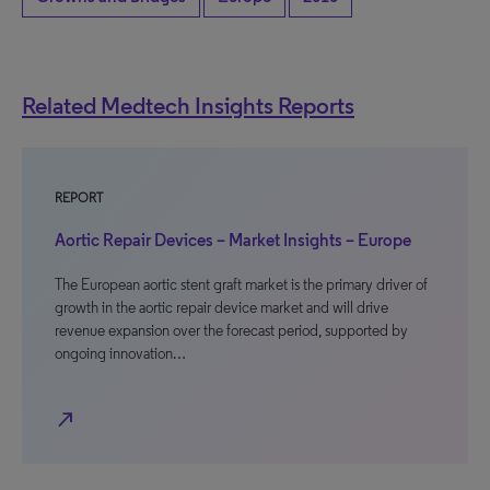
Related Medtech Insights Reports
REPORT
Aortic Repair Devices – Market Insights – Europe
The European aortic stent graft market is the primary driver of
growth in the aortic repair device market and will drive
revenue expansion over the forecast period, supported by
ongoing innovation…
north_east