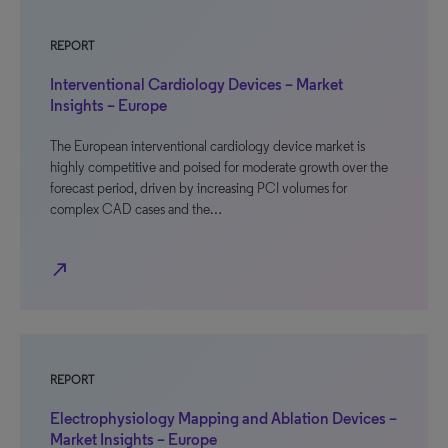
REPORT
Interventional Cardiology Devices – Market
Insights – Europe
The European interventional cardiology device market is
highly competitive and poised for moderate growth over the
forecast period, driven by increasing PCI volumes for
complex CAD cases and the…
north_east
REPORT
Electrophysiology Mapping and Ablation Devices –
Market Insights – Europe