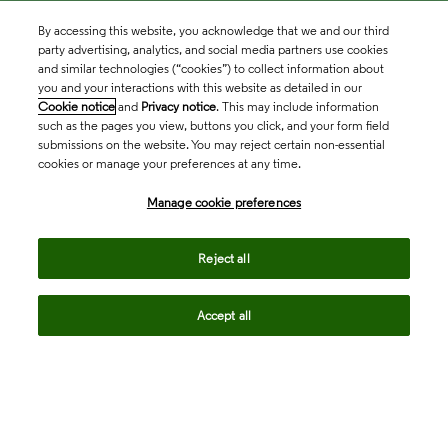
By accessing this website, you acknowledge that we and our third
party advertising, analytics, and social media partners use cookies
and similar technologies (“cookies”) to collect information about
you and your interactions with this website as detailed in our
Cookie notice
and
Privacy notice
. This may include information
such as the pages you view, buttons you click, and your form field
submissions on the website. You may reject certain non-essential
cookies or manage your preferences at any time.
Academia & Government
Manage cookie preferences
Life Sciences & Healthcare
Reject all
Accept all
Intellectual Property
Company