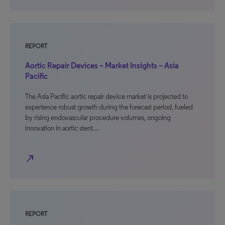
REPORT
Aortic Repair Devices – Market Insights – Asia
Pacific
The Asia Pacific aortic repair device market is projected to
experience robust growth during the forecast period, fueled
by rising endovascular procedure volumes, ongoing
innovation in aortic stent…
north_east
REPORT