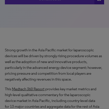
Strong growth in the Asia Pacific market for laparoscopic
devices will be driven by strongly rising procedure volumes as
well as the adoption of new and innovative products,
particularly in the advanced energy device segment; however,
pricing pressure and competition from local players are
negatively affecting revenues in this space.
This
Medtech 360 Report
provides key market metrics and
high-level qualitative commentary for the laparoscopic
device market in Asia Pacific, including country-level data
for 13 major countries and aggregate data for the rest of Asia