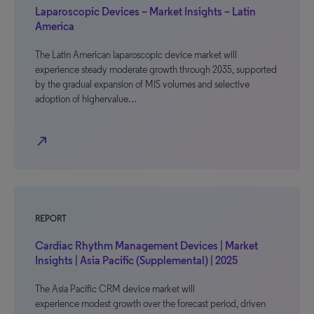
Laparoscopic Devices – Market Insights – Latin
America
The Latin American laparoscopic device market will
experience steady moderate growth through 2035, supported
by the gradual expansion of MIS volumes and selective
adoption of highervalue…
north_east
REPORT
Cardiac Rhythm Management Devices | Market
Insights | Asia Pacific (Supplemental) | 2025
The Asia Pacific CRM device market will
experience modest growth over the forecast period, driven