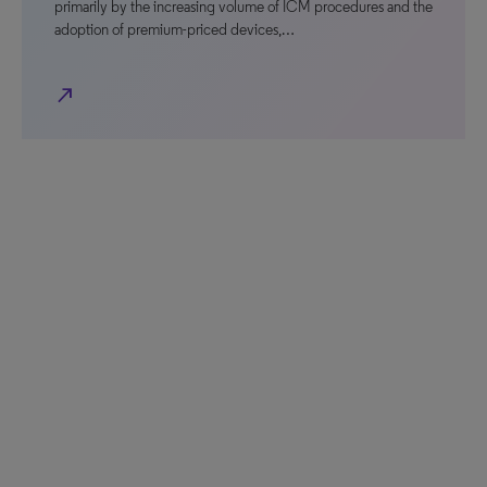
primarily by the increasing volume of ICM procedures and the
adoption of premium-priced devices,…
north_east