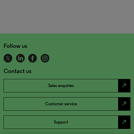
Follow us
Contact us
north_east
Sales enquiries
north_east
Customer service
north_east
Support