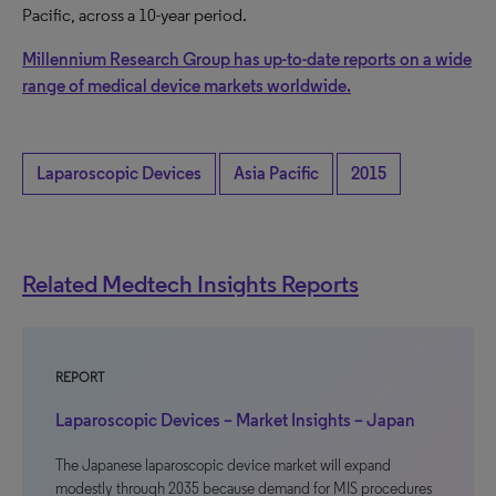
Pacific, across a 10-year period.
Millennium Research Group has up-to-date reports on a wide
range of medical device markets worldwide.
Laparoscopic Devices
Asia Pacific
2015
Related Medtech Insights Reports
REPORT
Laparoscopic Devices – Market Insights – Japan
The Japanese laparoscopic device market will expand
modestly through 2035 because demand for MIS procedures