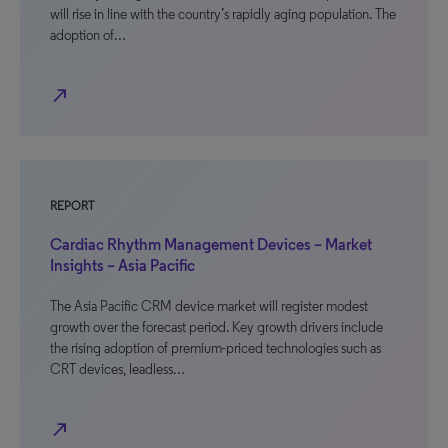
will rise in line with the country’s rapidly aging population. The
adoption of…
north_east
REPORT
Cardiac Rhythm Management Devices – Market
Insights – Asia Pacific
The Asia Pacific CRM device market will register modest
growth over the forecast period. Key growth drivers include
the rising adoption of premium-priced technologies such as
CRT devices, leadless…
north_east