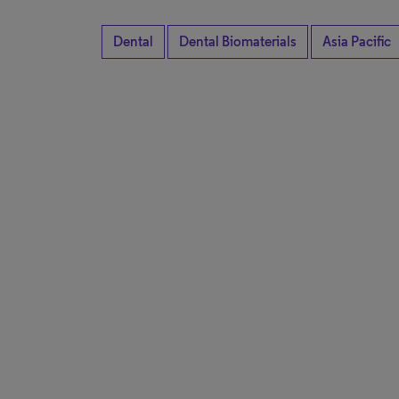
Dental
Dental Biomaterials
Asia Pacific