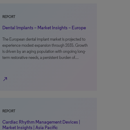
REPORT
Dental Implants – Market Insights – Europe
The European dental implant market is projected to
experience modest expansion through 2035. Growth
is driven by an aging population with ongoing long-
term restorative needs, a persistent burden of…
north_east
REPORT
Cardiac Rhythm Management Devices |
Market Insights | Asia Pacific