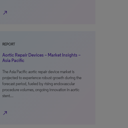
north_east
REPORT
Aortic Repair Devices – Market Insights –
Asia Pacific
The Asia Pacific aortic repair device market is
projected to experience robust growth during the
forecast period, fueled by rising endovascular
procedure volumes, ongoing innovation in aortic
stent…
north_east