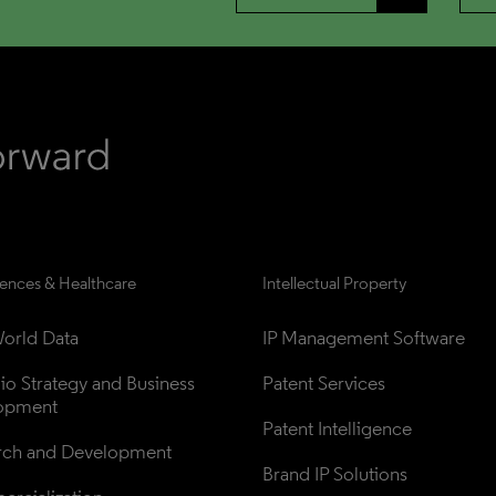
iences & Healthcare
Intellectual Property
orld Data
IP Management Software
lio Strategy and Business 
Patent Services
opment
Patent Intelligence
rch and Development
Brand IP Solutions