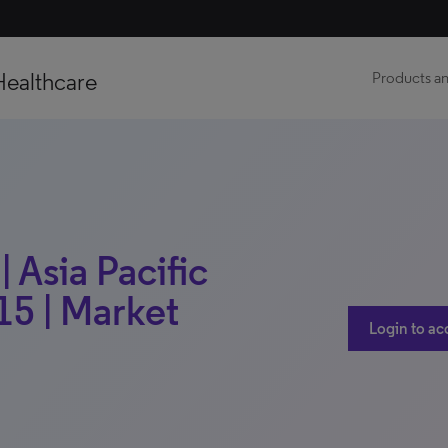
Healthcare
Products an
| Asia Pacific
15 | Market
Login to ac