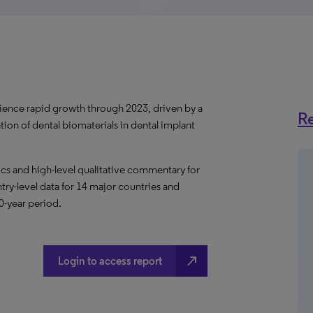
erience rapid growth through 2023, driven by a
Re
ion of dental biomaterials in dental implant
s and high-level qualitative commentary for
ntry-level data for 14 major countries and
10-year period.
north_east
Login to access report