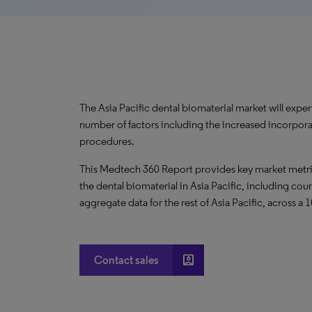
The Asia Pacific dental biomaterial market will exp
number of factors including the increased incorporat
procedures.
This Medtech 360 Report provides key market metric
the dental biomaterial in Asia Pacific, including cou
aggregate data for the rest of Asia Pacific, across a 
account_box
Contact sales