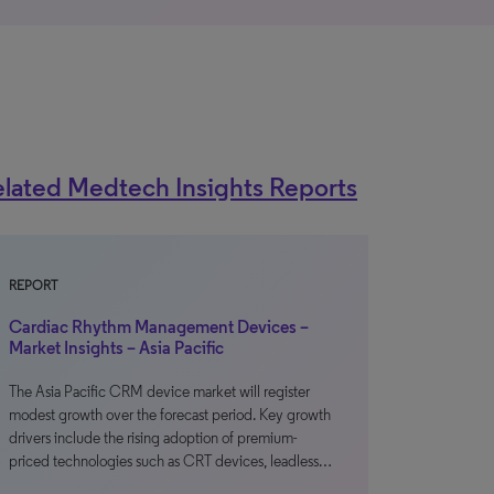
lated Medtech Insights Reports
REPORT
Cardiac Rhythm Management Devices –
Market Insights – Asia Pacific
The Asia Pacific CRM device market will register
modest growth over the forecast period. Key growth
drivers include the rising adoption of premium-
priced technologies such as CRT devices, leadless…