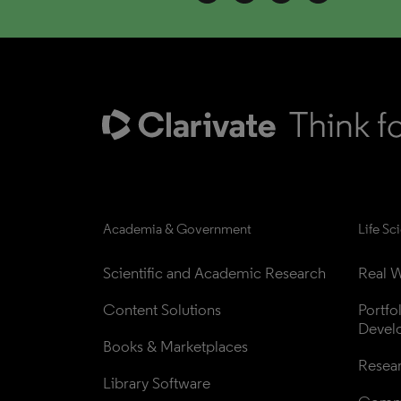
Academia & Government
Life Sc
Scientific and Academic Research
Real W
Content Solutions
Portfo
Devel
Books & Marketplaces
Resea
Library Software