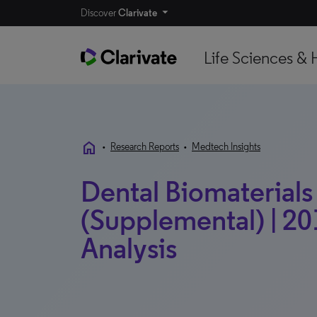
Discover
Clarivate
Life Sciences & 
home
•
Research Reports
•
Medtech Insights
Dental Biomaterials 
(Supplemental) | 20
Analysis