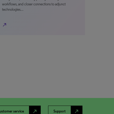
workflows, and closer connections to adjunct
technologies…
north_east
north_east
north_east
ustomer service
Support