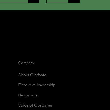
Company
About Clarivate
Executive leadership
Newsroom
Voice of Customer