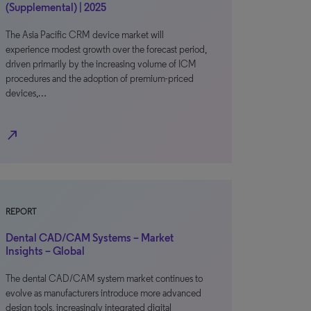
(Supplemental) | 2025
The Asia Pacific CRM device market will
experience modest growth over the forecast period,
driven primarily by the increasing volume of ICM
procedures and the adoption of premium-priced
devices,…
north_east
REPORT
Dental CAD/CAM Systems – Market
Insights – Global
The dental CAD/CAM system market continues to
evolve as manufacturers introduce more advanced
design tools, increasingly integrated digital