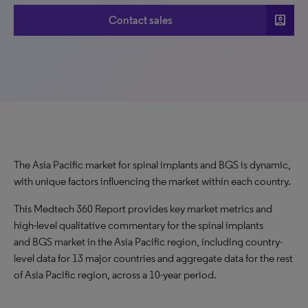
account_box
Contact sales
The Asia Pacific market for spinal implants and BGS is dynamic,
with unique factors influencing the market within each country.
This Medtech 360 Report provides key market metrics and
high-level qualitative commentary for the spinal implants
and BGS market in the Asia Pacific region, including country-
level data for 13 major countries and aggregate data for the rest
of Asia Pacific region, across a 10-year period.