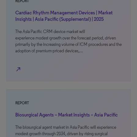
REPORT
Cardiac Rhythm Management Devices | Market
Insights | Asia Pacific (Supplemental) | 2025
The Asia Pacific CRM device market will
experience modest growth over the forecast period, driven
primarily by the increasing volume of ICM procedures and the
adoption of premium-priced devices,…
north_east
REPORT
Biosurgical Agents – Market Insights – Asia Pacific
The biosurgical agent market in Asia Pacific will experience
modest growth through 2034, driven by rising surgical