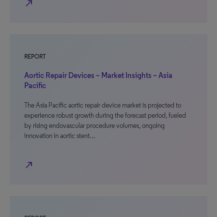
north_east
REPORT
Aortic Repair Devices – Market Insights – Asia
Pacific
The Asia Pacific aortic repair device market is projected to
experience robust growth during the forecast period, fueled
by rising endovascular procedure volumes, ongoing
innovation in aortic stent…
north_east