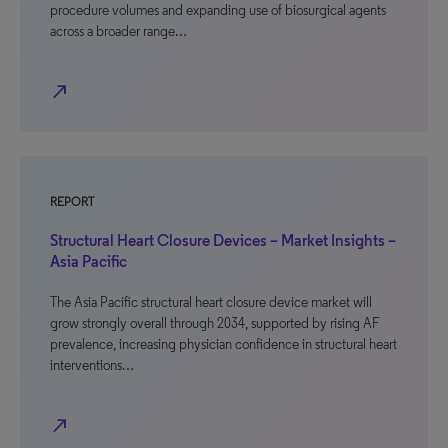
procedure volumes and expanding use of biosurgical agents
across a broader range…
north_east
REPORT
Structural Heart Closure Devices – Market Insights –
Asia Pacific
The Asia Pacific structural heart closure device market will
grow strongly overall through 2034, supported by rising AF
prevalence, increasing physician confidence in structural heart
interventions…
north_east