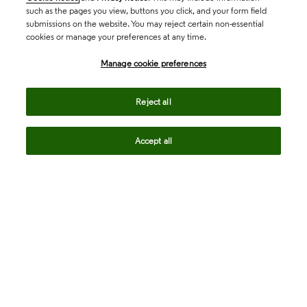
such as the pages you view, buttons you click, and your form field
submissions on the website. You may reject certain non-essential
cookies or manage your preferences at any time.
Academia & Government
Manage cookie preferences
Life Sciences & Healthcare
Reject all
Accept all
Intellectual Property
Company
language
Regional sites
© 2026 Clarivate. All rights reserved.
Legal
Trust Center
Standards
Privacy center
Privacy notice