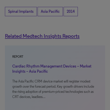
Spinal Implants
Asia Pacific
2014
Related Medtech Insights Reports
REPORT
Cardiac Rhythm Management Devices – Market
Insights – Asia Pacific
The Asia Pacific CRM device market will register modest
growth over the forecast period. Key growth drivers include
the rising adoption of premium-priced technologies such as
CRT devices, leadless…