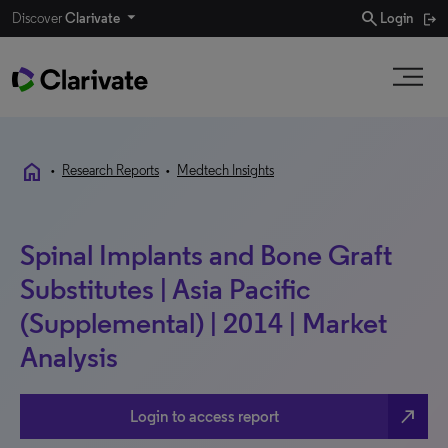
search
Discover
Clarivate
Login
home
•
Research Reports
•
Medtech Insights
Spinal Implants and Bone Graft
Substitutes | Asia Pacific
(Supplemental) | 2014 | Market
Analysis
north_east
Login to access report