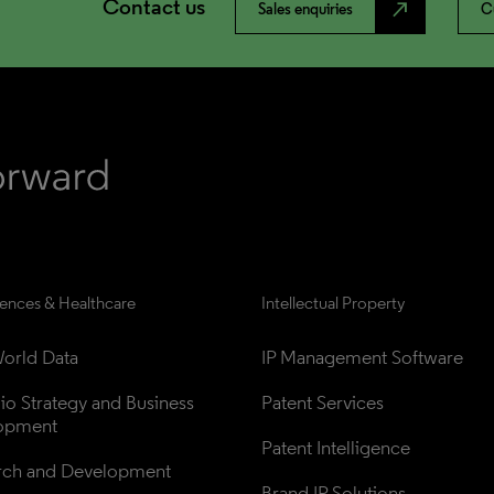
Contact us
north_east
Sales enquiries
C
iences & Healthcare
Intellectual Property
orld Data
IP Management Software
lio Strategy and Business 
Patent Services
opment
Patent Intelligence
rch and Development
Brand IP Solutions