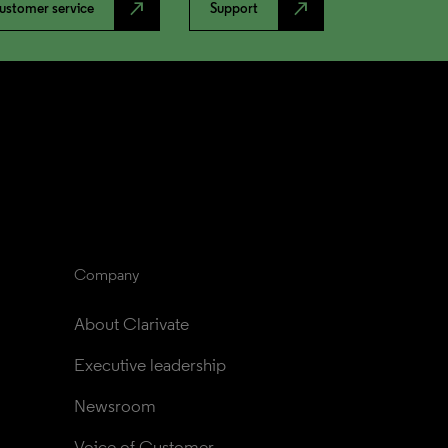
north_east
north_east
ustomer service
Support
Company
About Clarivate
Executive leadership
Newsroom
Voice of Customer