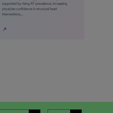
supported by rising AF prevalence, increasing
physician confidence in structural heart
interventions…
north_east