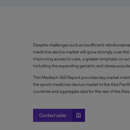
Despite challenges such as insufficient reimbursemen
medicine device market will grow strongly over the
improving access to care, a greater emphasis on su
including the expanding geriatric and obese popula
This Medtech 360 Report provides key market metric
the sports medicine device market in the Asia Pacifi
countries and aggregate data for the rest of the Asia
account_box
Contact sales