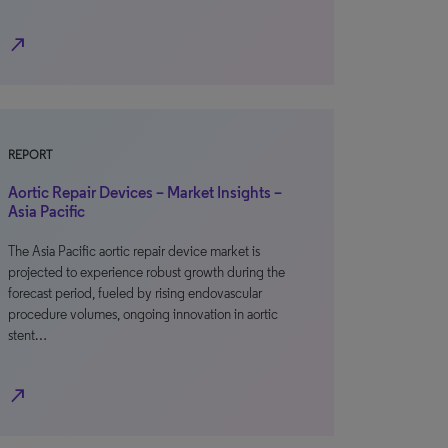
north_east
REPORT
Aortic Repair Devices – Market Insights –
Asia Pacific
The Asia Pacific aortic repair device market is
projected to experience robust growth during the
forecast period, fueled by rising endovascular
procedure volumes, ongoing innovation in aortic
stent…
north_east