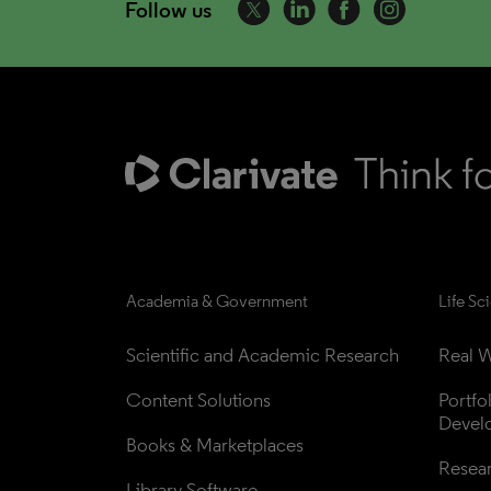
Follow us
Academia & Government
Life Sc
Scientific and Academic Research
Real W
Content Solutions
Portfo
Devel
Books & Marketplaces
Resea
Library Software