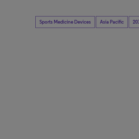
Sports Medicine Devices
Asia Pacific
20