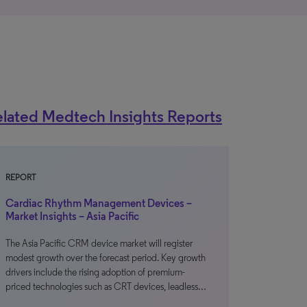
lated Medtech Insights Reports
REPORT
Cardiac Rhythm Management Devices –
Market Insights – Asia Pacific
The Asia Pacific CRM device market will register
modest growth over the forecast period. Key growth
drivers include the rising adoption of premium-
priced technologies such as CRT devices, leadless…