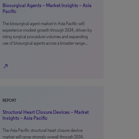
Biosurgical Agents – Market Insights – Asia
Pacific
The biosurgical agent market in Asia Pacific will
experience modest growth through 2034, driven by
rising surgical procedure volumes and expanding
use of biosurgical agents across a broader range…
north_east
REPORT
Structural Heart Closure Devices – Market
Insights – Asia Pacific
The Asia Pacific structural heart closure device
market will grow strongly overall through 2034,