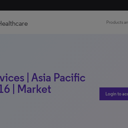
Healthcare
Products an
ces | Asia Pacific
16 | Market
Login to ac