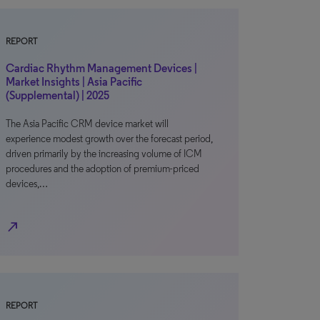
REPORT
Cardiac Rhythm Management Devices |
Market Insights | Asia Pacific
(Supplemental) | 2025
The Asia Pacific CRM device market will
experience modest growth over the forecast period,
driven primarily by the increasing volume of ICM
procedures and the adoption of premium-priced
devices,…
north_east
REPORT