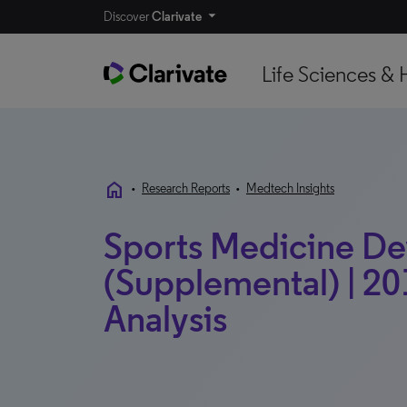
Discover
Clarivate
Life Sciences & 
home
•
Research Reports
•
Medtech Insights
Sports Medicine Devi
(Supplemental) | 20
Analysis