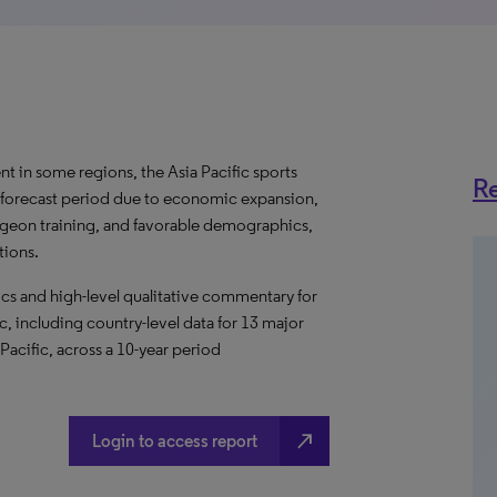
t in some regions, the Asia Pacific sports
Re
 forecast period due to economic expansion,
rgeon training, and favorable demographics,
tions.
s and high-level qualitative commentary for
c, including country-level data for 13 major
 Pacific, across a 10-year period
north_east
Login to access report