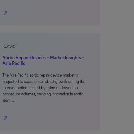
north_east
REPORT
Aortic Repair Devices – Market Insights –
Asia Pacific
The Asia Pacific aortic repair device market is
projected to experience robust growth during the
forecast period, fueled by rising endovascular
procedure volumes, ongoing innovation in aortic
stent…
north_east