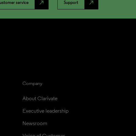
north_east
north_east
ustomer service
Support
Company
About Clarivate
Executive leadership
Newsroom
Voice of Customer