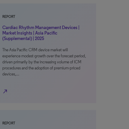
REPORT
Cardiac Rhythm Management Devices |
Market Insights | Asia Pacific
(Supplemental) | 2025
The Asia Pacific CRM device market will
experience modest growth over the forecast period,
driven primarily by the increasing volume of ICM
procedures and the adoption of premium-priced
devices,…
north_east
REPORT