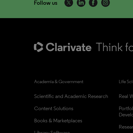
Follow us
Academia & Government
Life Sc
Scientific and Academic Research
Real W
Content Solutions
Portfo
Devel
Books & Marketplaces
Resea
Library Software