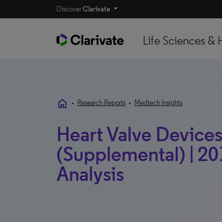
Discover
Clarivate
Life Sciences & 
home
•
Research Reports
•
Medtech Insights
Heart Valve Devices 
(Supplemental) | 20
Analysis