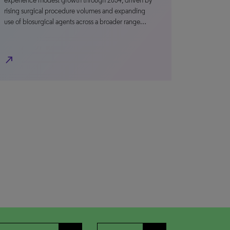
experience modest growth through 2034, driven by
rising surgical procedure volumes and expanding
use of biosurgical agents across a broader range…
north_east