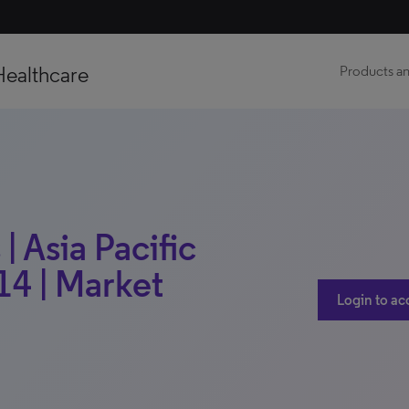
Healthcare
Products an
| Asia Pacific
14 | Market
Login to ac