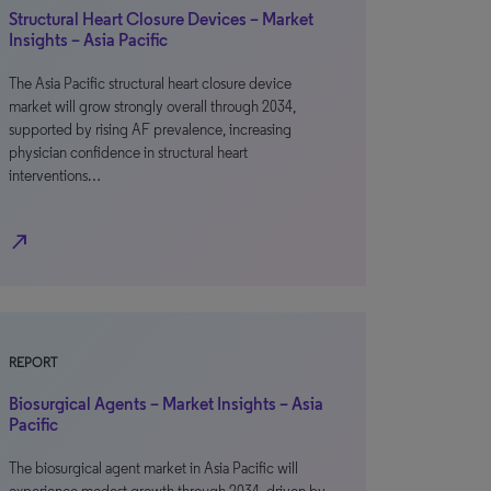
Structural Heart Closure Devices – Market
Insights – Asia Pacific
The Asia Pacific structural heart closure device
market will grow strongly overall through 2034,
supported by rising AF prevalence, increasing
physician confidence in structural heart
interventions…
north_east
REPORT
Biosurgical Agents – Market Insights – Asia
Pacific
The biosurgical agent market in Asia Pacific will