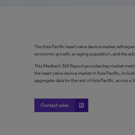
The Asia Pacific heart valve device market will exp
economic growth, an aging population, and the ado
This Medtech 360 Report provides key market metric
the heart valve device market in Asia Pacific, includ
aggregate data for the rest of Asia Pacific, across a 
account_box
Contact sales