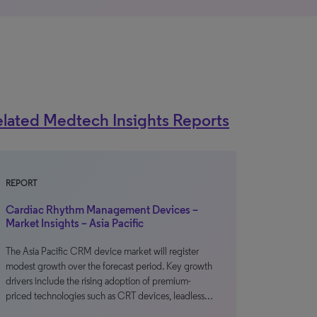
lated Medtech Insights Reports
REPORT
Cardiac Rhythm Management Devices –
Market Insights – Asia Pacific
The Asia Pacific CRM device market will register
modest growth over the forecast period. Key growth
drivers include the rising adoption of premium-
priced technologies such as CRT devices, leadless…