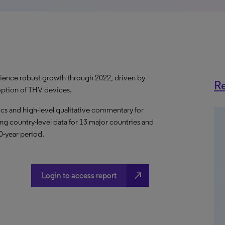
erience robust growth through 2022, driven by
Re
ption of THV devices.
s and high-level qualitative commentary for
ing country-level data for 13 major countries and
10-year period.
north_east
Login to access report