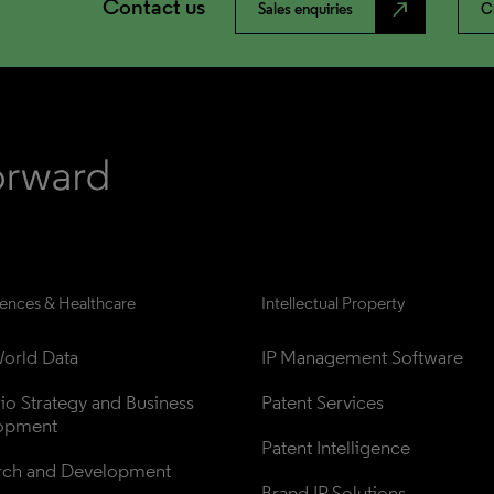
Contact us
north_east
Sales enquiries
C
iences & Healthcare
Intellectual Property
orld Data
IP Management Software
lio Strategy and Business 
Patent Services
opment
Patent Intelligence
rch and Development
Brand IP Solutions