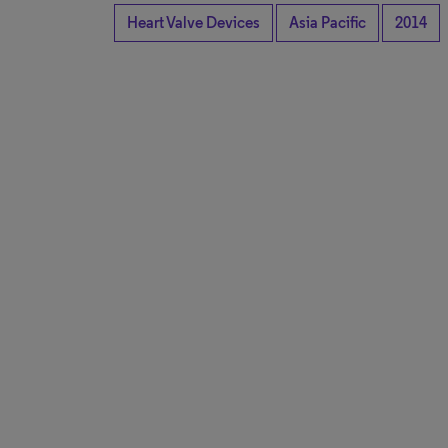
Heart Valve Devices
Asia Pacific
2014