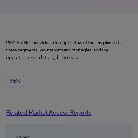
PBM Profiles provide an in-depth view of the key players in
these segments, key markets and strategies, and the
opportunities and strengths of each.
2026
Related Market Access Reports