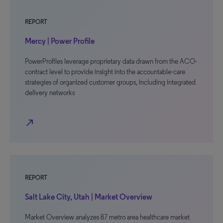
REPORT
Mercy | Power Profile
PowerProfiles leverage proprietary data drawn from the ACO-
contract level to provide insight into the accountable-care
strategies of organized customer groups, including integrated
delivery networks
north_east
REPORT
Salt Lake City, Utah | Market Overview
Market Overview analyzes 87 metro area healthcare market