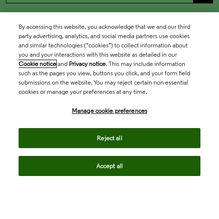
By accessing this website, you acknowledge that we and our third
party advertising, analytics, and social media partners use cookies
and similar technologies (“cookies”) to collect information about
you and your interactions with this website as detailed in our
Cookie notice
and
Privacy notice
. This may include information
such as the pages you view, buttons you click, and your form field
submissions on the website. You may reject certain non-essential
cookies or manage your preferences at any time.
Academia & Government
Manage cookie preferences
Life Sciences & Healthcare
Reject all
Accept all
Intellectual Property
Company