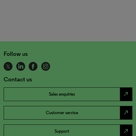
Follow us
Contact us
north_east
Sales enquiries
north_east
Customer service
north_east
Support