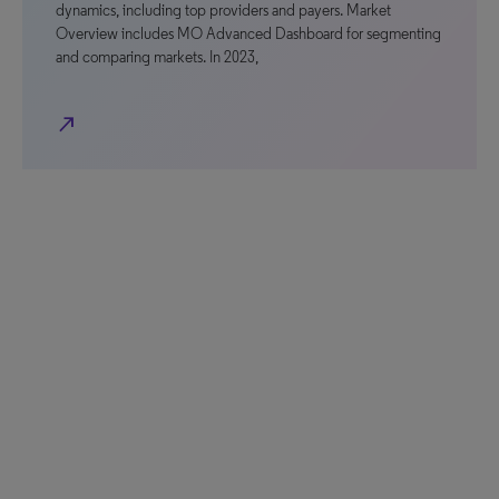
dynamics, including top providers and payers. Market
Overview includes MO Advanced Dashboard for segmenting
and comparing markets. In 2023,
north_east