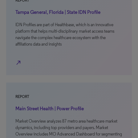
REPORT
Tampa General, Florida | State IDN Profile
IDN Profiles are part of Healthbase, which is an innovative
platform that helps multi-disciplinary market access teams
navigate the complex healthcare ecosystem with the
affiliations data and insights
north_east
REPORT
Main Street Health | Power Profile
Market Overview analyzes 87 metro area healthcare market
dynamics, including top providers and payers. Market
Overview includes MO Advanced Dashboard for segmenting