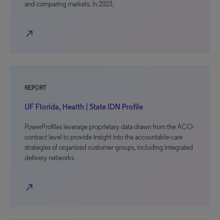
and comparing markets. In 2023,
north_east
REPORT
UF Florida, Health | State IDN Profile
PowerProfiles leverage proprietary data drawn from the ACO-
contract level to provide insight into the accountable-care
strategies of organized customer groups, including integrated
delivery networks
north_east