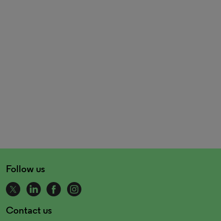
Follow us
Contact us