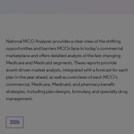
National MCO Analyzer provides a clear view of the shifting
opportunities and barriers MCOs face in today’s commercial
marketplace and offers detailed analysis of the fast-changing
Medicare and Medicaid segments. These reports provide
event-driven market analysis, integrated with a forecast for each
plan in the year ahead, as well as overviews of each MCO’s
commercial, Medicare, Medicaid, and pharmacy benefit
strategies, including plan designs, formulary, and specialty drug
management.
2026