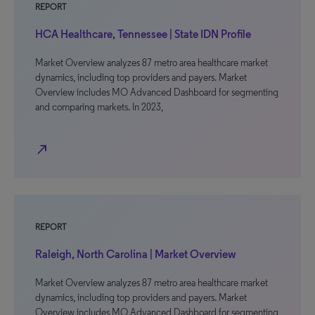
REPORT
HCA Healthcare, Tennessee | State IDN Profile
Market Overview analyzes 87 metro area healthcare market
dynamics, including top providers and payers. Market
Overview includes MO Advanced Dashboard for segmenting
and comparing markets. In 2023,
north_east
REPORT
Raleigh, North Carolina | Market Overview
Market Overview analyzes 87 metro area healthcare market
dynamics, including top providers and payers. Market
Overview includes MO Advanced Dashboard for segmenting