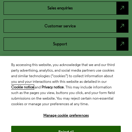
north_east
Sales enquiries
north_east
Customer service
north_east
Support
By accessing this website, you acknowledge that we and our third
party advertising, analytics, and social media partners use cookies
and similar technologies (“cookies”) to collect information about
you and your interactions with this website as detailed in our
Cookie notice
and
Privacy notice
. This may include information
such as the pages you view, buttons you click, and your form field
submissions on the website. You may reject certain non-essential
cookies or manage your preferences at any time.
Academia & Government
Manage cookie preferences
Life Sciences & Healthcare
Reject all