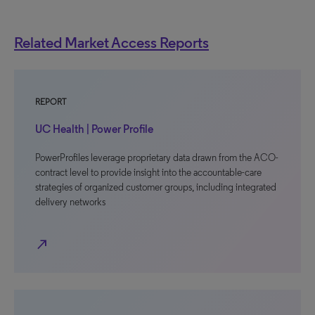
Related Market Access Reports
REPORT
UC Health | Power Profile
PowerProfiles leverage proprietary data drawn from the ACO-
contract level to provide insight into the accountable-care
strategies of organized customer groups, including integrated
delivery networks
north_east