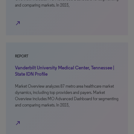
and comparing markets. In 2023,
north_east
REPORT
Vanderbilt University Medical Center, Tennessee |
State IDN Profile
Market Overview analyzes 87 metro area healthcare market
dynamics, including top providers and payers. Market
Overview includes MO Advanced Dashboard for segmenting
and comparing markets. In 2023,
north_east