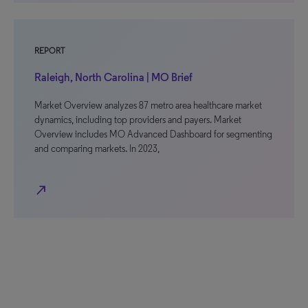
REPORT
Raleigh, North Carolina | MO Brief
Market Overview analyzes 87 metro area healthcare market
dynamics, including top providers and payers. Market
Overview includes MO Advanced Dashboard for segmenting
and comparing markets. In 2023,
north_east