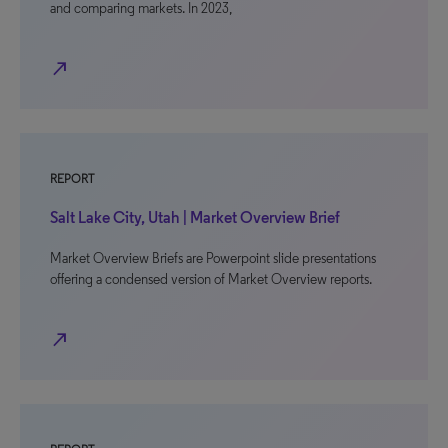
and comparing markets. In 2023,
north_east
REPORT
Salt Lake City, Utah | Market Overview Brief
Market Overview Briefs are Powerpoint slide presentations
offering a condensed version of Market Overview reports.
north_east