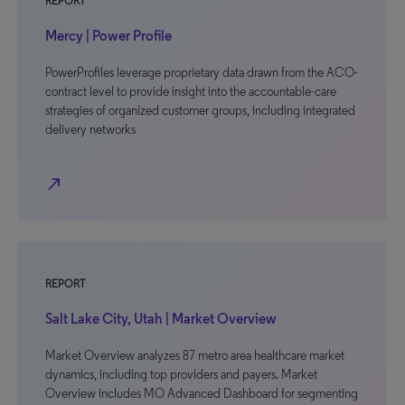
REPORT
Mercy | Power Profile
PowerProfiles leverage proprietary data drawn from the ACO-
contract level to provide insight into the accountable-care
strategies of organized customer groups, including integrated
delivery networks
north_east
REPORT
Salt Lake City, Utah | Market Overview
Market Overview analyzes 87 metro area healthcare market
dynamics, including top providers and payers. Market
Overview includes MO Advanced Dashboard for segmenting