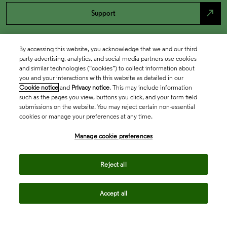
north_east
Support
By accessing this website, you acknowledge that we and our third
party advertising, analytics, and social media partners use cookies
and similar technologies (“cookies”) to collect information about
you and your interactions with this website as detailed in our
Cookie notice
and
Privacy notice
. This may include information
such as the pages you view, buttons you click, and your form field
submissions on the website. You may reject certain non-essential
cookies or manage your preferences at any time.
Academia & Government
Manage cookie preferences
Life Sciences & Healthcare
Reject all
Accept all
Intellectual Property