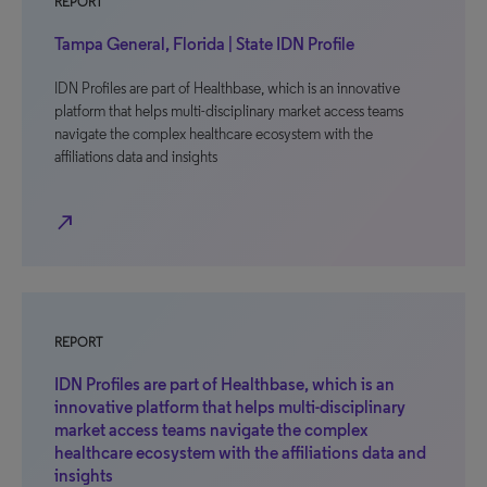
REPORT
Tampa General, Florida | State IDN Profile
IDN Profiles are part of Healthbase, which is an innovative
platform that helps multi-disciplinary market access teams
navigate the complex healthcare ecosystem with the
affiliations data and insights
north_east
REPORT
IDN Profiles are part of Healthbase, which is an
innovative platform that helps multi-disciplinary
market access teams navigate the complex
healthcare ecosystem with the affiliations data and
insights