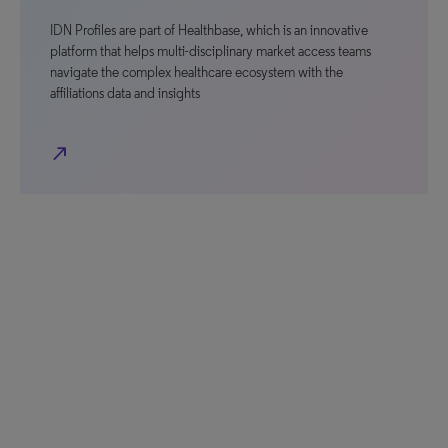
IDN Profiles are part of Healthbase, which is an innovative
platform that helps multi-disciplinary market access teams
navigate the complex healthcare ecosystem with the
affiliations data and insights
north_east