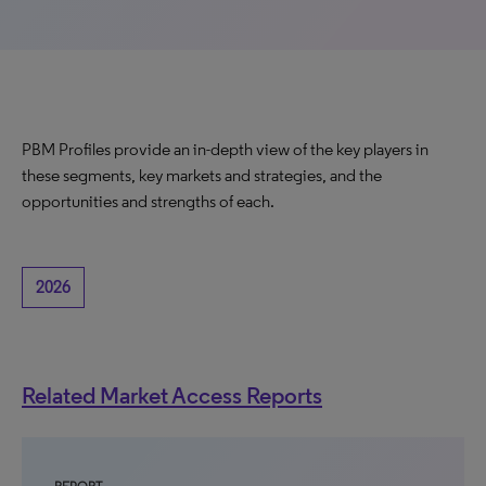
PBM Profiles provide an in-depth view of the key players in
these segments, key markets and strategies, and the
opportunities and strengths of each.
2026
Related Market Access Reports