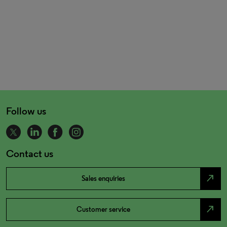
Follow us
Contact us
north_east
Sales enquiries
north_east
Customer service