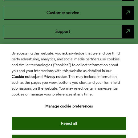
north_east
Customer service
north_east
Support
By accessing this website, you acknowledge that we and our third
party advertising, analytics, and social media partners use cookies
and similar technologies (“cookies”) to collect information about
you and your interactions with this website as detailed in our
Cookie notice
and
Privacy notice
. This may include information
such as the pages you view, buttons you click, and your form field
submissions on the website. You may reject certain non-essential
cookies or manage your preferences at any time.
Academia & Government
Manage cookie preferences
Life Sciences & Healthcare
Reject all