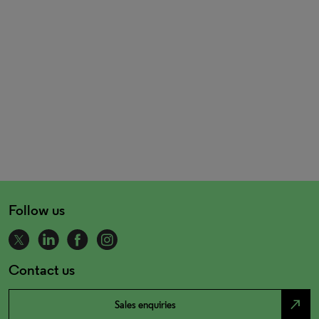
Follow us
Contact us
north_east
Sales enquiries