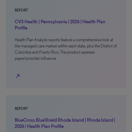
REPORT
CVS Health | Pennsylvania | 2026 | Health Plan
Profile
Health Plan Analysis reports feature a comprehensive look at
the managed care market within each state, plus the District of
Columbia and Puerto Rico. The product assesses
payer/provider influence
north_east
REPORT
BlueCross BlueShield Rhode Island | Rhode Island |
2026 | Health Plan Profile