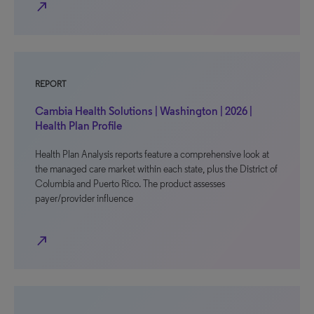
north_east
REPORT
Cambia Health Solutions | Washington | 2026 |
Health Plan Profile
Health Plan Analysis reports feature a comprehensive look at
the managed care market within each state, plus the District of
Columbia and Puerto Rico. The product assesses
payer/provider influence
north_east