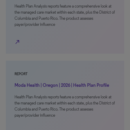
Health Plan Analysis reports feature a comprehensive look at
the managed care market within each state, plus the District of
Columbia and Puerto Rico. The product assesses
payer/provider influence
north_east
REPORT
Moda Health | Oregon | 2026 | Health Plan Profile
Health Plan Analysis reports feature a comprehensive look at
the managed care market within each state, plus the District of
Columbia and Puerto Rico. The product assesses
payer/provider influence