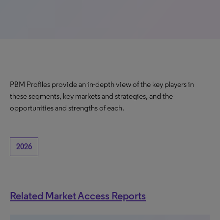
PBM Profiles provide an in-depth view of the key players in
these segments, key markets and strategies, and the
opportunities and strengths of each.
2026
Related Market Access Reports