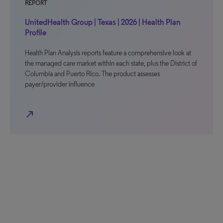
REPORT
UnitedHealth Group | Texas | 2026 | Health Plan
Profile
Health Plan Analysis reports feature a comprehensive look at
the managed care market within each state, plus the District of
Columbia and Puerto Rico. The product assesses
payer/provider influence
north_east