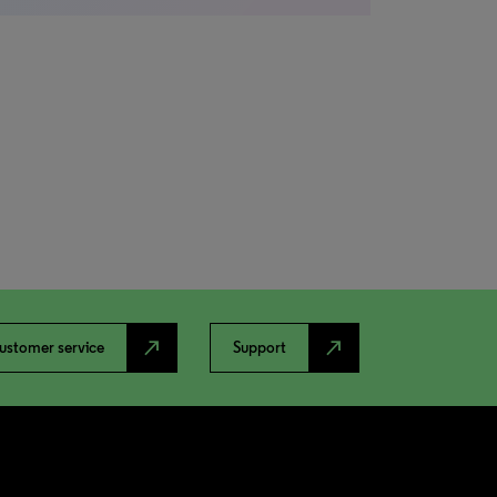
north_east
north_east
ustomer service
Support