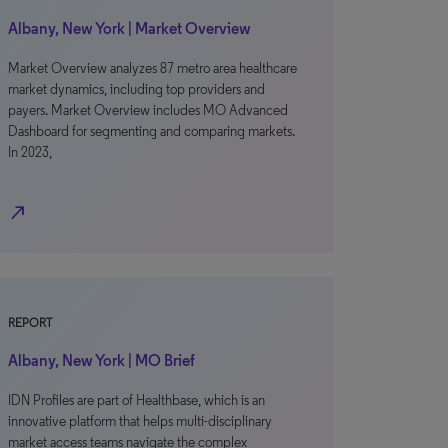
Albany, New York | Market Overview
Market Overview analyzes 87 metro area healthcare
market dynamics, including top providers and
payers. Market Overview includes MO Advanced
Dashboard for segmenting and comparing markets.
In 2023,
north_east
REPORT
Albany, New York | MO Brief
IDN Profiles are part of Healthbase, which is an
innovative platform that helps multi-disciplinary
market access teams navigate the complex