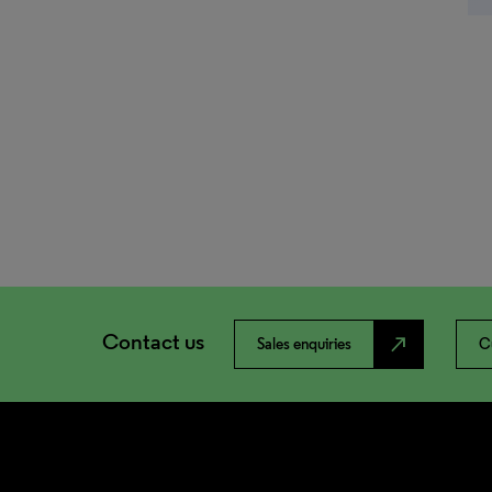
Contact us
north_east
Sales enquiries
C