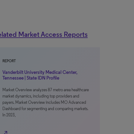
lated Market Access Reports
REPORT
Vanderbilt University Medical Center,
Tennessee | State IDN Profile
Market Overview analyzes 87 metro area healthcare
market dynamics, including top providers and
payers. Market Overview includes MO Advanced
Dashboard for segmenting and comparing markets.
In 2023,
north_east