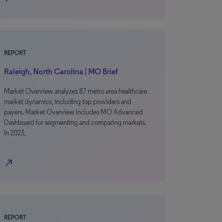
REPORT
Raleigh, North Carolina | MO Brief
Market Overview analyzes 87 metro area healthcare
market dynamics, including top providers and
payers. Market Overview includes MO Advanced
Dashboard for segmenting and comparing markets.
In 2023,
north_east
REPORT