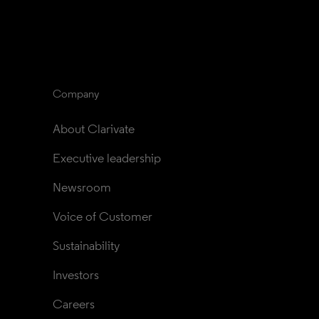
Company
About Clarivate
Executive leadership
Newsroom
Voice of Customer
Sustainability
Investors
Careers