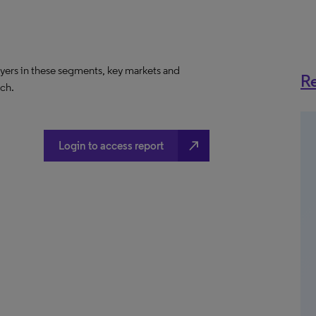
ayers in these segments, key markets and
Re
ach.
north_east
Login to access report