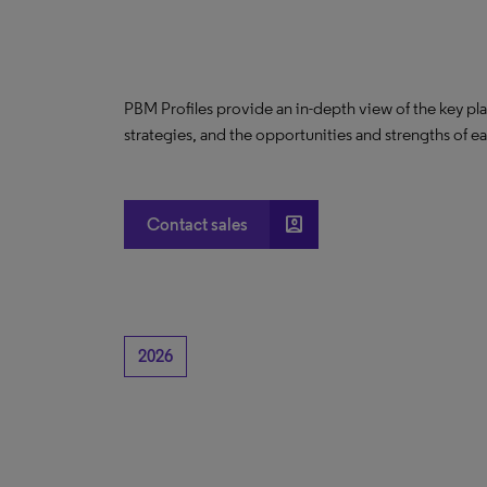
PBM Profiles provide an in-depth view of the key pl
strategies, and the opportunities and strengths of e
account_box
Contact sales
2026