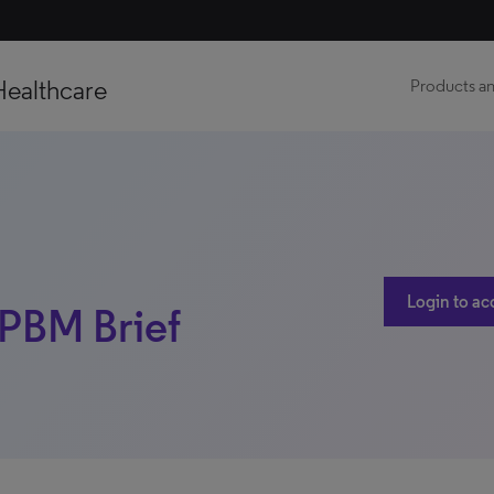
Healthcare
Products an
Login to ac
 PBM Brief