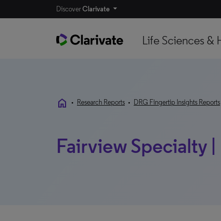
Discover
Clarivate
Life Sciences & 
home
•
Research Reports
•
DRG Fingertip Insights Reports
Fairview Specialty |