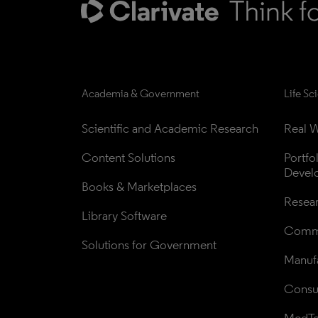
Academia & Government
Life Sc
Scientific and Academic Research
Real W
Content Solutions
Portfo
Devel
Books & Marketplaces
Resea
Library Software
Comme
Solutions for Government
Manufa
Consul