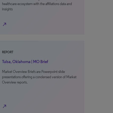
healthcare ecosystem with the affiliations data and
insights
north_east
REPORT
Tulsa, Oklahoma | MO Brief
Market Overview Briefs are Powerpoint slide
presentations offering a condensed version of Market
Overview reports.
north_east