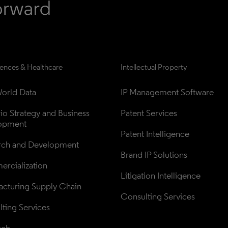
iences & Healthcare
Intellectual Property
orld Data
IP Management Software
lio Strategy and Business 
Patent Services
opment
Patent Intelligence
rch and Development
Brand IP Solutions
rcialization
Litigation Intelligence
cturing Supply Chain
Consulting Services
ting Services