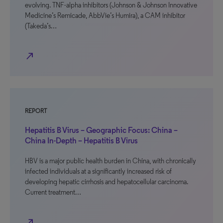
evolving. TNF-alpha inhibitors (Johnson & Johnson Innovative
Medicine’s Remicade, AbbVie’s Humira), a CAM inhibitor
(Takeda’s…
north_east
REPORT
Hepatitis B Virus – Geographic Focus: China –
China In-Depth – Hepatitis B Virus
HBV is a major public health burden in China, with chronically
infected individuals at a significantly increased risk of
developing hepatic cirrhosis and hepatocellular carcinoma.
Current treatment…
north_east