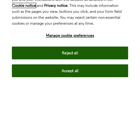
Cookie notice
and
Privacy notice
. This may include information
such as the pages you view, buttons you click, and your form field
submissions on the website. You may reject certain non-essential
cookies or manage your preferences at any time.
Academia & Government
Manage cookie preferences
Life Sciences & Healthcare
Reject all
Accept all
Intellectual Property
Company
language
Regional sites
© 2026 Clarivate. All rights reserved.