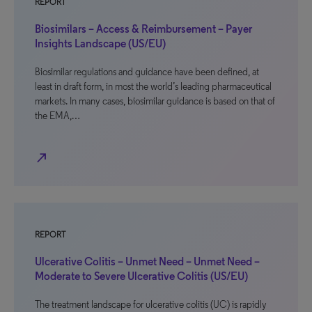
REPORT
Biosimilars – Access & Reimbursement – Payer
Insights Landscape (US/EU)
Biosimilar regulations and guidance have been defined, at
least in draft form, in most the world’s leading pharmaceutical
markets. In many cases, biosimilar guidance is based on that of
the EMA,…
north_east
REPORT
Ulcerative Colitis – Unmet Need – Unmet Need –
Moderate to Severe Ulcerative Colitis (US/EU)
The treatment landscape for ulcerative colitis (UC) is rapidly