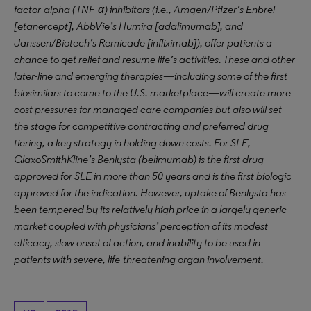
factor-alpha (TNF-α) inhibitors (i.e., Amgen/Pfizer’s Enbrel
[etanercept], AbbVie’s Humira [adalimumab], and
Janssen/Biotech’s Remicade [infliximab]), offer patients a
chance to get relief and resume life’s activities. These and other
later-line and emerging therapies—including some of the first
biosimilars to come to the U.S. marketplace—will create more
cost pressures for managed care companies but also will set
the stage for competitive contracting and preferred drug
tiering, a key strategy in holding down costs. For SLE,
GlaxoSmithKline’s Benlysta (belimumab) is the first drug
approved for SLE in more than 50 years and is the first biologic
approved for the indication. However, uptake of Benlysta has
been tempered by its relatively high price in a largely generic
market coupled with physicians’ perception of its modest
efficacy, slow onset of action, and inability to be used in
patients with severe, life-threatening organ involvement.