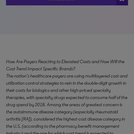
How Are Payers Reacting to Elevated Costs and How Will the
Cost Trend Impact Specific Brands?
The nation’s healthcare payers are using multilayered cost and
utilization control strategies to rein in the double-digit growth in
their costs for biologics and other high-priced specialty
therapies, with specialty drugs expected to consume half of the
drug spend by 2018. Among the areas of greatest concern is
the autoimmune disease category (especially rheumatoid
arthritis [RA]), considered the highest-cost disease category in
the U.S. (according to the pharmacy benefit management
industry) and the one for which cost trend is expected to