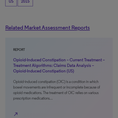
US
2015
Related Market Assessment Reports
REPORT
Opioid-Induced Constipation – Current Treatment –
Treatment Algorithms: Claims Data Analysis –
Opioid-Induced Constipation (US)
Opioid-induced constipation (OIC) is a condition in which
bowel movements are infrequent or incomplete because of
opioid medications. The treatment of OIC relies on various
prescription medications…
north_east