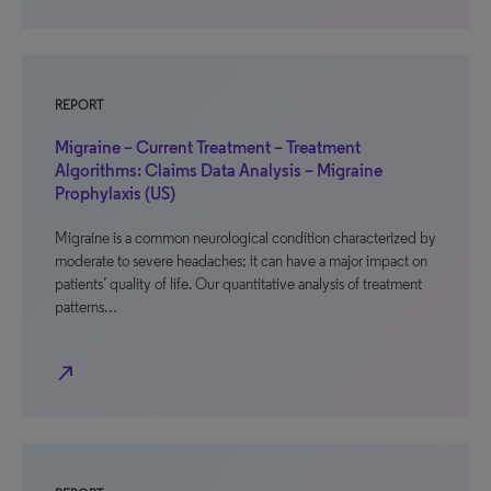
REPORT
Migraine – Current Treatment – Treatment
Algorithms: Claims Data Analysis – Migraine
Prophylaxis (US)
Migraine is a common neurological condition characterized by
moderate to severe headaches; it can have a major impact on
patients’ quality of life. Our quantitative analysis of treatment
patterns…
north_east