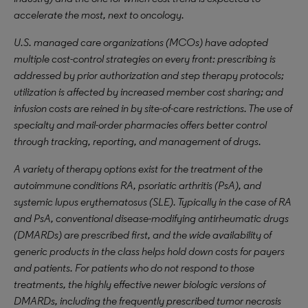
accelerate the most, next to oncology.
U.S. managed care organizations (MCOs) have adopted
multiple cost-control strategies on every front: prescribing is
addressed by prior authorization and step therapy protocols;
utilization is affected by increased member cost sharing; and
infusion costs are reined in by site-of-care restrictions. The use of
specialty and mail-order pharmacies offers better control
through tracking, reporting, and management of drugs.
A variety of therapy options exist for the treatment of the
autoimmune conditions RA, psoriatic arthritis (PsA), and
systemic lupus erythematosus (SLE). Typically in the case of RA
and PsA, conventional disease-modifying antirheumatic drugs
(DMARDs) are prescribed first, and the wide availability of
generic products in the class helps hold down costs for payers
and patients. For patients who do not respond to those
treatments, the highly effective newer biologic versions of
DMARDs, including the frequently prescribed tumor necrosis