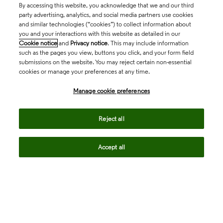
By accessing this website, you acknowledge that we and our third
party advertising, analytics, and social media partners use cookies
and similar technologies (“cookies”) to collect information about
you and your interactions with this website as detailed in our
Cookie notice
and
Privacy notice
. This may include information
such as the pages you view, buttons you click, and your form field
submissions on the website. You may reject certain non-essential
cookies or manage your preferences at any time.
Academia & Government
Manage cookie preferences
Life Sciences & Healthcare
Reject all
Accept all
Intellectual Property
Company