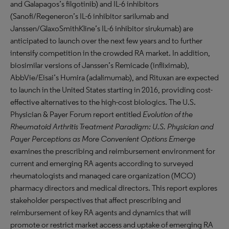
and Galapagos’s filgotinib) and IL-6 inhibitors
(Sanofi/Regeneron’s IL-6 inhibitor sarilumab and
Janssen/GlaxoSmithKline’s IL-6 inhibitor sirukumab) are
anticipated to launch over the next few years and to further
intensify competition in the crowded RA market. In addition,
biosimilar versions of Janssen’s Remicade (infliximab),
AbbVie/Eisai’s Humira (adalimumab), and Rituxan are expected
to launch in the United States starting in 2016, providing cost-
effective alternatives to the high-cost biologics. The U.S.
Physician & Payer Forum report entitled
Evolution of the
Rheumatoid Arthritis Treatment Paradigm: U.S. Physician and
Payer Perceptions as More Convenient Options Emerge
examines the prescribing and reimbursement environment for
current and emerging RA agents according to surveyed
rheumatologists and managed care organization (MCO)
pharmacy directors and medical directors. This report explores
stakeholder perspectives that affect prescribing and
reimbursement of key RA agents and dynamics that will
promote or restrict market access and uptake of emerging RA