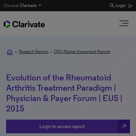
search
Discover
Clarivate
Login
home
•
Research Reports
•
DRG Market Assessment Reports
Evolution of the Rheumatoid
Arthritis Treatment Paradigm |
Physician & Payer Forum | EU5 |
2015
north_east
Login to access report