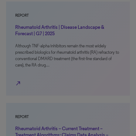
REPORT
Rheumatoid Arthritis | Disease Landscape &
Forecast | G7 | 2025
Although TNF-alpha inhibitors remain the most widely
prescribed biologics for rheumatoid arthritis (RA) refractory to
conventional DMARD treatment (the first-line standard of
care), the RA drug…
north_east
REPORT
Rheumatoid Arthritis – Current Treatment –
Treatment Algorithms: Claims Data Analysis –