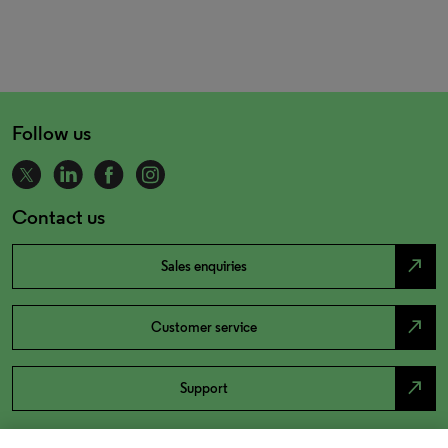
Follow us
Contact us
north_east
Sales enquiries
north_east
Customer service
north_east
Support