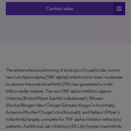
account_box
Contact sales
The entrenched positioning of biologics (in particular, tumor
necrosis factor-alpha [TNF-alpha] inhibitors) to treat moderate-
to-severe rheumatoid arthritis (RA) has generated a multi-
billion-dollar market. The non-TNF-alpha inhibitor agents
Orencia (Bristol-Myers Squibb’s abatacept), Rituxan
(Roche/Biogen Idec/Chugai/Zenyaku Kogyo’s rituximab),
Actemra (Roche/Chugai’s tocilizumab), and Xeljanz (Pfizer’s
tofacitinib) largely compete for TNF-alpha inhibitor-refractory
patients. Additional Jak inhibitors (Eli Lilly/Incyte’s baricitinib