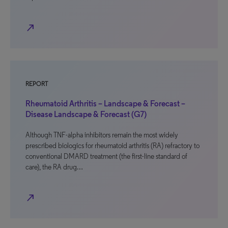
north_east
REPORT
Rheumatoid Arthritis – Landscape & Forecast –
Disease Landscape & Forecast (G7)
Although TNF-alpha inhibitors remain the most widely
prescribed biologics for rheumatoid arthritis (RA) refractory to
conventional DMARD treatment (the first-line standard of
care), the RA drug…
north_east