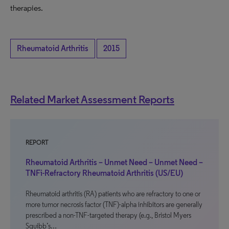
therapies.
Rheumatoid Arthritis
2015
Related Market Assessment Reports
REPORT
Rheumatoid Arthritis – Unmet Need – Unmet Need –
TNFi-Refractory Rheumatoid Arthritis (US/EU)
Rheumatoid arthritis (RA) patients who are refractory to one or
more tumor necrosis factor (TNF)-alpha inhibitors are generally
prescribed a non-TNF-targeted therapy (e.g., Bristol Myers
Squibb’s…