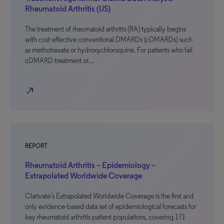
Rheumatoid Arthritis (US)
The treatment of rheumatoid arthritis (RA) typically begins
with cost-effective conventional DMARDs (cDMARDs) such
as methotrexate or hydroxychloroquine. For patients who fail
cDMARD treatment or…
north_east
REPORT
Rheumatoid Arthritis – Epidemiology –
Extrapolated Worldwide Coverage
Clarivate’s Extrapolated Worldwide Coverage is the first and
only evidence-based data set of epidemiological forecasts for
key rheumatoid arthritis patient populations, covering 171