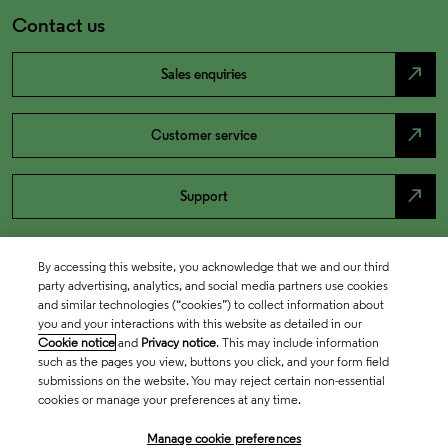
Contact us
north_east
Sales enquiries
north_east
Customer service
north_east
Support
By accessing this website, you acknowledge that we and our third
party advertising, analytics, and social media partners use cookies
and similar technologies (“cookies”) to collect information about
you and your interactions with this website as detailed in our
Cookie notice
and
Privacy notice
. This may include information
such as the pages you view, buttons you click, and your form field
submissions on the website. You may reject certain non-essential
cookies or manage your preferences at any time.
Academia & Government
Manage cookie preferences