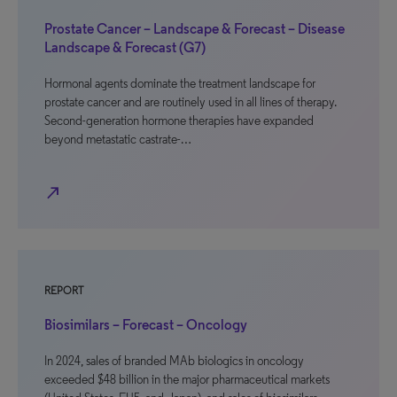
Prostate Cancer – Landscape & Forecast – Disease
Landscape & Forecast (G7)
Hormonal agents dominate the treatment landscape for
prostate cancer and are routinely used in all lines of therapy.
Second-generation hormone therapies have expanded
beyond metastatic castrate-…
north_east
REPORT
Biosimilars – Forecast – Oncology
In 2024, sales of branded MAb biologics in oncology
exceeded $48 billion in the major pharmaceutical markets