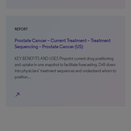
REPORT
Prostate Cancer – Current Treatment – Treatment
Sequencing – Prostate Cancer (US)
KEY BENEFITS AND USES Pinpoint current drug positioning
and uptake in one snapshot to facilitate forecasting. Drill down
into physicians’ treatment sequences and understand whom to
position…
north_east