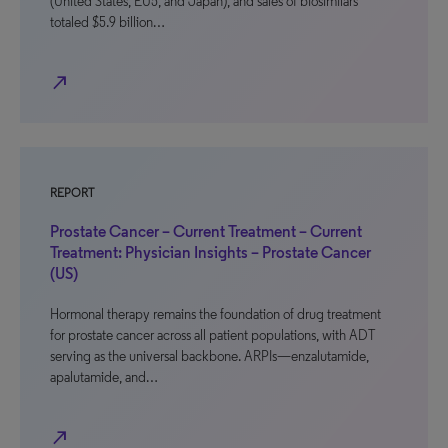
(United States, EU5, and Japan), and sales of biosimilars
totaled $5.9 billion…
north_east
REPORT
Prostate Cancer – Current Treatment – Current
Treatment: Physician Insights – Prostate Cancer
(US)
Hormonal therapy remains the foundation of drug treatment
for prostate cancer across all patient populations, with ADT
serving as the universal backbone. ARPIs—enzalutamide,
apalutamide, and…
north_east