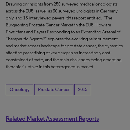
Drawing on insights from 250 surveyed medical oncologists
across the EU5, as well as 30 surveyed urologists in Germany
only, and 15 interviewed payers, this report entitled, “The
Burgeoning Prostate Cancer Market in the EU5: How are
Physicians and Payers Responding to an Expanding Arsenal of
Therapeutic Agents?” explores the evolving reimbursement
and market access landscape for prostate cancer, the dynamics
affecting prescribing of key drugs in an increasingly cost-
constrained climate, and the main challenges facing emerging
therapies’ uptake in this heterogeneous market.
Oncology
Prostate Cancer
2015
Related Market Assessment Reports