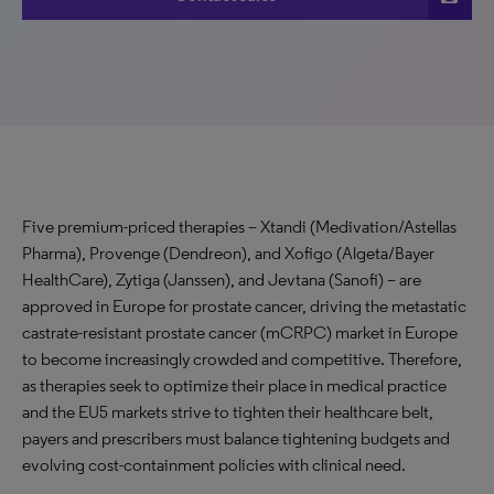
Five premium-priced therapies – Xtandi (Medivation/Astellas
Pharma), Provenge (Dendreon), and Xofigo (Algeta/Bayer
HealthCare), Zytiga (Janssen), and Jevtana (Sanofi) – are
approved in Europe for prostate cancer, driving the metastatic
castrate-resistant prostate cancer (mCRPC) market in Europe
to become increasingly crowded and competitive. Therefore,
as therapies seek to optimize their place in medical practice
and the EU5 markets strive to tighten their healthcare belt,
payers and prescribers must balance tightening budgets and
evolving cost-containment policies with clinical need.