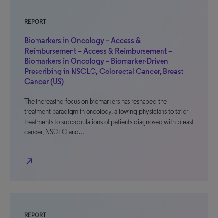
REPORT
Biomarkers in Oncology – Access &
Reimbursement – Access & Reimbursement –
Biomarkers in Oncology – Biomarker-Driven
Prescribing in NSCLC, Colorectal Cancer, Breast
Cancer (US)
The increasing focus on biomarkers has reshaped the
treatment paradigm in oncology, allowing physicians to tailor
treatments to subpopulations of patients diagnosed with breast
cancer, NSCLC and…
north_east
REPORT