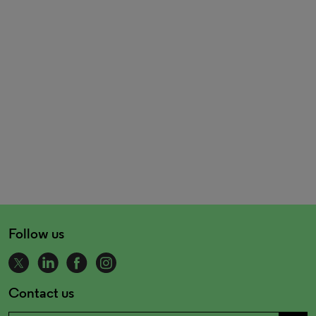
Follow us
Contact us