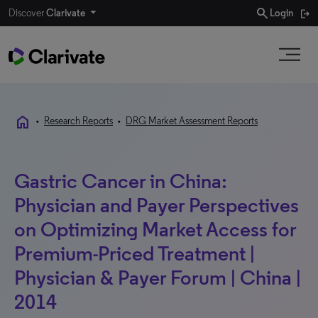
search
Discover
Clarivate
Login
home
•
Research Reports
•
DRG Market Assessment Reports
Gastric Cancer in China:
Physician and Payer Perspectives
on Optimizing Market Access for
Premium-Priced Treatment |
Physician & Payer Forum | China |
2014