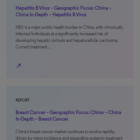
Hepatitis B Virus – Geographic Focus: China –
China In-Depth – Hepatitis B Virus
HBV is a major public health burden in China, with chronically
infected individuals at a significantly increased risk of
developing hepatic cirrhosis and hepatocellular carcinoma.
Current treatment…
north_east
REPORT
Breast Cancer – Geographic Focus: China – China
In-Depth – Breast Cancer
China’s breast cancer market continues to evolve rapidly,
driven by rising incidence and expanding systemic treatment