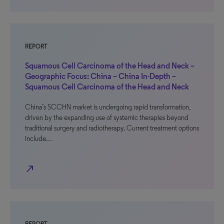
REPORT
Squamous Cell Carcinoma of the Head and Neck –
Geographic Focus: China – China In-Depth –
Squamous Cell Carcinoma of the Head and Neck
China’s SCCHN market is undergoing rapid transformation,
driven by the expanding use of systemic therapies beyond
traditional surgery and radiotherapy. Current treatment options
include…
north_east