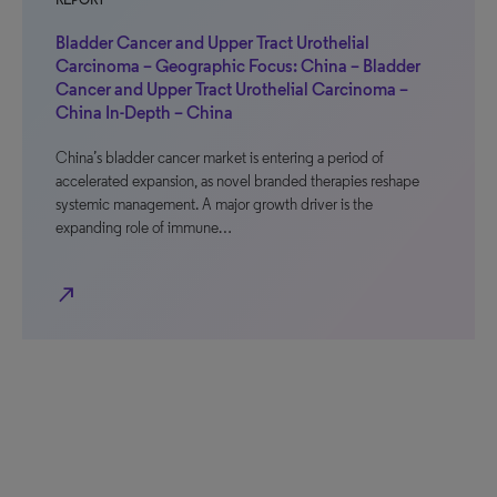
REPORT
Bladder Cancer and Upper Tract Urothelial
Carcinoma – Geographic Focus: China – Bladder
Cancer and Upper Tract Urothelial Carcinoma –
China In-Depth – China
China’s bladder cancer market is entering a period of
accelerated expansion, as novel branded therapies reshape
systemic management. A major growth driver is the
expanding role of immune…
north_east