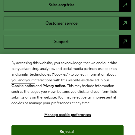
north_east
Sales enquiries
north_east
Customer service
north_east
Support
By accessing this website, you acknowledge that we and our third
party advertising, analytics, and social media partners use cookies
and similar technologies (“cookies”) to collect information about
you and your interactions with this website as detailed in our
Cookie notice
and
Privacy notice
. This may include information
such as the pages you view, buttons you click, and your form field
submissions on the website. You may reject certain non-essential
cookies or manage your preferences at any time.
Academia & Government
Manage cookie preferences
Life Sciences & Healthcare
Reject all