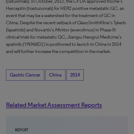
(cetuximab). In October, 2012, the CFDA approved Roche’s
Herceptin (trastuzumab) for HER2 positive metastatic GC, an
event that may be a watershed for the treatment of GC in
China. Despite the recent setback of GlaxoSmithKline’s Tykerb
(lapatinib) and Novartis’s Afinitor (everolimus) in Phase III
clinical trials for metastatic GC, Jiangsu Hengrui Medicine’s
apatinib (YN968D1) is positioned to launch in China in 2014
and will further increase the competition in the market.
Gastric Cancer
China
2014
Related Market Assessment Reports
REPORT