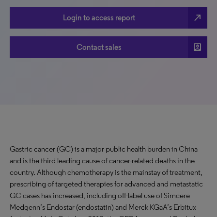
north_east
Login to access report
account_box
Contact sales
Gastric cancer (GC) is a major public health burden in China
and is the third leading cause of cancer-related deaths in the
country. Although chemotherapy is the mainstay of treatment,
prescribing of targeted therapies for advanced and metastatic
GC cases has increased, including off-label use of Simcere
Medgenn’s Endostar (endostatin) and Merck KGaA’s Erbitux