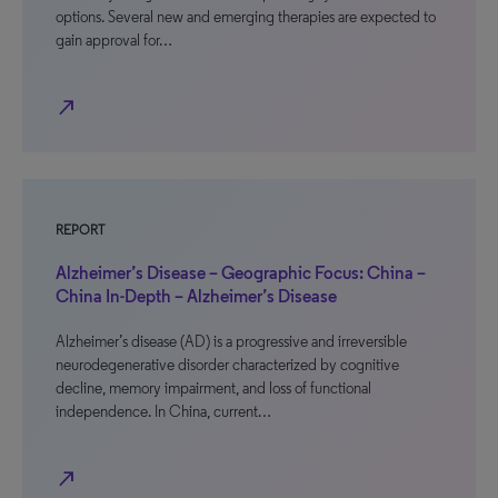
options. Several new and emerging therapies are expected to
gain approval for…
north_east
REPORT
Alzheimer’s Disease – Geographic Focus: China –
China In-Depth – Alzheimer’s Disease
Alzheimer’s disease (AD) is a progressive and irreversible
neurodegenerative disorder characterized by cognitive
decline, memory impairment, and loss of functional
independence. In China, current…
north_east