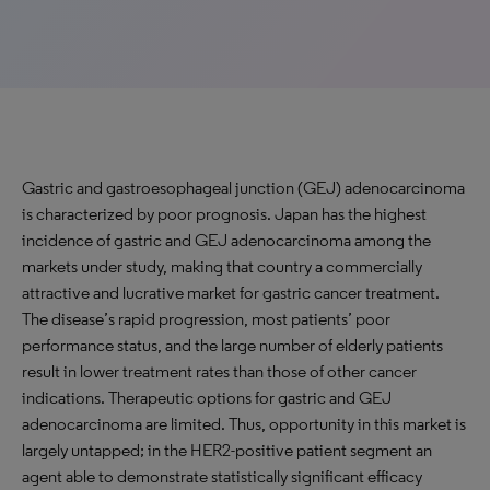
Gastric and gastroesophageal junction (GEJ) adenocarcinoma
is characterized by poor prognosis. Japan has the highest
incidence of gastric and GEJ adenocarcinoma among the
markets under study, making that country a commercially
attractive and lucrative market for gastric cancer treatment.
The disease’s rapid progression, most patients’ poor
performance status, and the large number of elderly patients
result in lower treatment rates than those of other cancer
indications. Therapeutic options for gastric and GEJ
adenocarcinoma are limited. Thus, opportunity in this market is
largely untapped; in the HER2-positive patient segment an
agent able to demonstrate statistically significant efficacy