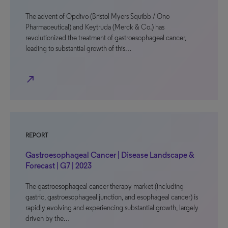
The advent of Opdivo (Bristol Myers Squibb / Ono
Pharmaceutical) and Keytruda (Merck & Co.) has
revolutionized the treatment of gastroesophageal cancer,
leading to substantial growth of this…
north_east
REPORT
Gastroesophageal Cancer | Disease Landscape &
Forecast | G7 | 2023
The gastroesophageal cancer therapy market (including
gastric, gastroesophageal junction, and esophageal cancer) is
rapidly evolving and experiencing substantial growth, largely
driven by the…