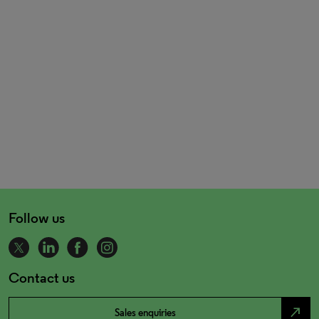
Follow us
Contact us
north_east
Sales enquiries