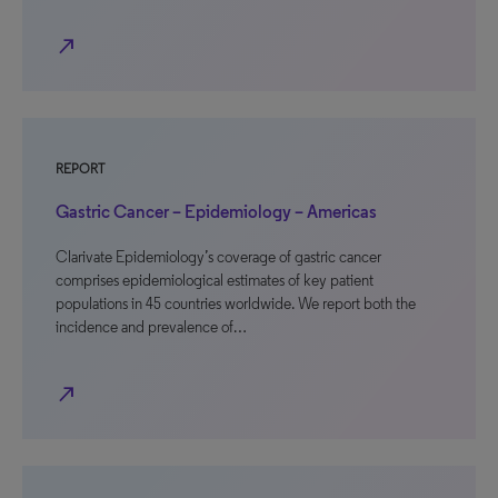
north_east
REPORT
Gastric Cancer – Epidemiology – Americas
Clarivate Epidemiology’s coverage of gastric cancer
comprises epidemiological estimates of key patient
populations in 45 countries worldwide. We report both the
incidence and prevalence of…
north_east