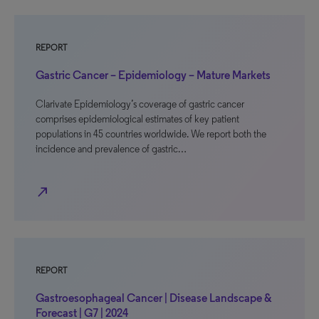
REPORT
Gastric Cancer – Epidemiology – Mature Markets
Clarivate Epidemiology’s coverage of gastric cancer
comprises epidemiological estimates of key patient
populations in 45 countries worldwide. We report both the
incidence and prevalence of gastric…
north_east
REPORT
Gastroesophageal Cancer | Disease Landscape &
Forecast | G7 | 2024