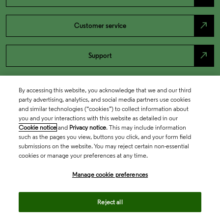
north_east
Customer service
north_east
Support
By accessing this website, you acknowledge that we and our third
party advertising, analytics, and social media partners use cookies
and similar technologies (“cookies”) to collect information about
you and your interactions with this website as detailed in our
Cookie notice
and
Privacy notice
. This may include information
such as the pages you view, buttons you click, and your form field
submissions on the website. You may reject certain non-essential
cookies or manage your preferences at any time.
Academia & Government
Manage cookie preferences
Life Sciences & Healthcare
Reject all