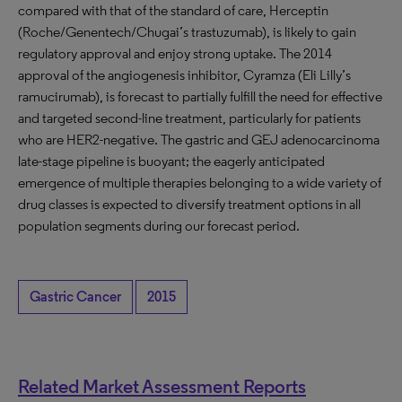
compared with that of the standard of care, Herceptin
(Roche/Genentech/Chugai’s trastuzumab), is likely to gain
regulatory approval and enjoy strong uptake. The 2014
approval of the angiogenesis inhibitor, Cyramza (Eli Lilly’s
ramucirumab), is forecast to partially fulfill the need for effective
and targeted second-line treatment, particularly for patients
who are HER2-negative. The gastric and GEJ adenocarcinoma
late-stage pipeline is buoyant; the eagerly anticipated
emergence of multiple therapies belonging to a wide variety of
drug classes is expected to diversify treatment options in all
population segments during our forecast period.
Gastric Cancer
2015
Related Market Assessment Reports