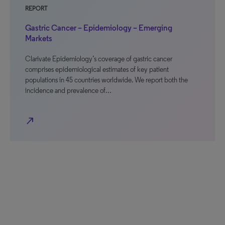
REPORT
Gastric Cancer – Epidemiology – Emerging
Markets
Clarivate Epidemiology’s coverage of gastric cancer
comprises epidemiological estimates of key patient
populations in 45 countries worldwide. We report both the
incidence and prevalence of…
north_east