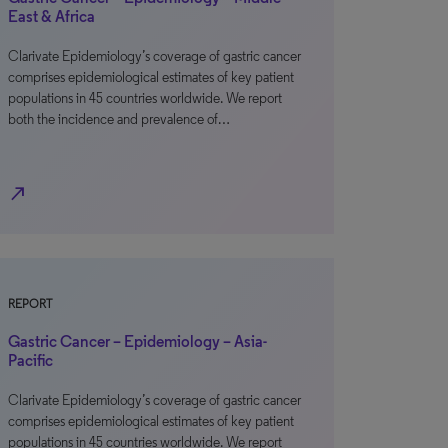
East & Africa
Clarivate Epidemiology’s coverage of gastric cancer
comprises epidemiological estimates of key patient
populations in 45 countries worldwide. We report
both the incidence and prevalence of…
north_east
REPORT
Gastric Cancer – Epidemiology – Asia-
Pacific
Clarivate Epidemiology’s coverage of gastric cancer
comprises epidemiological estimates of key patient
populations in 45 countries worldwide. We report