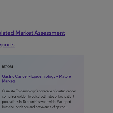
elated Market Assessment
eports
REPORT
Gastric Cancer – Epidemiology – Mature
Markets
Clarivate Epidemiology’s coverage of gastric cancer
comprises epidemiological estimates of key patient
populations in 45 countries worldwide. We report
both the incidence and prevalence of gastric…