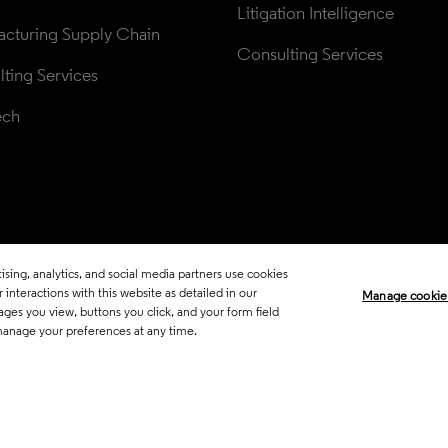
Litigation Intelligence
cturing Supply Chain
Consulting Services
ting Services
ech
sing, analytics, and social media partners use cookies
Legal
Trust Center
Standards
P
interactions with this website as detailed in our
Manage cookie
ages you view, buttons you click, and your form field
Career Fraud Warning
Transpar
manage your preferences at any time.
Manage co