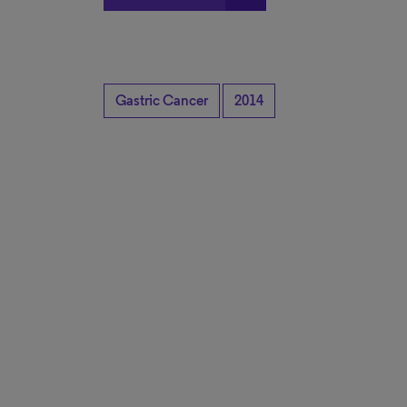
Gastric Cancer
2014