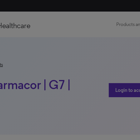
Healthcare
Products an
ts
armacor | G7 |
Login to ac