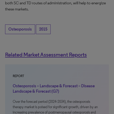
both SC and TD routes of administration, will help to energize
these markets.
Osteoporosis
2015
Related Market Assessment Reports
REPORT
Osteoporosis – Landscape & Forecast – Disease
Landscape & Forecast (G7)
Over the forecast period (2024-2034), the osteoporosis
therapy market is poised for significant growth, driven by an
increasing prevalence of postmenopausal osteoporosis and