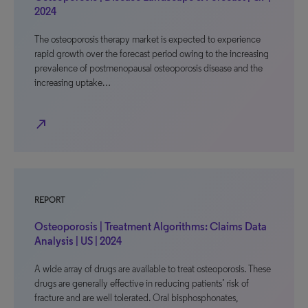
2024
The osteoporosis therapy market is expected to experience
rapid growth over the forecast period owing to the increasing
prevalence of postmenopausal osteoporosis disease and the
increasing uptake…
north_east
REPORT
Osteoporosis | Treatment Algorithms: Claims Data
Analysis | US | 2024
A wide array of drugs are available to treat osteoporosis. These
drugs are generally effective in reducing patients’ risk of
fracture and are well tolerated. Oral bisphosphonates,