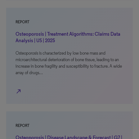
REPORT
Osteoporosis | Treatment Algorithms: Claims Data
Analysis | US | 2025
Osteoporosis is characterized by low bone mass and
microarchitectural deterioration of bone tissue, leading to an
increase in bone fragility and susceptibility to fracture. A wide
array of drugs…
north_east
REPORT
Osteoporosis | Disease Landscape & Forecast | G7 |