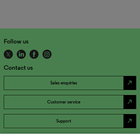
Follow us
Contact us
north_east
Sales enquiries
north_east
Customer service
north_east
Support