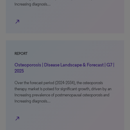
increasing diagnosis…
north_east
REPORT
Osteoporosis | Disease Landscape & Forecast | G7 |
2025
Over the forecast period (2024-2034), the osteoporosis
therapy market is poised for significant growth, driven by an
increasing prevalence of postmenopausal osteoporosis and
increasing diagnosis…
north_east