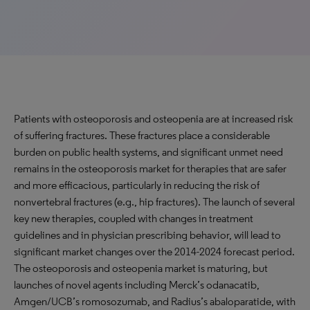
Patients with osteoporosis and osteopenia are at increased risk
of suffering fractures. These fractures place a considerable
burden on public health systems, and significant unmet need
remains in the osteoporosis market for therapies that are safer
and more efficacious, particularly in reducing the risk of
nonvertebral fractures (e.g., hip fractures). The launch of several
key new therapies, coupled with changes in treatment
guidelines and in physician prescribing behavior, will lead to
significant market changes over the 2014-2024 forecast period.
The osteoporosis and osteopenia market is maturing, but
launches of novel agents including Merck’s odanacatib,
Amgen/UCB’s romosozumab, and Radius’s abaloparatide, with