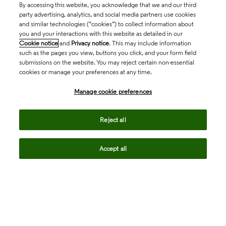
By accessing this website, you acknowledge that we and our third
party advertising, analytics, and social media partners use cookies
and similar technologies (“cookies”) to collect information about
you and your interactions with this website as detailed in our
Cookie notice
and
Privacy notice
. This may include information
such as the pages you view, buttons you click, and your form field
submissions on the website. You may reject certain non-essential
cookies or manage your preferences at any time.
Academia & Government
Manage cookie preferences
Life Sciences & Healthcare
Reject all
Accept all
Intellectual Property
Company