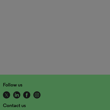
Follow us
Contact us