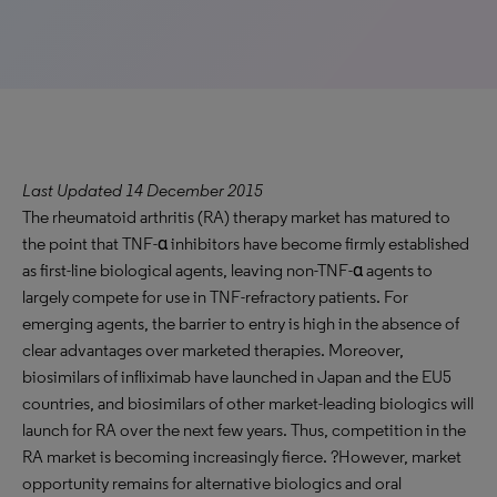
Last Updated 14 December 2015
The rheumatoid arthritis (RA) therapy market has matured to
the point that TNF-α inhibitors have become firmly established
as first-line biological agents, leaving non-TNF-α agents to
largely compete for use in TNF-refractory patients. For
emerging agents, the barrier to entry is high in the absence of
clear advantages over marketed therapies. Moreover,
biosimilars of infliximab have launched in Japan and the EU5
countries, and biosimilars of other market-leading biologics will
launch for RA over the next few years. Thus, competition in the
RA market is becoming increasingly fierce. ?However, market
opportunity remains for alternative biologics and oral