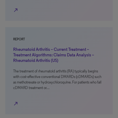
north_east
REPORT
Rheumatoid Arthritis – Current Treatment –
Treatment Algorithms: Claims Data Analysis –
Rheumatoid Arthritis (US)
The treatment of rheumatoid arthritis (RA) typically begins
with cost-effective conventional DMARDs (cDMARDs) such
as methotrexate or hydroxychloroquine. For patients who fail
cDMARD treatment or…
north_east