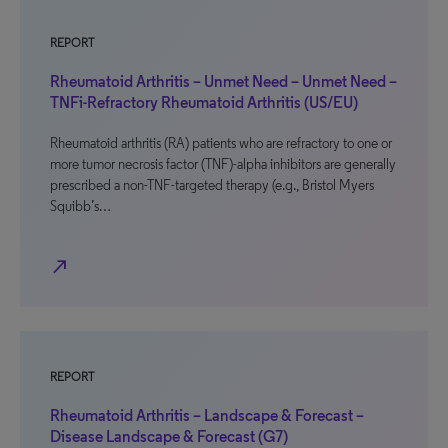
REPORT
Rheumatoid Arthritis – Unmet Need – Unmet Need –
TNFi-Refractory Rheumatoid Arthritis (US/EU)
Rheumatoid arthritis (RA) patients who are refractory to one or
more tumor necrosis factor (TNF)-alpha inhibitors are generally
prescribed a non-TNF-targeted therapy (e.g., Bristol Myers
Squibb’s…
north_east
REPORT
Rheumatoid Arthritis – Landscape & Forecast –
Disease Landscape & Forecast (G7)