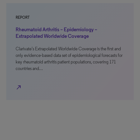
REPORT
Rheumatoid Arthritis – Epidemiology –
Extrapolated Worldwide Coverage
Clarivate’s Extrapolated Worldwide Coverage is the first and
only evidence-based data set of epidemiological forecasts for
key rheumatoid arthritis patient populations, covering 171
countries and…
north_east