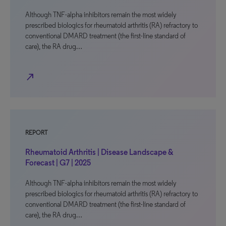
Although TNF-alpha inhibitors remain the most widely
prescribed biologics for rheumatoid arthritis (RA) refractory to
conventional DMARD treatment (the first-line standard of
care), the RA drug…
north_east
REPORT
Rheumatoid Arthritis | Disease Landscape &
Forecast | G7 | 2025
Although TNF-alpha inhibitors remain the most widely
prescribed biologics for rheumatoid arthritis (RA) refractory to
conventional DMARD treatment (the first-line standard of
care), the RA drug…