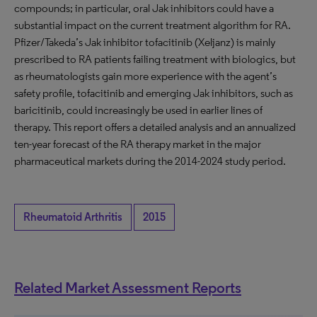
compounds; in particular, oral Jak inhibitors could have a
substantial impact on the current treatment algorithm for RA.
Pfizer/Takeda’s Jak inhibitor tofacitinib (Xeljanz) is mainly
prescribed to RA patients failing treatment with biologics, but
as rheumatologists gain more experience with the agent’s
safety profile, tofacitinib and emerging Jak inhibitors, such as
baricitinib, could increasingly be used in earlier lines of
therapy. This report offers a detailed analysis and an annualized
ten-year forecast of the RA therapy market in the major
pharmaceutical markets during the 2014-2024 study period.
Rheumatoid Arthritis
2015
Related Market Assessment Reports