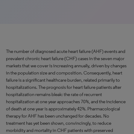
The number of diagnosed acute heart failure (AHF) events and
prevalent chronic heart failure (CHF) cases in the seven major
markets that we cover is increasing annually, driven by changes
in the population size and composition. Consequently, heart
failure is a significant healthcare burden, related primarily to
hospitalizations. The prognosis for heart failure patients after
hospitalization remains bleak: the rate of recurrent
hospitalization at one year approaches 70%, and the incidence
of death at one year is approximately 42%. Pharmacological
therapy for AHF has been unchanged for decades. No
treatment has yet been shown, convincingly, to reduce
morbidity and mortality in CHF patients with preserved