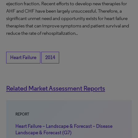
ejection fraction. Recent efforts to develop new therapies for
AHF and CHF have been largely unsuccessful. Therefore, a
significant unmet need and opportunity exists for heart failure
therapies that can improve symptoms and patient survival and
reduce the rate of rehospitalization..
Heart Failure
2014
Related Market Assessment Reports
REPORT
Heart Failure – Landscape & Forecast – Disease
Landscape & Forecast (G7)