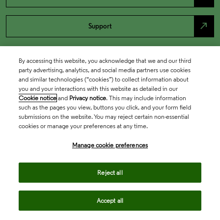
north_east
Support
By accessing this website, you acknowledge that we and our third
party advertising, analytics, and social media partners use cookies
and similar technologies (“cookies”) to collect information about
you and your interactions with this website as detailed in our
Cookie notice
and
Privacy notice
. This may include information
such as the pages you view, buttons you click, and your form field
submissions on the website. You may reject certain non-essential
cookies or manage your preferences at any time.
Academia & Government
Manage cookie preferences
Life Sciences & Healthcare
Reject all
Accept all
Intellectual Property