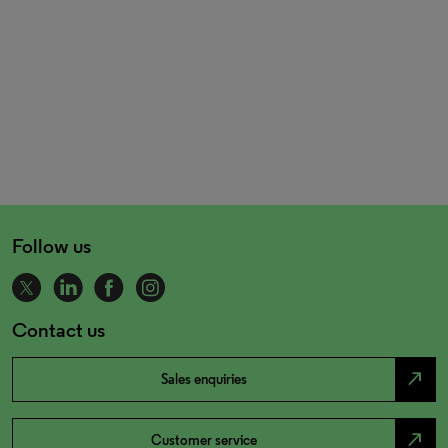
Follow us
Contact us
north_east
Sales enquiries
north_east
Customer service