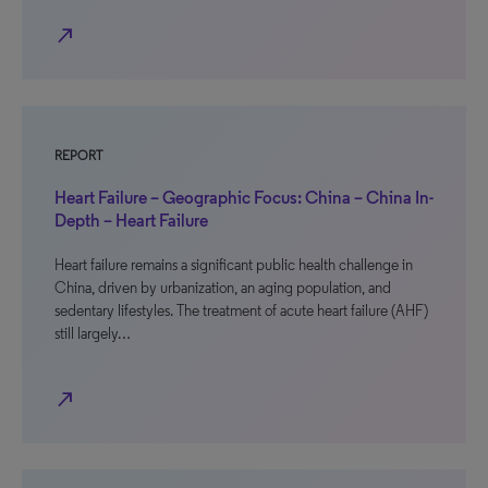
north_east
REPORT
Heart Failure – Geographic Focus: China – China In-
Depth – Heart Failure
Heart failure remains a significant public health challenge in
China, driven by urbanization, an aging population, and
sedentary lifestyles. The treatment of acute heart failure (AHF)
still largely…
north_east