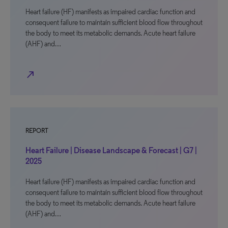
Heart failure (HF) manifests as impaired cardiac function and
consequent failure to maintain sufficient blood flow throughout
the body to meet its metabolic demands. Acute heart failure
(AHF) and…
north_east
REPORT
Heart Failure | Disease Landscape & Forecast | G7 |
2025
Heart failure (HF) manifests as impaired cardiac function and
consequent failure to maintain sufficient blood flow throughout
the body to meet its metabolic demands. Acute heart failure
(AHF) and…