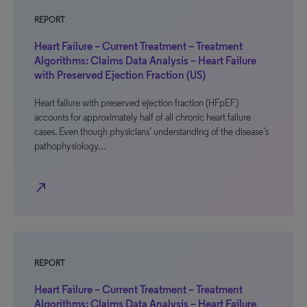
REPORT
Heart Failure – Current Treatment – Treatment
Algorithms: Claims Data Analysis – Heart Failure
with Preserved Ejection Fraction (US)
Heart failure with preserved ejection fraction (HFpEF)
accounts for approximately half of all chronic heart failure
cases. Even though physicians’ understanding of the disease’s
pathophysiology…
north_east
REPORT
Heart Failure – Current Treatment – Treatment
Algorithms: Claims Data Analysis – Heart Failure