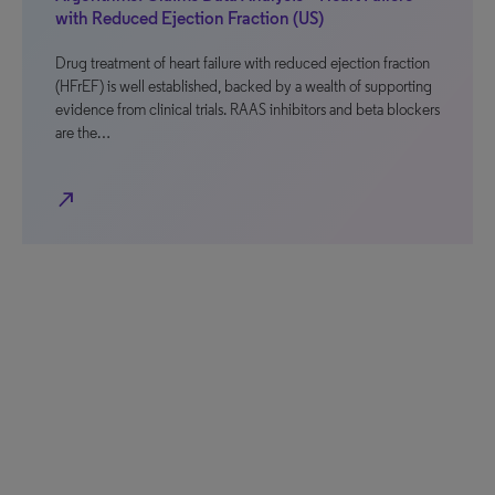
with Reduced Ejection Fraction (US)
Drug treatment of heart failure with reduced ejection fraction
(HFrEF) is well established, backed by a wealth of supporting
evidence from clinical trials. RAAS inhibitors and beta blockers
are the…
north_east