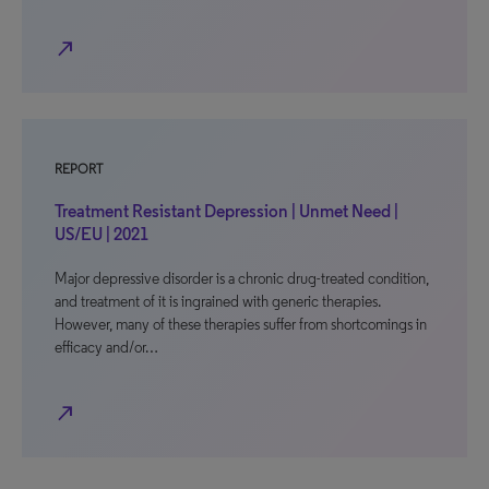
north_east
REPORT
Treatment Resistant Depression | Unmet Need |
US/EU | 2021
Major depressive disorder is a chronic drug-treated condition,
and treatment of it is ingrained with generic therapies.
However, many of these therapies suffer from shortcomings in
efficacy and/or…
north_east