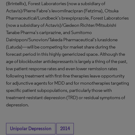
(Brintellix), Forest Laboratories (now a subsidiary of
Actavis)/Pierre Fabre’s levomilnacipran (Fetzima), Otsuka
Pharmaceutical/Lundbeck’s brexpiprazole, Forest Laboratories
(now a subsidiary of Actavis)/Gedeon Richter/Mitsubishi
Tanabe Pharma’s cariprazine, and Sumitomo
Dainippon/Sunovion/Takeda Pharmaceutical’s lurasidone
(Latuda)—will be competing for market share during the
forecast period in this highly genericized space. Although the
age of blockbuster antidepressants is largely a thing of the past,
low patient response rates and even lower remission rates
following treatment with first-line therapies leave opportunity
for adjunctive agents for MDD and for monotherapies targeting
specific patient subpopulations, particularly those with
treatment-resistant depression (TRD) or residual symptoms of
depression.
Unipolar Depression
2014