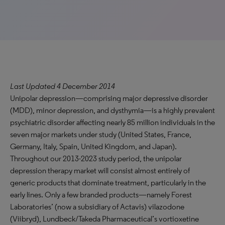
Last Updated 4 December 2014
Unipolar depression—comprising major depressive disorder
(MDD), minor depression, and dysthymia—is a highly prevalent
psychiatric disorder affecting nearly 85 million individuals in the
seven major markets under study (United States, France,
Germany, Italy, Spain, United Kingdom, and Japan).
Throughout our 2013-2023 study period, the unipolar
depression therapy market will consist almost entirely of
generic products that dominate treatment, particularly in the
early lines. Only a few branded products—namely Forest
Laboratories’ (now a subsidiary of Actavis) vilazodone
(Viibryd), Lundbeck/Takeda Pharmaceutical’s vortioxetine