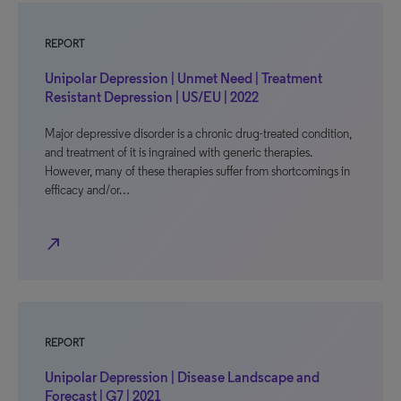
REPORT
Unipolar Depression | Unmet Need | Treatment
Resistant Depression | US/EU | 2022
Major depressive disorder is a chronic drug-treated condition,
and treatment of it is ingrained with generic therapies.
However, many of these therapies suffer from shortcomings in
efficacy and/or…
north_east
REPORT
Unipolar Depression | Disease Landscape and
Forecast | G7 | 2021