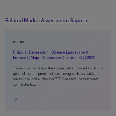
Related Market Assessment Reports
REPORT
Unipolar Depression | Disease Landscape &
Forecast | Major Depressive Disorder | G7 | 2022
The unipolar depression therapy market is crowded and highly
genericized. The prominent use of drugs such as selective
serotonin reuptake inhibitors (SSRIs) as early-line treatments
contributes to…
north_east