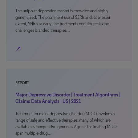
The unipolar depression market is crowded and highly
genericized. The prominent use of SSRIs and, to a lesser
extent, SNRIs as early-line treatments contributes to the
challenges branded therapies…
north_east
REPORT
Major Depressive Disorder | Treatment Algorithms |
Claims Data Analysis | US | 2021
Treatment for major depressive disorder (MDD) involves a
range of safe and effective therapies, many of which are
available as inexpensive generics. Agents for treating MDD
span multiple drug…