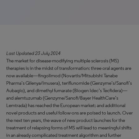
Last Updated 23 July 2014
The market for disease-modifying multiple sclerosis (MS)
therapies is in the midst of transformation: three oral agents are
now available—fingolimod (Novartis/Mitsubishi Tanabe
Pharma’s Gilenya/Imusera), teriflunomide (Genzyme’s/Sanofi’s
Aubagio), and dimethyl fumarate (Biogen Idec’s Tecfidera)—
and alemtuzumab (Genzyme/Sanofi/Bayer HealthCare’s
Lemtrada) has reached the European market; and additional
novel products and useful follow-ons are poised to launch. Over
the next ten years, the wave of new product launches for the
treatment of relapsing forms of MS will lead to meaningful shifts
in an already complicated treatment algorithm and further