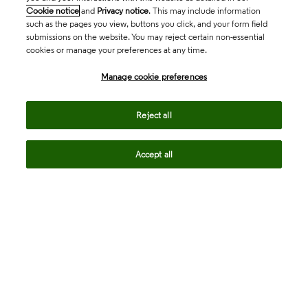
Cookie notice
and
Privacy notice
. This may include information
such as the pages you view, buttons you click, and your form field
submissions on the website. You may reject certain non-essential
cookies or manage your preferences at any time.
Academia & Government
Manage cookie preferences
Life Sciences & Healthcare
Reject all
Accept all
Intellectual Property
Company
language
Regional sites
© 2026 Clarivate. All rights reserved.