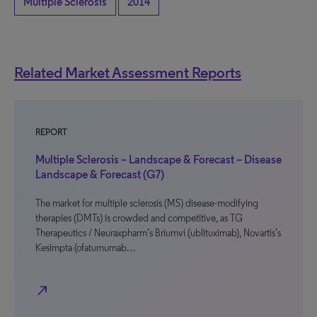
Multiple Sclerosis
2014
Related Market Assessment Reports
REPORT
Multiple Sclerosis – Landscape & Forecast – Disease
Landscape & Forecast (G7)
The market for multiple sclerosis (MS) disease-modifying
therapies (DMTs) is crowded and competitive, as TG
Therapeutics / Neuraxpharm’s Briumvi (ublituximab), Novartis’s
Kesimpta (ofatumumab…
north_east