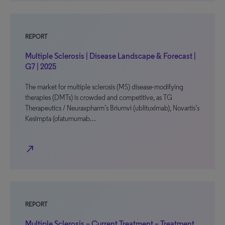
REPORT
Multiple Sclerosis | Disease Landscape & Forecast |
G7 | 2025
The market for multiple sclerosis (MS) disease-modifying
therapies (DMTs) is crowded and competitive, as TG
Therapeutics / Neuraxpharm’s Briumvi (ublituximab), Novartis’s
Kesimpta (ofatumumab…
north_east
REPORT
Multiple Sclerosis – Current Treatment – Treatment