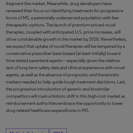
fragment the market. Meanwhile, drug developers have
renewed their focus on identifying treatments for progressive
forms of MS, a perennially underserved population with few
therapeutic options. The launch of premium-priced novel
therapies, coupled with anticipated U.S. price increases, will
drive considerable growth in the market by 2018. Nevertheless,
we expect that uptake of novel therapies will be tempered by a
conservative prescriber base biased (at least initially) toward
time-tested parenteral agents—especially given the relative
lack of long-term safety data and clinical experience with novel
agents, as well as the absence of prognostic and theranostic
markers needed to help guide tough treatment decisions. Last,
the progressive introduction of generic and biosimilar
competitors will mark a historic shift in this high-cost market as
reimbursement authorities embrace the opportunity to lower
drug-related healthcare expenditures in MS.