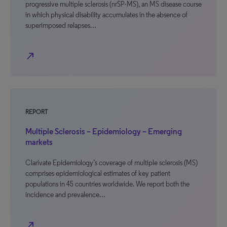
progressive multiple sclerosis (nrSP-MS), an MS disease course
in which physical disability accumulates in the absence of
superimposed relapses…
north_east
REPORT
Multiple Sclerosis – Epidemiology – Emerging
markets
Clarivate Epidemiology’s coverage of multiple sclerosis (MS)
comprises epidemiological estimates of key patient
populations in 45 countries worldwide. We report both the
incidence and prevalence…
north_east