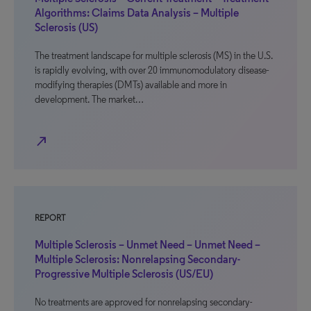
Algorithms: Claims Data Analysis – Multiple
Sclerosis (US)
The treatment landscape for multiple sclerosis (MS) in the U.S.
is rapidly evolving, with over 20 immunomodulatory disease-
modifying therapies (DMTs) available and more in
development. The market…
north_east
REPORT
Multiple Sclerosis – Unmet Need – Unmet Need –
Multiple Sclerosis: Nonrelapsing Secondary-
Progressive Multiple Sclerosis (US/EU)
No treatments are approved for nonrelapsing secondary-