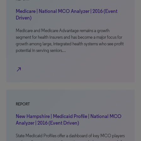
Medicare | National MCO Analyzer | 2016 (Event
Driven)
Medicare and Medicare Advantage remains a growth
segment for health insurers and has become a major focus for
growth among large, integrated health systems who see profit
potential in serving seniors…
north_east
REPORT
New Hampshire | Medicaid Profile | National MCO
Analyzer | 2016 (Event Driven)
State Medicaid Profiles offer a dashboard of key MCO players