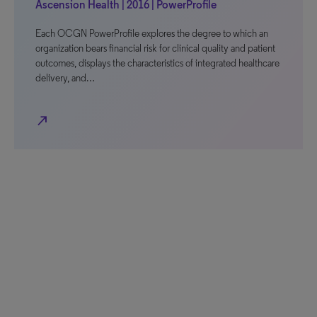
Ascension Health | 2016 | PowerProfile
Each OCGN PowerProfile explores the degree to which an
organization bears financial risk for clinical quality and patient
outcomes, displays the characteristics of integrated healthcare
delivery, and…
north_east