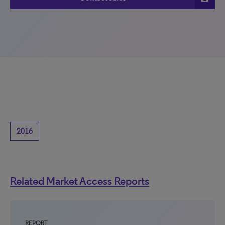
2016
Related Market Access Reports
REPORT