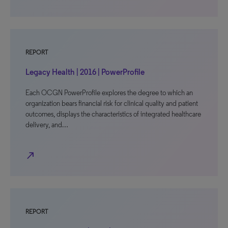
REPORT
Legacy Health | 2016 | PowerProfile
Each OCGN PowerProfile explores the degree to which an
organization bears financial risk for clinical quality and patient
outcomes, displays the characteristics of integrated healthcare
delivery, and…
north_east
REPORT