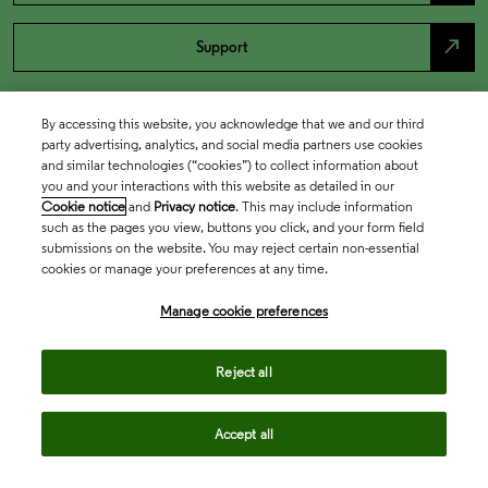
north_east
Support
By accessing this website, you acknowledge that we and our third
party advertising, analytics, and social media partners use cookies
and similar technologies (“cookies”) to collect information about
you and your interactions with this website as detailed in our
Cookie notice
and
Privacy notice
. This may include information
such as the pages you view, buttons you click, and your form field
submissions on the website. You may reject certain non-essential
cookies or manage your preferences at any time.
Academia & Government
Manage cookie preferences
Life Sciences & Healthcare
Reject all
Accept all
Intellectual Property