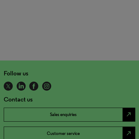
Follow us
Contact us
north_east
Sales enquiries
north_east
Customer service