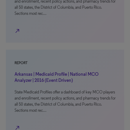
and enrollment, recent policy actions, and pharmacy trends for
all 50 states, the District of Columbia, and Puerto Rico.
Sections most rec…
north_east
REPORT
Arkansas | Medicaid Profile | National MCO
Analyzer | 2016 (Event Driven)
State Medicaid Profiles offer a dashboard of key MCO players
and enrollment, recent policy actions, and pharmacy trends for
all 50 states, the District of Columbia, and Puerto Rico.
Sections most rec…
north_east