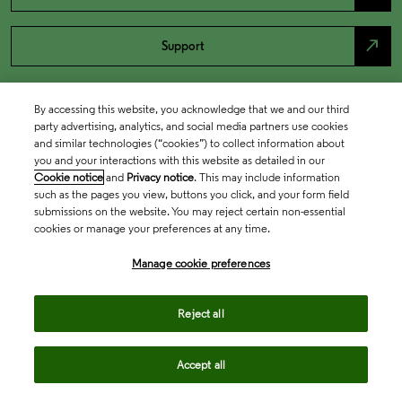
north_east
Support
By accessing this website, you acknowledge that we and our third
party advertising, analytics, and social media partners use cookies
and similar technologies (“cookies”) to collect information about
you and your interactions with this website as detailed in our
Cookie notice
and
Privacy notice
. This may include information
such as the pages you view, buttons you click, and your form field
submissions on the website. You may reject certain non-essential
cookies or manage your preferences at any time.
Academia & Government
Manage cookie preferences
Life Sciences & Healthcare
Reject all
Accept all
Intellectual Property