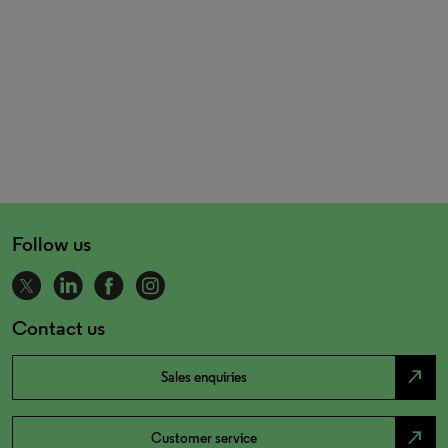
Follow us
Contact us
north_east
Sales enquiries
north_east
Customer service