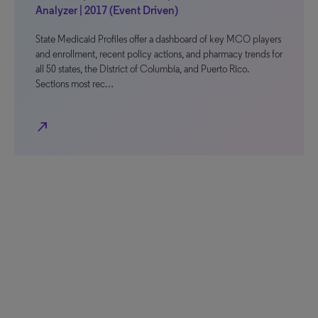
Analyzer | 2017 (Event Driven)
State Medicaid Profiles offer a dashboard of key MCO players
and enrollment, recent policy actions, and pharmacy trends for
all 50 states, the District of Columbia, and Puerto Rico.
Sections most rec…
north_east