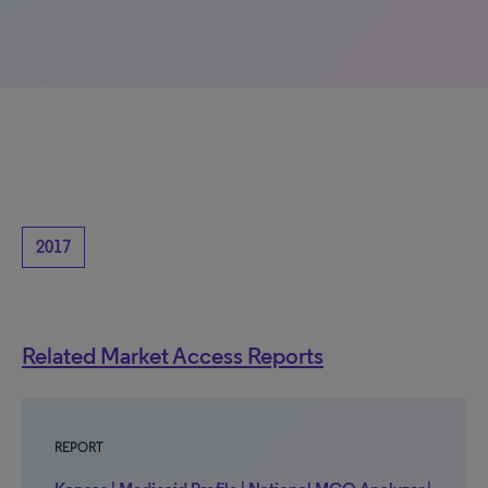
2017
Related Market Access Reports
REPORT