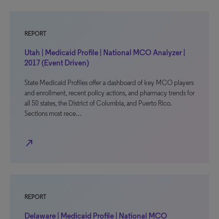
REPORT
Utah | Medicaid Profile | National MCO Analyzer |
2017 (Event Driven)
State Medicaid Profiles offer a dashboard of key MCO players
and enrollment, recent policy actions, and pharmacy trends for
all 50 states, the District of Columbia, and Puerto Rico.
Sections most rece…
north_east
REPORT
Delaware | Medicaid Profile | National MCO