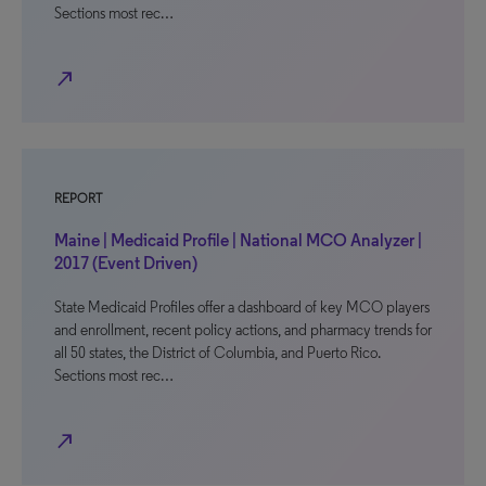
Sections most rec…
north_east
REPORT
Maine | Medicaid Profile | National MCO Analyzer |
2017 (Event Driven)
State Medicaid Profiles offer a dashboard of key MCO players
and enrollment, recent policy actions, and pharmacy trends for
all 50 states, the District of Columbia, and Puerto Rico.
Sections most rec…
north_east