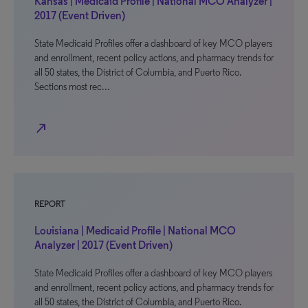
Kansas | Medicaid Profile | National MCO Analyzer |
2017 (Event Driven)
State Medicaid Profiles offer a dashboard of key MCO players
and enrollment, recent policy actions, and pharmacy trends for
all 50 states, the District of Columbia, and Puerto Rico.
Sections most rec…
north_east
REPORT
Louisiana | Medicaid Profile | National MCO
Analyzer | 2017 (Event Driven)
State Medicaid Profiles offer a dashboard of key MCO players
and enrollment, recent policy actions, and pharmacy trends for
all 50 states, the District of Columbia, and Puerto Rico.