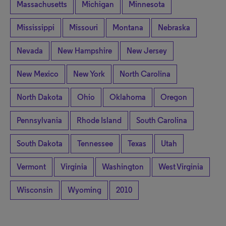
Massachusetts
Michigan
Minnesota
Mississippi
Missouri
Montana
Nebraska
Nevada
New Hampshire
New Jersey
New Mexico
New York
North Carolina
North Dakota
Ohio
Oklahoma
Oregon
Pennsylvania
Rhode Island
South Carolina
South Dakota
Tennessee
Texas
Utah
Vermont
Virginia
Washington
West Virginia
Wisconsin
Wyoming
2010