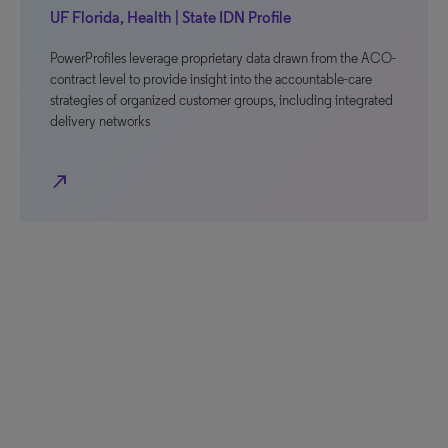
UF Florida, Health | State IDN Profile
PowerProfiles leverage proprietary data drawn from the ACO-
contract level to provide insight into the accountable-care
strategies of organized customer groups, including integrated
delivery networks
north_east