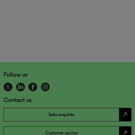
Follow us
Contact us
north_east
Sales enquiries
north_east
Customer service