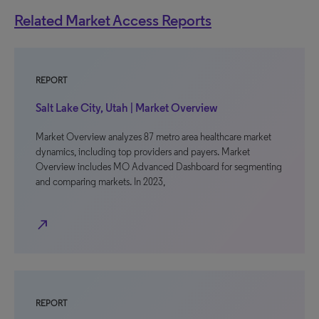
Related Market Access Reports
REPORT
Salt Lake City, Utah | Market Overview
Market Overview analyzes 87 metro area healthcare market
dynamics, including top providers and payers. Market
Overview includes MO Advanced Dashboard for segmenting
and comparing markets. In 2023,
north_east
REPORT