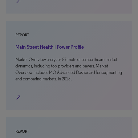
north_east
REPORT
Main Street Health | Power Profile
Market Overview analyzes 87 metro area healthcare market
dynamics, including top providers and payers. Market
Overview includes MO Advanced Dashboard for segmenting
and comparing markets. In 2023,
north_east
REPORT