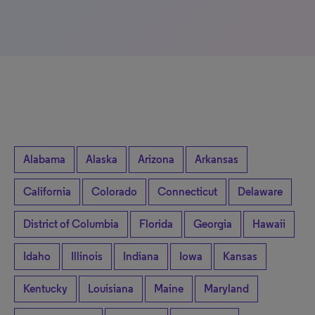
Alabama
Alaska
Arizona
Arkansas
California
Colorado
Connecticut
Delaware
District of Columbia
Florida
Georgia
Hawaii
Idaho
Illinois
Indiana
Iowa
Kansas
Kentucky
Louisiana
Maine
Maryland