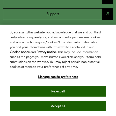
north_east
Support
By accessing this website, you acknowledge that we and our third
party advertising, analytics, and social media partners use cookies
and similar technologies (“cookies”) to collect information about
you and your interactions with this website as detailed in our
Cookie notice
and
Privacy notice
. This may include information
such as the pages you view, buttons you click, and your form field
submissions on the website. You may reject certain non-essential
cookies or manage your preferences at any time.
Academia & Government
Manage cookie preferences
Life Sciences & Healthcare
Reject all
Accept all
Intellectual Property