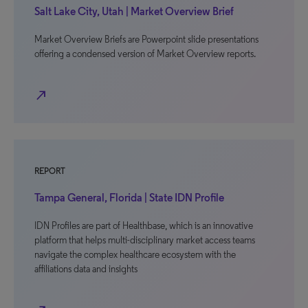
Salt Lake City, Utah | Market Overview Brief
Market Overview Briefs are Powerpoint slide presentations
offering a condensed version of Market Overview reports.
north_east
REPORT
Tampa General, Florida | State IDN Profile
IDN Profiles are part of Healthbase, which is an innovative
platform that helps multi-disciplinary market access teams
navigate the complex healthcare ecosystem with the
affiliations data and insights