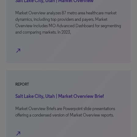
Salt Lake City, Utah | Market Overview
Market Overview analyzes 87 metro area healthcare market
dynamics, including top providers and payers. Market
Overview includes MO Advanced Dashboard for segmenting
and comparing markets. In 2023,
north_east
REPORT
Salt Lake City, Utah | Market Overview Brief
Market Overview Briefs are Powerpoint slide presentations
offering a condensed version of Market Overview reports.
north_east