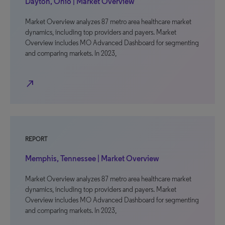
Dayton, Ohio | Market Overview
Market Overview analyzes 87 metro area healthcare market
dynamics, including top providers and payers. Market
Overview includes MO Advanced Dashboard for segmenting
and comparing markets. In 2023,
north_east
REPORT
Memphis, Tennessee | Market Overview
Market Overview analyzes 87 metro area healthcare market
dynamics, including top providers and payers. Market
Overview includes MO Advanced Dashboard for segmenting
and comparing markets. In 2023,