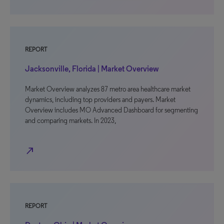
REPORT
Jacksonville, Florida | Market Overview
Market Overview analyzes 87 metro area healthcare market
dynamics, including top providers and payers. Market
Overview includes MO Advanced Dashboard for segmenting
and comparing markets. In 2023,
north_east
REPORT