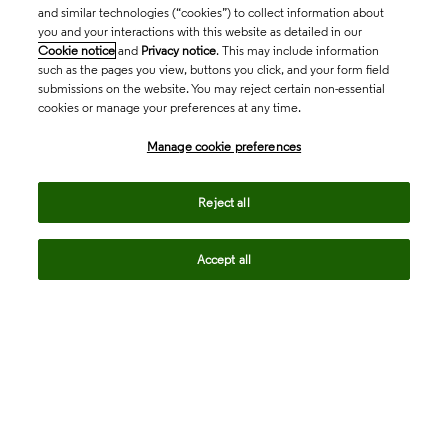
and similar technologies (“cookies”) to collect information about
you and your interactions with this website as detailed in our
Cookie notice
and
Privacy notice
. This may include information
such as the pages you view, buttons you click, and your form field
submissions on the website. You may reject certain non-essential
cookies or manage your preferences at any time.
Academia & Government
Manage cookie preferences
Life Sciences & Healthcare
Reject all
Accept all
Intellectual Property
Company
language
Regional sites