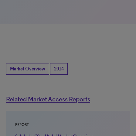
Market Overview
2014
Related Market Access Reports
REPORT