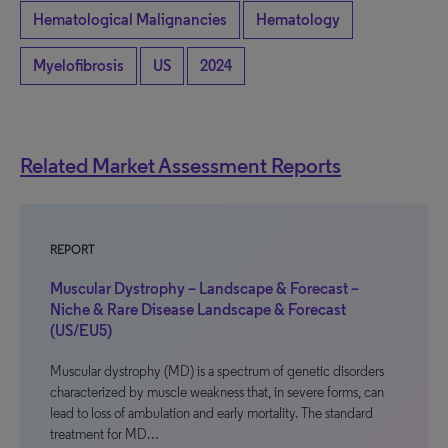
Hematological Malignancies
Hematology
Myelofibrosis
US
2024
Related Market Assessment Reports
REPORT
Muscular Dystrophy – Landscape & Forecast –
Niche & Rare Disease Landscape & Forecast
(US/EU5)
Muscular dystrophy (MD) is a spectrum of genetic disorders
characterized by muscle weakness that, in severe forms, can
lead to loss of ambulation and early mortality. The standard
treatment for MD…