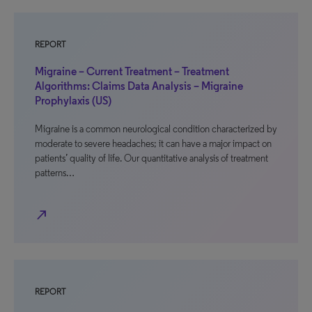
REPORT
Migraine – Current Treatment – Treatment
Algorithms: Claims Data Analysis – Migraine
Prophylaxis (US)
Migraine is a common neurological condition characterized by
moderate to severe headaches; it can have a major impact on
patients’ quality of life. Our quantitative analysis of treatment
patterns…
north_east
REPORT