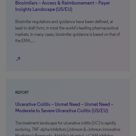
Biosimilars – Access & Reimbursement – Payer
Insights Landscape (US/EU)
Biosimilar regulations and guidance have been defined, at
least in draft form, in most the world’s leading pharmaceutical
markets. In many cases, biosimilar guidance is based on that of
the EMA,…
north_east
REPORT
Ulcerative Colitis – Unmet Need – Unmet Need –
Moderate to Severe Ulcerative Colitis (US/EU)
The treatment landscape for ulcerative colitis (UC) is rapidly
evolving. TNF-alpha inhibitors (Johnson & Johnson Innovative
Medicine’s Remicade, AbbVie’s Humira), a CAM inhibitor