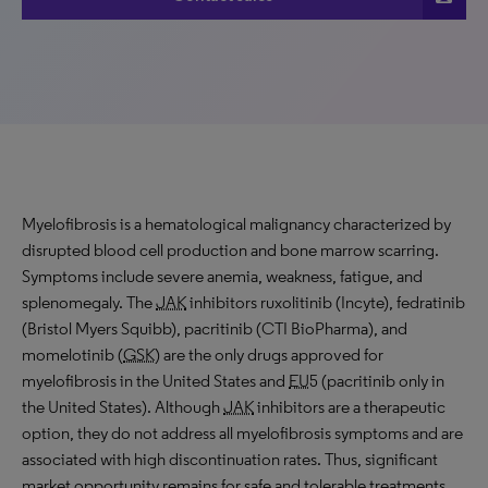
Myelofibrosis is a hematological malignancy characterized by
disrupted blood cell production and bone marrow scarring.
Symptoms include severe anemia, weakness, fatigue, and
splenomegaly. The
JAK
inhibitors ruxolitinib (Incyte), fedratinib
(Bristol Myers Squibb), pacritinib (CTI BioPharma), and
momelotinib (
GSK
) are the only drugs approved for
myelofibrosis in the United States and
EU
5 (pacritinib only in
the United States). Although
JAK
inhibitors are a therapeutic
option, they do not address all myelofibrosis symptoms and are
associated with high discontinuation rates. Thus, significant
market opportunity remains for safe and tolerable treatments