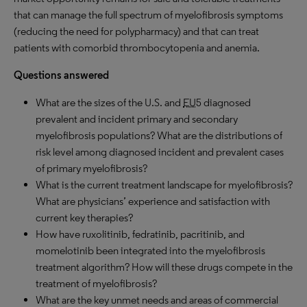
that can manage the full spectrum of myelofibrosis symptoms
(reducing the need for polypharmacy) and that can treat
patients with comorbid thrombocytopenia and anemia.
Questions answered
What are the sizes of the U.S. and
EU
5 diagnosed
prevalent and incident primary and secondary
myelofibrosis populations? What are the distributions of
risk level among diagnosed incident and prevalent cases
of primary myelofibrosis?
What is the current treatment landscape for myelofibrosis?
What are physicians’ experience and satisfaction with
current key therapies?
How have ruxolitinib, fedratinib, pacritinib, and
momelotinib been integrated into the myelofibrosis
treatment algorithm? How will these drugs compete in the
treatment of myelofibrosis?
What are the key unmet needs and areas of commercial