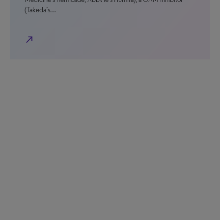
(Takeda’s…
north_east