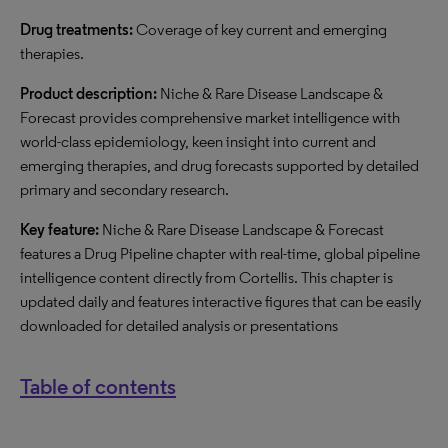
Drug treatments:
Coverage of key current and emerging
therapies.
Product description:
Niche & Rare Disease Landscape &
Forecast provides comprehensive market intelligence with
world-class epidemiology, keen insight into current and
emerging therapies, and drug forecasts supported by detailed
primary and secondary research.
Key feature:
Niche & Rare Disease Landscape & Forecast
features a Drug Pipeline chapter with real-time, global pipeline
intelligence content directly from Cortellis. This chapter is
updated daily and features interactive figures that can be easily
downloaded for detailed analysis or presentations
Table of contents