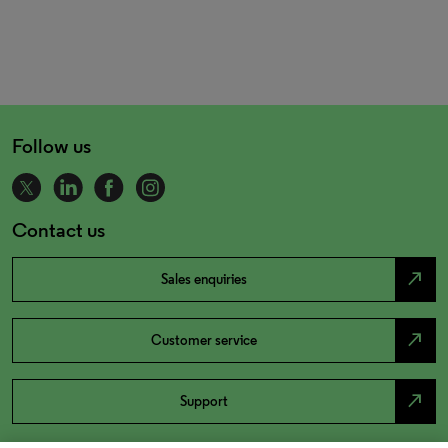
Follow us
Contact us
north_east
Sales enquiries
north_east
Customer service
north_east
Support