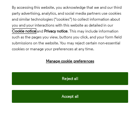
By accessing this website, you acknowledge that we and our third
party advertising, analytics, and social media partners use cookies
and similar technologies (“cookies”) to collect information about
you and your interactions with this website as detailed in our
Cookie notice
and
Privacy notice
. This may include information
such as the pages you view, buttons you click, and your form field
submissions on the website. You may reject certain non-essential
cookies or manage your preferences at any time.
Academia & Government
Manage cookie preferences
Life Sciences & Healthcare
Reject all
Accept all
Intellectual Property
Company