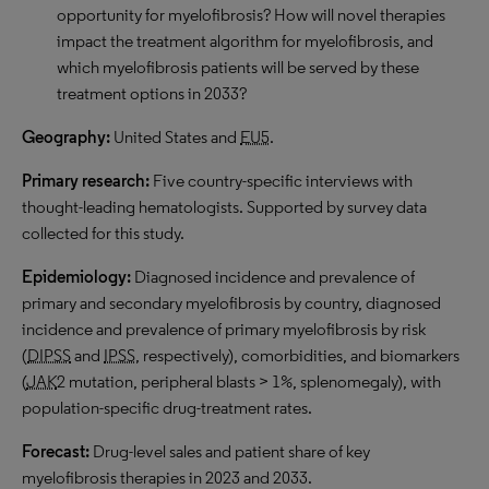
opportunity for myelofibrosis? How will novel therapies
impact the treatment algorithm for myelofibrosis, and
which myelofibrosis patients will be served by these
treatment options in 2033?
Geography:
United States and
EU5
.
Primary research:
Five country-specific interviews with
thought-leading hematologists. Supported by survey data
collected for this study.
Epidemiology:
Diagnosed incidence and prevalence of
primary and secondary myelofibrosis by country, diagnosed
incidence and prevalence of primary myelofibrosis by risk
(
DIPSS
and
IPSS
, respectively), comorbidities, and biomarkers
(
JAK
2 mutation, peripheral blasts > 1%, splenomegaly), with
population-specific drug-treatment rates.
Forecast:
Drug-level sales and patient share of key
myelofibrosis therapies in 2023 and 2033.