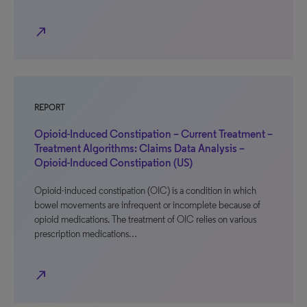
north_east
REPORT
Opioid-Induced Constipation – Current Treatment –
Treatment Algorithms: Claims Data Analysis –
Opioid-Induced Constipation (US)
Opioid-induced constipation (OIC) is a condition in which
bowel movements are infrequent or incomplete because of
opioid medications. The treatment of OIC relies on various
prescription medications…
north_east