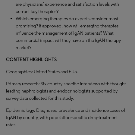
are physicians’ experience and satisfaction levels with
current key therapies?
Which emerging therapies do experts consider most
promising? If approved, how will emerging therapies
influence the management of IgAN patients? What
commercial impact will they have on the IgAN therapy
market?
CONTENT
HIGHLIGHTS
Geographies: United States and EU5.
Primary research: Six country-specific interviews with thought-
leading nephrologists and endocrinologists supported by
survey data collected for this study.
Epidemiology: Diagnosed prevalence and incidence cases of
IgAN by country, with population-specific drug-treatment
rates.