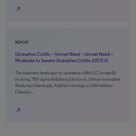
north_east
REPORT
Ulcerative Colitis – Unmet Need – Unmet Need –
Moderate to Severe Ulcerative Colitis (US/EU)
The treatment landscape for ulcerative colitis (UC) is rapidly
evolving. TNF-alpha inhibitors (Johnson & Johnson Innovative
Medicine’s Remicade, AbbVie’s Humira), a CAM inhibitor
(Takeda’s…
north_east