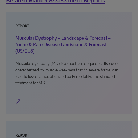
Related Market Assessment Reports
REPORT
Muscular Dystrophy – Landscape & Forecast –
Niche & Rare Disease Landscape & Forecast
(US/EU5)
Muscular dystrophy (MD) is a spectrum of genetic disorders
characterized by muscle weakness that, in severe forms, can
lead to loss of ambulation and early mortality. The standard
treatment for MD…
north_east
REPORT