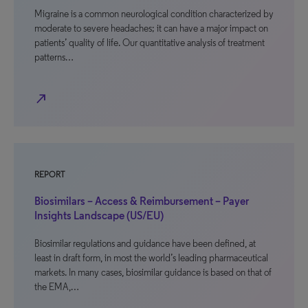
Migraine is a common neurological condition characterized by
moderate to severe headaches; it can have a major impact on
patients’ quality of life. Our quantitative analysis of treatment
patterns…
north_east
REPORT
Biosimilars – Access & Reimbursement – Payer
Insights Landscape (US/EU)
Biosimilar regulations and guidance have been defined, at
least in draft form, in most the world’s leading pharmaceutical
markets. In many cases, biosimilar guidance is based on that of
the EMA,…