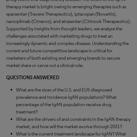
therapy market is bright owing to emerging therapies such as
sparsentan (Travere Therapeutics), iptacopan (Novartis),
narsoplimab (Omeros), and atrasentan (Chinook Therapeutics).
Supported by insights from thought leaders, we analyze the
challenges associated with marketing drugs to treat an
increasingly dynamic and complex disease. Understanding the
current and future competitive landscape is critical for
marketers of both existing and emerging brands to secure
market share or carve out a clinical role.
QUESTIONS ANSWERED
What are the sizes of the U.S. and EU5 diagnosed
prevalence and incidence IgAN populations? What
percentage of the IgAN population receive drug
treatment?
What are the drivers of and constraints in the IgAN therapy
market, and how will the market evolve through 2031?
What is the current treatment landscape for IgAN? What