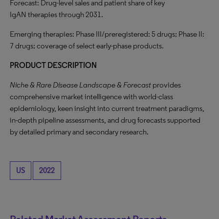
Forecast: Drug-level sales and patient share of key
IgAN therapies through 2031.
Emerging therapies: Phase III/preregistered: 5 drugs; Phase II:
7 drugs; coverage of select early-phase products.
PRODUCT DESCRIPTION
Niche & Rare Disease Landscape & Forecast
provides
comprehensive market intelligence with world-class
epidemiology, keen insight into current treatment paradigms,
in-depth pipeline assessments, and drug forecasts supported
by detailed primary and secondary research.
US
2022