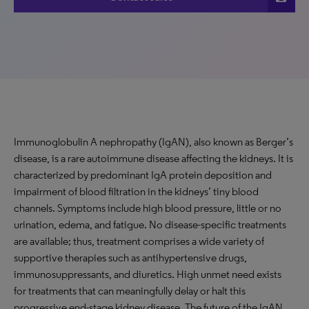
Immunoglobulin A nephropathy (IgAN), also known as Berger’s
disease, is a rare autoimmune disease affecting the kidneys. It is
characterized by predominant IgA protein deposition and
impairment of blood filtration in the kidneys’ tiny blood
channels. Symptoms include high blood pressure, little or no
urination, edema, and fatigue. No disease-specific treatments
are available; thus, treatment comprises a wide variety of
supportive therapies such as antihypertensive drugs,
immunosuppressants, and diuretics. High unmet need exists
for treatments that can meaningfully delay or halt this
progressive end-stage kidney disease. The future of the IgAN