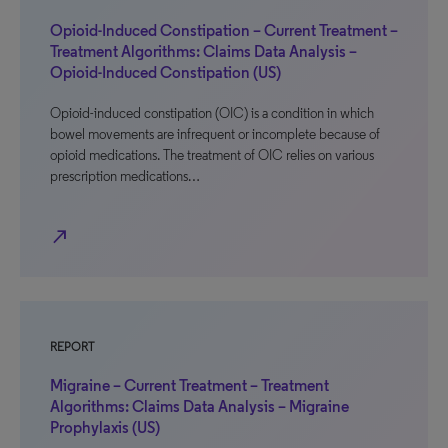
Opioid-Induced Constipation – Current Treatment –
Treatment Algorithms: Claims Data Analysis –
Opioid-Induced Constipation (US)
Opioid-induced constipation (OIC) is a condition in which
bowel movements are infrequent or incomplete because of
opioid medications. The treatment of OIC relies on various
prescription medications…
north_east
REPORT
Migraine – Current Treatment – Treatment
Algorithms: Claims Data Analysis – Migraine
Prophylaxis (US)