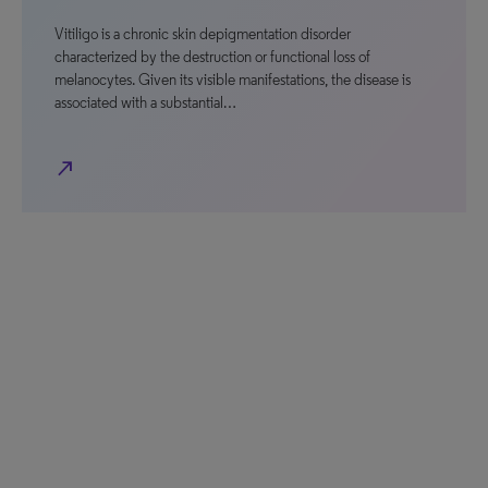
Vitiligo is a chronic skin depigmentation disorder
characterized by the destruction or functional loss of
melanocytes. Given its visible manifestations, the disease is
associated with a substantial…
north_east