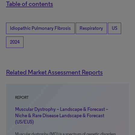
Table of contents
Idiopathic Pulmonary Fibrosis
Respiratory
US
2024
Related Market Assessment Reports
REPORT
Muscular Dystrophy – Landscape & Forecast –
Niche & Rare Disease Landscape & Forecast
(US/EU5)
Muscular dystrophy (MD) is a spectrum of genetic disorders