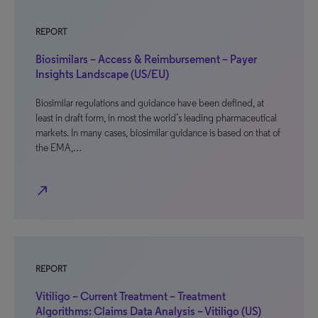
REPORT
Biosimilars – Access & Reimbursement – Payer
Insights Landscape (US/EU)
Biosimilar regulations and guidance have been defined, at
least in draft form, in most the world’s leading pharmaceutical
markets. In many cases, biosimilar guidance is based on that of
the EMA,…
north_east
REPORT
Vitiligo – Current Treatment – Treatment
Algorithms: Claims Data Analysis – Vitiligo (US)