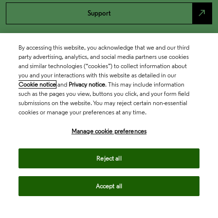
north_east
Support
By accessing this website, you acknowledge that we and our third
party advertising, analytics, and social media partners use cookies
and similar technologies (“cookies”) to collect information about
you and your interactions with this website as detailed in our
Cookie notice
and
Privacy notice
. This may include information
such as the pages you view, buttons you click, and your form field
submissions on the website. You may reject certain non-essential
cookies or manage your preferences at any time.
Academia & Government
Manage cookie preferences
Life Sciences & Healthcare
Reject all
Accept all
Intellectual Property