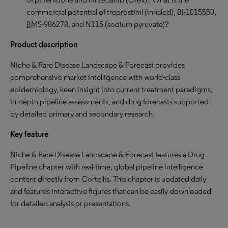
commercial potential of treprostinil (inhaled), BI-1015550,
BMS
-986278, and N115 (sodium pyruvate)?
Product description
Niche & Rare Disease Landscape & Forecast provides
comprehensive market intelligence with world-class
epidemiology, keen insight into current treatment paradigms,
in-depth pipeline assessments, and drug forecasts supported
by detailed primary and secondary research.
Key feature
Niche & Rare Disease Landscape & Forecast features a Drug
Pipeline chapter with real-time, global pipeline intelligence
content directly from Cortellis. This chapter is updated daily
and features interactive figures that can be easily downloaded
for detailed analysis or presentations.