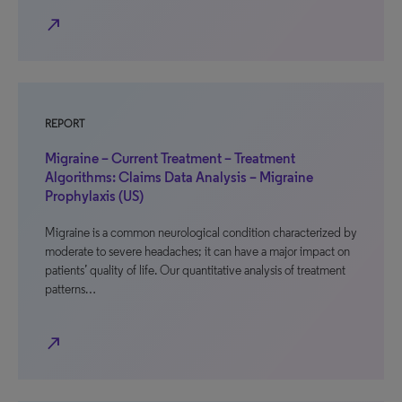
north_east
REPORT
Migraine – Current Treatment – Treatment
Algorithms: Claims Data Analysis – Migraine
Prophylaxis (US)
Migraine is a common neurological condition characterized by
moderate to severe headaches; it can have a major impact on
patients’ quality of life. Our quantitative analysis of treatment
patterns…
north_east