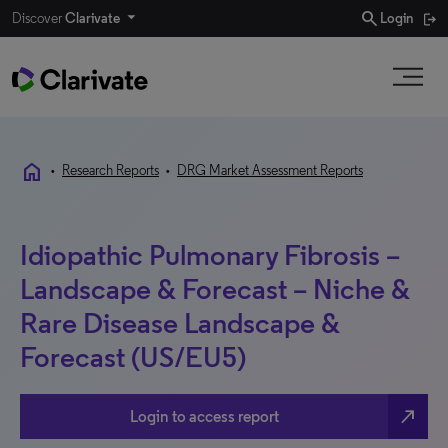
search
Discover
Clarivate
Login
home
•
Research Reports
•
DRG Market Assessment Reports
Idiopathic Pulmonary Fibrosis –
Landscape & Forecast – Niche &
Rare Disease Landscape &
Forecast (US/EU5)
north_east
Login to access report