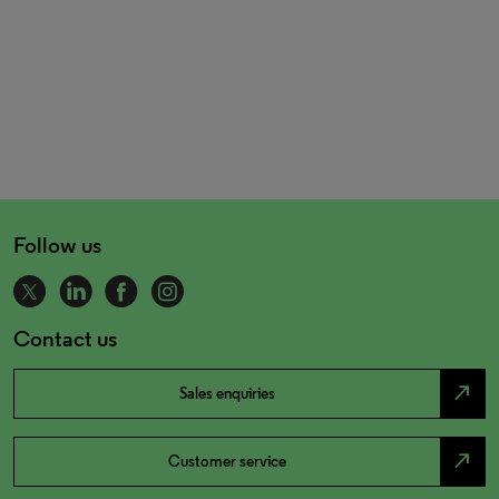
Follow us
Contact us
north_east
Sales enquiries
north_east
Customer service