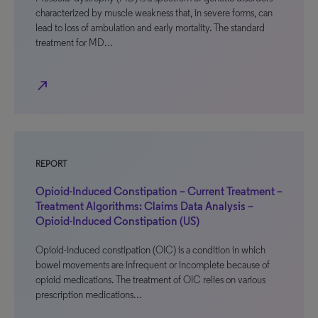
characterized by muscle weakness that, in severe forms, can
lead to loss of ambulation and early mortality. The standard
treatment for MD…
north_east
REPORT
Opioid-Induced Constipation – Current Treatment –
Treatment Algorithms: Claims Data Analysis –
Opioid-Induced Constipation (US)
Opioid-induced constipation (OIC) is a condition in which
bowel movements are infrequent or incomplete because of
opioid medications. The treatment of OIC relies on various
prescription medications…