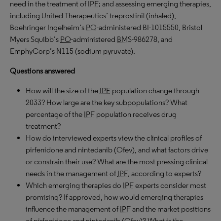
need in the treatment of
IPF
; and assessing emerging therapies,
including United Therapeutics’ treprostinil (inhaled),
Boehringer Ingelheim’s
PO
-administered BI-1015550, Bristol
Myers Squibb’s
PO
-administered
BMS
-986278, and
EmphyCorp’s N115 (sodium pyruvate).
Questions answered
How will the size of the
IPF
population change through
2033? How large are the key subpopulations? What
percentage of the
IPF
population receives drug
treatment?
How do interviewed experts view the clinical profiles of
pirfenidone and nintedanib (Ofev), and what factors drive
or constrain their use? What are the most pressing clinical
needs in the management of
IPF
, according to experts?
Which emerging therapies do
IPF
experts consider most
promising? If approved, how would emerging therapies
influence the management of
IPF
and the market positions
of pirfenidone and nintedanib (Ofev)? What is the