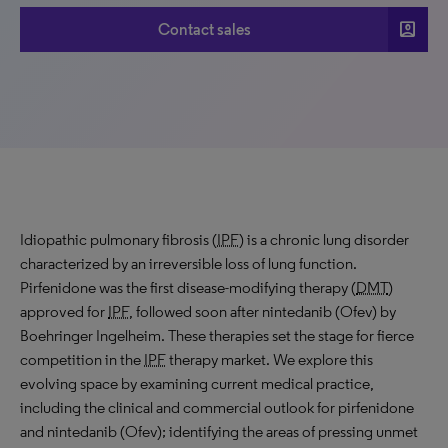
account_box
Contact sales
Idiopathic pulmonary fibrosis (
IPF
) is a chronic lung disorder
characterized by an irreversible loss of lung function.
Pirfenidone was the first disease-modifying therapy (
DMT
)
approved for
IPF
, followed soon after nintedanib (Ofev) by
Boehringer Ingelheim. These therapies set the stage for fierce
competition in the
IPF
therapy market. We explore this
evolving space by examining current medical practice,
including the clinical and commercial outlook for pirfenidone
and nintedanib (Ofev); identifying the areas of pressing unmet