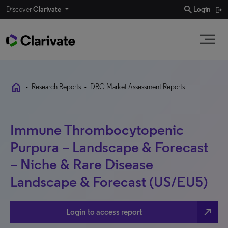
search
Discover
Clarivate
Login
home
•
Research Reports
•
DRG Market Assessment Reports
Immune Thrombocytopenic
Purpura – Landscape & Forecast
– Niche & Rare Disease
Landscape & Forecast (US/EU5)
north_east
Login to access report