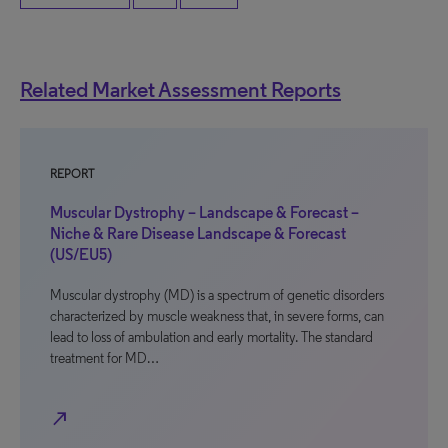
Related Market Assessment Reports
REPORT
Muscular Dystrophy – Landscape & Forecast –
Niche & Rare Disease Landscape & Forecast
(US/EU5)
Muscular dystrophy (MD) is a spectrum of genetic disorders
characterized by muscle weakness that, in severe forms, can
lead to loss of ambulation and early mortality. The standard
treatment for MD…
north_east