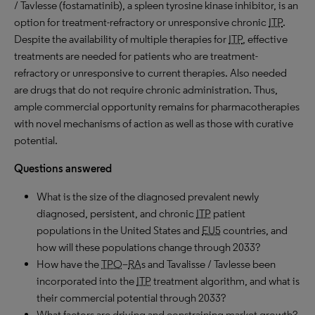
/ Tavlesse (fostamatinib), a spleen tyrosine kinase inhibitor, is an
option for treatment-refractory or unresponsive chronic
ITP
.
Despite the availability of multiple therapies for
ITP
, effective
treatments are needed for patients who are treatment-
refractory or unresponsive to current therapies. Also needed
are drugs that do not require chronic administration. Thus,
ample commercial opportunity remains for pharmacotherapies
with novel mechanisms of action as well as those with curative
potential.
Questions answered
What is the size of the diagnosed prevalent newly
diagnosed, persistent, and chronic
ITP
patient
populations in the United States and
EU5
countries, and
how will these populations change through 2033?
How have the
TPO
–
RA
s and Tavalisse / Tavlesse been
incorporated into the
ITP
treatment algorithm, and what is
their commercial potential through 2033?
What factors are driving and constraining market growth?