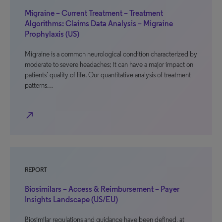
Migraine – Current Treatment – Treatment
Algorithms: Claims Data Analysis – Migraine
Prophylaxis (US)
Migraine is a common neurological condition characterized by
moderate to severe headaches; it can have a major impact on
patients’ quality of life. Our quantitative analysis of treatment
patterns…
north_east
REPORT
Biosimilars – Access & Reimbursement – Payer
Insights Landscape (US/EU)
Biosimilar regulations and guidance have been defined, at