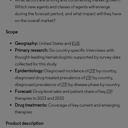
Which new agents and classes of agents will emerge
during the forecast period, and what impact will they have
on the overall market?
Scope
Geography:
United States and
EU5
Primary research:
Six country-specific interviews with
thought-leading hematologists; supported by survey data
collected for this study
Epidemiology:
Diagnosed incidence of
ITP
by country,
diagnosed drug-treated prevalence of
ITP
by country,
diagnosed prevalence of
ITP
by disease phase by country
F
orecast:
Drug-level sales and patient share of key
ITP
therapies in 2023 and 2033
Drug treatments:
Coverage of key current and emerging
therapies
Product description