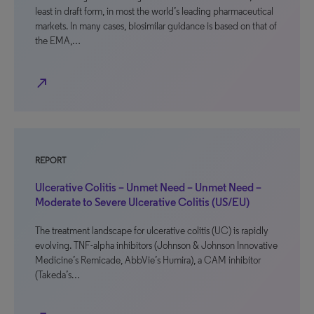
least in draft form, in most the world’s leading pharmaceutical
markets. In many cases, biosimilar guidance is based on that of
the EMA,…
north_east
REPORT
Ulcerative Colitis – Unmet Need – Unmet Need –
Moderate to Severe Ulcerative Colitis (US/EU)
The treatment landscape for ulcerative colitis (UC) is rapidly
evolving. TNF-alpha inhibitors (Johnson & Johnson Innovative
Medicine’s Remicade, AbbVie’s Humira), a CAM inhibitor
(Takeda’s…