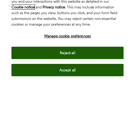
you and your interactions with this website as detailed in our
Cookie notice
and
Privacy notice
. This may include information
such as the pages you view, buttons you click, and your form field
submissions on the website. You may reject certain non-essential
cookies or manage your preferences at any time.
Academia & Government
Manage cookie preferences
Life Sciences & Healthcare
Reject all
Accept all
Intellectual Property
Company
language
Regional sites
© 2026 Clarivate. All rights reserved.