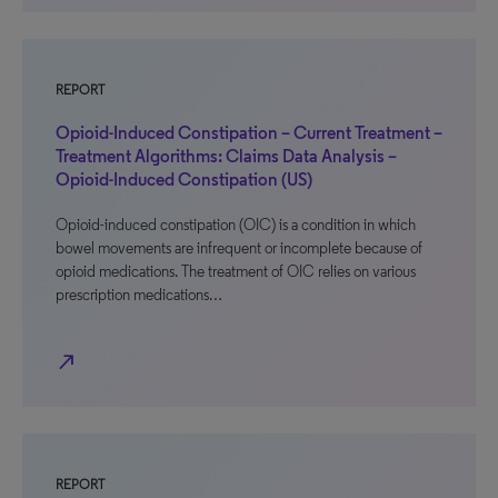
REPORT
Opioid-Induced Constipation – Current Treatment –
Treatment Algorithms: Claims Data Analysis –
Opioid-Induced Constipation (US)
Opioid-induced constipation (OIC) is a condition in which
bowel movements are infrequent or incomplete because of
opioid medications. The treatment of OIC relies on various
prescription medications…
north_east
REPORT