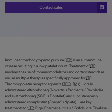
account_box
Contact sales
Immune thrombocytopenic purpura (
ITP
) is an autoimmune
disease resulting in a low platelet count. Treatment of
ITP
involves the use of immunomodulators and corticosteroids as
well as multiple therapies specifically approved for
ITP
.
Thrombopoietin receptor agonists (
TPO
–
RA
s)—orally
administered eltrombopag (Novartis’s Promacta / Revolade)
and avatrombopag (SOBI’s Doptelet) and subcutaneously
administered romiplostim (Amgen’s Nplate)—are key
treatments for
ITP
. Rigel Pharmaceuticals / Grifols’ oral Tavalisse