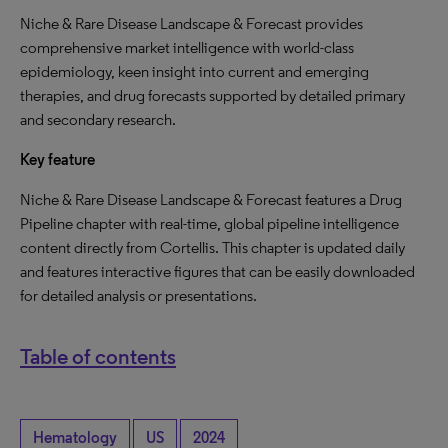
Niche & Rare Disease Landscape & Forecast provides
comprehensive market intelligence with world-class
epidemiology, keen insight into current and emerging
therapies, and drug forecasts supported by detailed primary
and secondary research.
Key feature
Niche & Rare Disease Landscape & Forecast features a Drug
Pipeline chapter with real-time, global pipeline intelligence
content directly from Cortellis. This chapter is updated daily
and features interactive figures that can be easily downloaded
for detailed analysis or presentations.
Table of contents
Hematology
US
2024