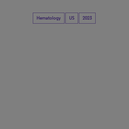
Hematology
US
2023