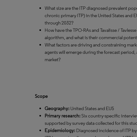
What size are the ITP diagnosed prevalent popu
chronic primary ITP) in the United States and 
through 2032?
How have the TPO-RAs and Tavalisse / Tavlesse
algorithm, and what is their commercial potent
What factors are driving and constraining mar
agents will emerge during the forecast period, 
market?
Scope
Geography:
United States and EU5
Primary research:
Six country-specific intervi
supported by survey data collected for this stu
Epidemiology:
Diagnosed incidence of ITP by 