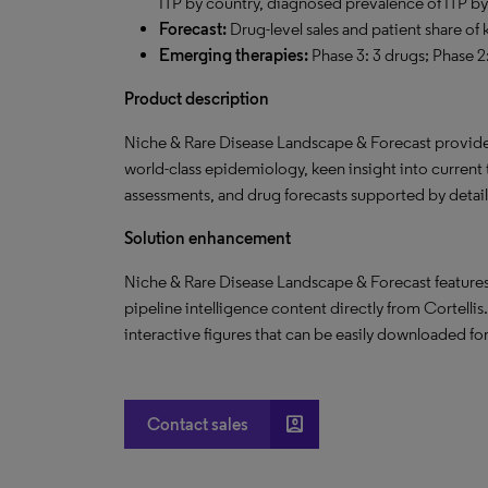
ITP by country, diagnosed prevalence of ITP by
F
orecast:
Drug-level sales and patient share of
Emerging therapies:
Phase 3: 3 drugs; Phase 2
Product description
Niche & Rare Disease Landscape & Forecast provide
world-class epidemiology, keen insight into current
assessments, and drug forecasts supported by detai
Solution enhancement
Niche & Rare Disease Landscape & Forecast features 
pipeline intelligence content directly from Cortellis
interactive figures that can be easily downloaded for
account_box
Contact sales