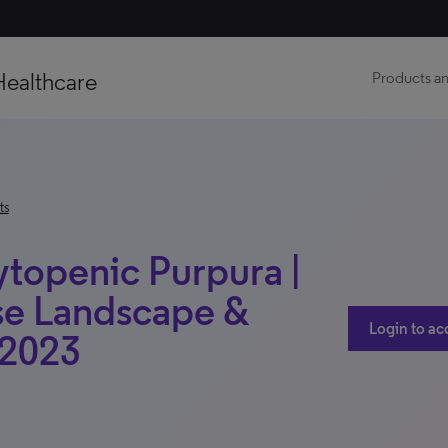
Healthcare
Products an
ts
openic Purpura |
se Landscape &
Login to ac
 2023