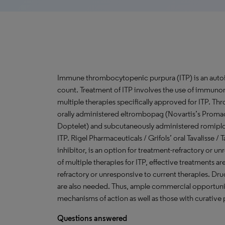
Immune thrombocytopenic purpura (ITP) is an autoim
count. Treatment of ITP involves the use of immunom
multiple therapies specifically approved for ITP. 
orally administered eltrombopag (Novartis’s Proma
Doptelet) and subcutaneously administered romipl
ITP. Rigel Pharmaceuticals / Grifols’ oral Tavalisse / 
inhibitor, is an option for treatment-refractory or un
of multiple therapies for ITP, effective treatments a
refractory or unresponsive to current therapies. Dru
are also needed. Thus, ample commercial opportuni
mechanisms of action as well as those with curative 
Questions answered