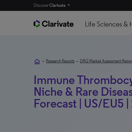
Discover
Clarivate
Life Sciences & 
home
•
Research Reports
•
DRG Market Assessment Repor
Immune Thrombocyt
Niche & Rare Disea
Forecast | US/EU5 |