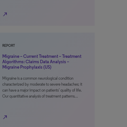
north_east
REPORT
Migraine – Current Treatment – Treatment
Algorithms: Claims Data Analysis –
Migraine Prophylaxis (US)
Migraine is a common neurological condition
characterized by moderate to severe headaches; it
can have a major impact on patients’ quality of life.
Our quantitative analysis of treatment patterns…
north_east