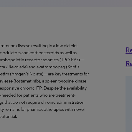
mune disease resulting in a low platelet
R
odulators and corticosteroids as well as
Thrombopoietin receptor agonists (TPO-RAs)—
R
cta / Revolade) and avatrombopag (Sobi’s
ostim (Amgen’s Nplate)—are key treatments for
Tavlesse (fostamatinib), a spleen tyrosine kinase
responsive chronic ITP. Despite the availability
re needed for patients who are treatment-
gs that do not require chronic administration
ty remains for pharmacotherapies with novel
potential.