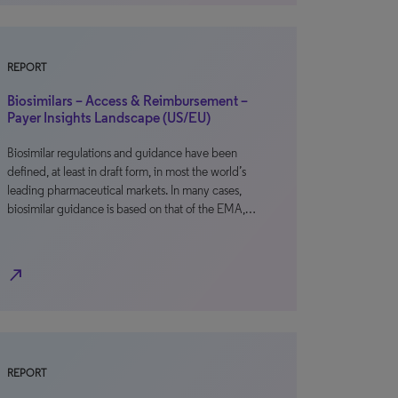
REPORT
Biosimilars – Access & Reimbursement –
Payer Insights Landscape (US/EU)
Biosimilar regulations and guidance have been
defined, at least in draft form, in most the world’s
leading pharmaceutical markets. In many cases,
biosimilar guidance is based on that of the EMA,…
north_east
REPORT