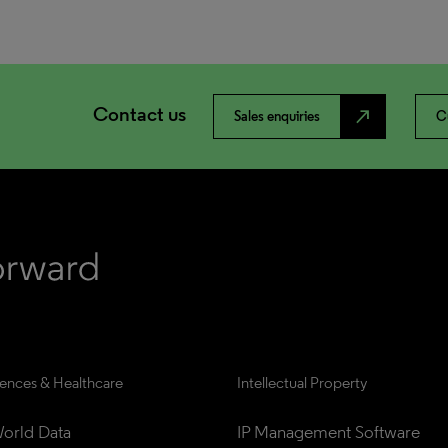
Contact us
north_east
Sales enquiries
C
iences & Healthcare
Intellectual Property
orld Data
IP Management Software