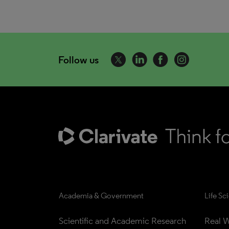
Follow us
Academia & Government
Life Sc
Scientific and Academic Research
Real W