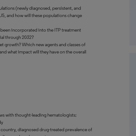
lations (newly diagnosed, persistent, and
EU5, and how will these populations change
 been incorporated into the ITP treatment
ial through 2032?
ket growth? Which new agents and classes of
and what impact will they have on the overall
ews with thought-leading hematologists;
dy
country, diagnosed drug-treated prevalence of