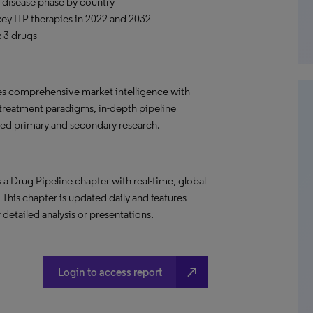
 disease phase by country
 key ITP therapies in 2022 and 2032
: 3 drugs
s comprehensive market intelligence with
 treatment paradigms, in-depth pipeline
led primary and secondary research.
a Drug Pipeline chapter with real-time, global
. This chapter is updated daily and features
 detailed analysis or presentations.
north_east
Login to access report