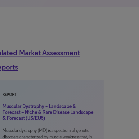
elated Market Assessment
eports
REPORT
Muscular Dystrophy – Landscape &
Forecast – Niche & Rare Disease Landscape
& Forecast (US/EU5)
Muscular dystrophy (MD) is a spectrum of genetic
disorders characterized by muscle weakness that, in