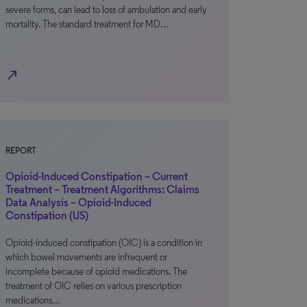
severe forms, can lead to loss of ambulation and early
mortality. The standard treatment for MD…
north_east
REPORT
Opioid-Induced Constipation – Current
Treatment – Treatment Algorithms: Claims
Data Analysis – Opioid-Induced
Constipation (US)
Opioid-induced constipation (OIC) is a condition in
which bowel movements are infrequent or
incomplete because of opioid medications. The
treatment of OIC relies on various prescription
medications…