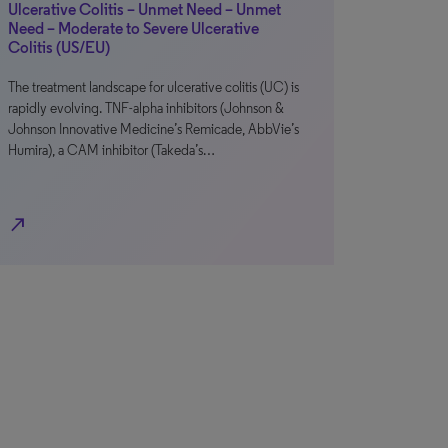
Ulcerative Colitis – Unmet Need – Unmet
Need – Moderate to Severe Ulcerative
Colitis (US/EU)
The treatment landscape for ulcerative colitis (UC) is
rapidly evolving. TNF-alpha inhibitors (Johnson &
Johnson Innovative Medicine’s Remicade, AbbVie’s
Humira), a CAM inhibitor (Takeda’s…
north_east