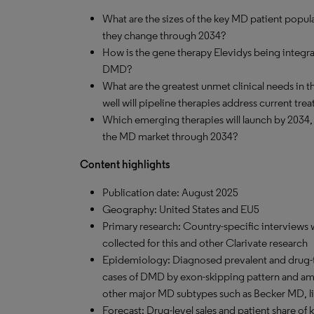
What are the sizes of the key MD patient popula
they change through 2034?
How is the gene therapy Elevidys being integra
DMD?
What are the greatest unmet clinical needs in
well will pipeline therapies address current tr
Which emerging therapies will launch by 2034,
the MD market through 2034?
Content highlights
Publication date: August 2025
Geography: United States and EU5
Primary research: Country-specific interviews 
collected for this and other Clarivate research
Epidemiology: Diagnosed prevalent and drug-
cases of DMD by exon-skipping pattern and amb
other major MD subtypes such as Becker MD, 
Forecast: Drug-level sales and patient share of