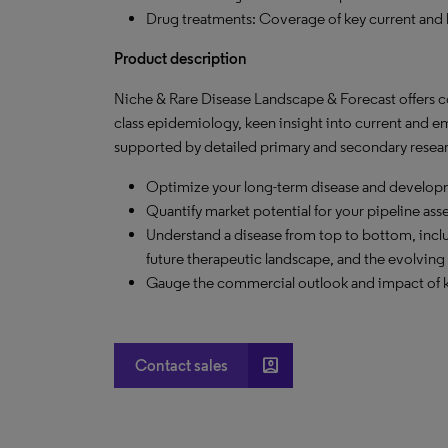
Drug treatments: Coverage of key current and 
Product description
Niche & Rare Disease Landscape & Forecast offers 
class epidemiology, keen insight into current and e
supported by detailed primary and secondary resear
Optimize your long-term disease and developm
Quantify market potential for your pipeline ass
Understand a disease from top to bottom, inclu
future therapeutic landscape, and the evolving 
Gauge the commercial outlook and impact of key m
account_box
Contact sales