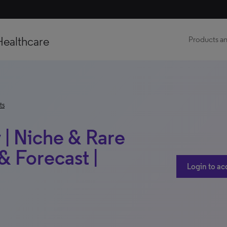
Healthcare
Products an
ts
 | Niche & Rare
 Forecast |
Login to ac