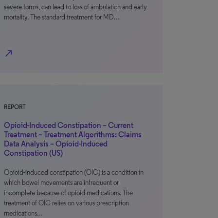
severe forms, can lead to loss of ambulation and early
mortality. The standard treatment for MD…
north_east
REPORT
Opioid-Induced Constipation – Current
Treatment – Treatment Algorithms: Claims
Data Analysis – Opioid-Induced
Constipation (US)
Opioid-induced constipation (OIC) is a condition in
which bowel movements are infrequent or
incomplete because of opioid medications. The
treatment of OIC relies on various prescription
medications…