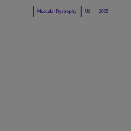
Muscular Dystrophy
US
2025