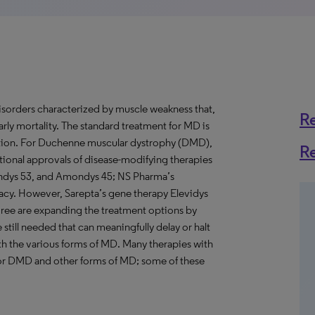
isorders characterized by muscle weakness that,
R
arly mortality. The standard treatment for MD is
lation. For Duchenne muscular dystrophy (DMD),
R
onal approvals of disease-modifying therapies
ondys 53, and Amondys 45; NS Pharma’s
icacy. However, Sarepta’s gene therapy Elevidys
mree are expanding the treatment options by
 still needed that can meaningfully delay or halt
h the various forms of MD. Many therapies with
or DMD and other forms of MD; some of these