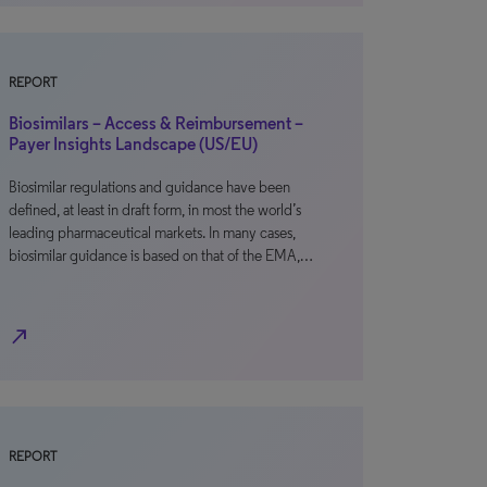
REPORT
Biosimilars – Access & Reimbursement –
Payer Insights Landscape (US/EU)
Biosimilar regulations and guidance have been
defined, at least in draft form, in most the world’s
leading pharmaceutical markets. In many cases,
biosimilar guidance is based on that of the EMA,…
north_east
REPORT