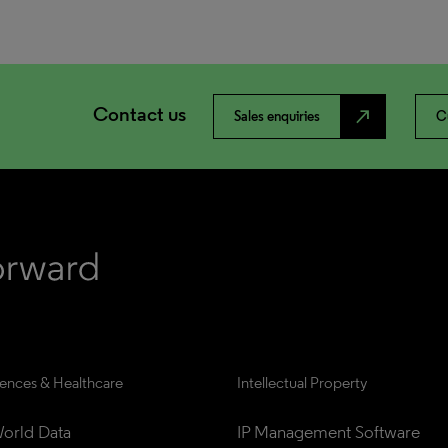
Contact us
north_east
Sales enquiries
C
iences & Healthcare
Intellectual Property
orld Data
IP Management Software