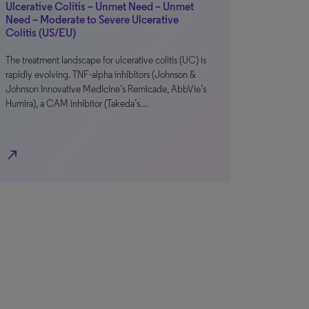
Ulcerative Colitis – Unmet Need – Unmet
Need – Moderate to Severe Ulcerative
Colitis (US/EU)
The treatment landscape for ulcerative colitis (UC) is
rapidly evolving. TNF-alpha inhibitors (Johnson &
Johnson Innovative Medicine’s Remicade, AbbVie’s
Humira), a CAM inhibitor (Takeda’s…
north_east