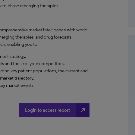
late-phase emerging therapies
comprehensive market intelligence with world-
merging therapies, and drug forecasts
ch, enabling you to:
ent strategy.
ets and those of your competitors.
ding key patient populations, the current and
market trajectory.
arket events.​​​​​​
north_east
Login to access report