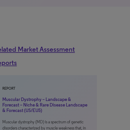
elated Market Assessment
eports
REPORT
Muscular Dystrophy – Landscape &
Forecast – Niche & Rare Disease Landscape
& Forecast (US/EU5)
Muscular dystrophy (MD) is a spectrum of genetic
disorders characterized by muscle weakness that, in