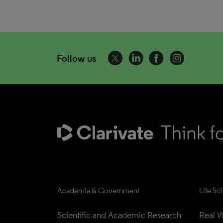
Follow us
Academia & Government
Life Sc
Scientific and Academic Research
Real W