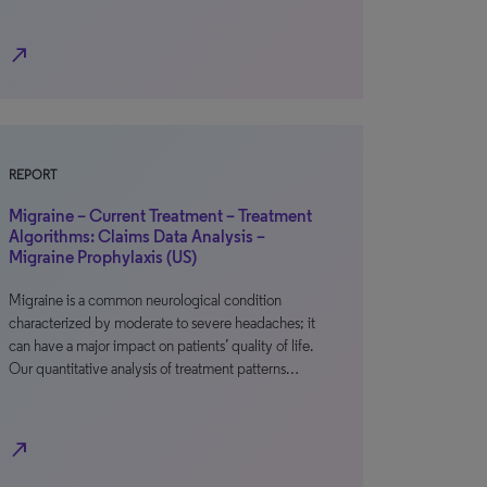
north_east
REPORT
Migraine – Current Treatment – Treatment
Algorithms: Claims Data Analysis –
Migraine Prophylaxis (US)
Migraine is a common neurological condition
characterized by moderate to severe headaches; it
can have a major impact on patients’ quality of life.
Our quantitative analysis of treatment patterns…
north_east