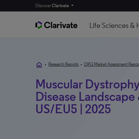
Discover
Clarivate
Life Sciences & 
home
•
Research Reports
•
DRG Market Assessment Repor
Muscular Dystrophy
Disease Landscape &
US/EU5 | 2025