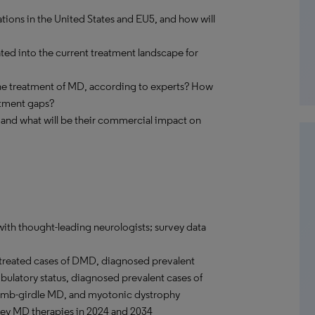
tions in the United States and EU5, and how will
ted into the current treatment landscape for
 the treatment of MD, according to experts? How
eatment gaps?
 and what will be their commercial impact on
with thought-leading neurologists; survey data
treated cases of DMD, diagnosed prevalent
ulatory status, diagnosed prevalent cases of
limb-girdle MD, and myotonic dystrophy
 key MD therapies in 2024 and 2034