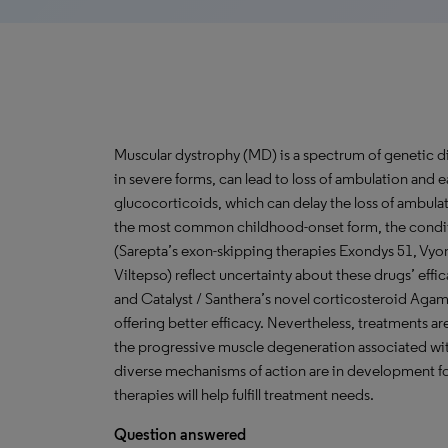
Muscular dystrophy (MD) is a spectrum of genetic d
in severe forms, can lead to loss of ambulation and e
glucocorticoids, which can delay the loss of ambu
the most common childhood-onset form, the conditi
(Sarepta’s exon-skipping therapies Exondys 51, Vy
Viltepso) reflect uncertainty about these drugs’ eff
and Catalyst / Santhera’s novel corticosteroid Aga
offering better efficacy. Nevertheless, treatments are
the progressive muscle degeneration associated wit
diverse mechanisms of action are in development f
therapies will help fulfill treatment needs.
Question answered