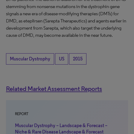
stemming from nonsense mutations in the dystrophin gene
signals a new era of disease-modifying therapies (DMTs) for
DMD, as eteplirsen (Sarepta Therapeutics) and agents earlier in
development from Sarepta, which also target the underlying
cause of DMD, may become available in the near future.
Muscular Dystrophy
US
2015
Related Market Assessment Reports
REPORT
Muscular Dystrophy – Landscape & Forecast –
Niche & Rare Disease Landscape & Forecast