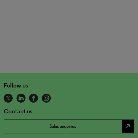
Follow us
Contact us
north_east
Sales enquiries