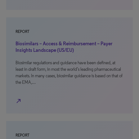
REPORT
Biosimilars – Access & Reimbursement – Payer
Insights Landscape (US/EU)
Biosimilar regulations and guidance have been defined, at
least in draft form, in most the world’s leading pharmaceutical
markets. In many cases, biosimilar guidance is based on that of
the EMA,…
north_east
REPORT