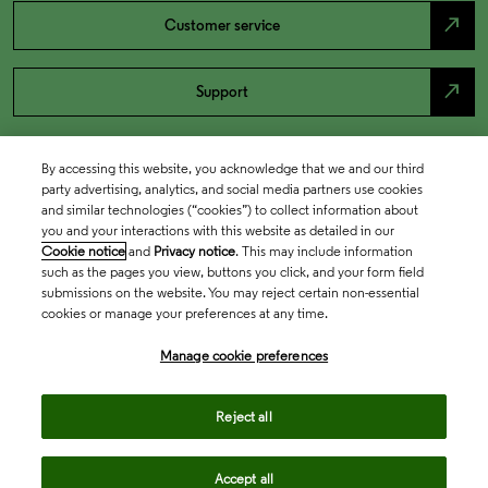
north_east
Customer service
north_east
Support
By accessing this website, you acknowledge that we and our third
party advertising, analytics, and social media partners use cookies
and similar technologies (“cookies”) to collect information about
you and your interactions with this website as detailed in our
Cookie notice
and
Privacy notice
. This may include information
such as the pages you view, buttons you click, and your form field
submissions on the website. You may reject certain non-essential
cookies or manage your preferences at any time.
Academia & Government
Manage cookie preferences
Life Sciences & Healthcare
Reject all
Accept all
Intellectual Property