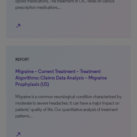
opioid medications. The treatment of OIC relies on various
prescription medications…
north_east
REPORT
Migraine – Current Treatment – Treatment
Algorithms: Claims Data Analysis – Migraine
Prophylaxis (US)
Migraine is a common neurological condition characterized by
moderate to severe headaches; it can have a major impact on
patients’ quality of life. Our quantitative analysis of treatment
patterns…
north_east