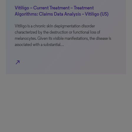
Vitiligo – Current Treatment – Treatment
Algorithms: Claims Data Analysis – Vitiligo (US)
Vitiligo is a chronic skin depigmentation disorder
characterized by the destruction or functional loss of
melanocytes. Given its visible manifestations, the disease is
associated with a substantial…
north_east