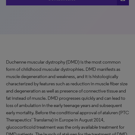
Duchenne muscular dystrophy (DMD) is the most common
form of childhood muscular dystrophies. DMD manifests as
muscle degeneration and weakness, and it is histologically
characterized by features such as reduction in muscle fiber size
and degeneration as well as presence of connective tissue and
fat instead of muscle. DMD progresses quickly and can lead to
loss of ambulation in the early teenage years and subsequent
early mortality. Before the conditional approval of ataluren (PTC
Therapeutics’ Translarna) in Europe in August 2014,
glucocorticoid treatment was the only available treatment for
DMD patients. The launch of ataluren for the treatment of DMD