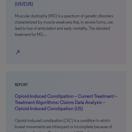
(US/EU5)
Muscular dystrophy (MD) is a spectrum of genetic disorders
characterized by muscle weakness that, in severe forms, can
lead to loss of ambulation and early mortality. The standard
treatment for MD…
north_east
REPORT
Opioid-Induced Constipation – Current Treatment –
Treatment Algorithms: Claims Data Analysis –
Opioid-Induced Constipation (US)
Opioid-induced constipation (OIC) is a condition in which
bowel movements are infrequent or incomplete because of