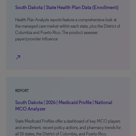
South Dakota | State Health Plan Data (Enrollment)
Health Plan Analysis reports feature a comprehensive look at
the managed care market within each state, plus the District of
Columbia and Puerto Rico. The product assesses
payer/provider influence
north_east
REPORT
South Dakota | 2026 | Medicaid Profile | National
MCO Analyzer
State Medicaid Profiles offer a dashboard of key MCO players
and enrollment, recent policy actions, and pharmacy trends for
all 50 states, the District of Columbia, and Puerto Rico.