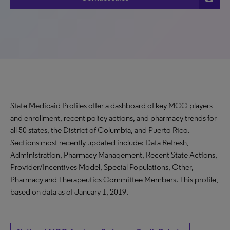
State Medicaid Profiles offer a dashboard of key MCO players
and enrollment, recent policy actions, and pharmacy trends for
all 50 states, the District of Columbia, and Puerto Rico.
Sections most recently updated include: Data Refresh,
Administration, Pharmacy Management, Recent State Actions,
Provider/Incentives Model, Special Populations, Other,
Pharmacy and Therapeutics Committee Members. This profile,
based on data as of January 1, 2019.