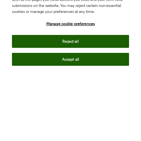
submissions on the website. You may reject certain non-essential
cookies or manage your preferences at any time.
Academia & Government
Manage cookie preferences
Life Sciences & Healthcare
Reject all
Accept all
Intellectual Property
Company
language
Regional sites
© 2026 Clarivate. All rights reserved.
Legal
Trust Center
Standards
Privacy center
Privacy notice
Cookie notice
Career Fraud Warning
Transparency in Coverage