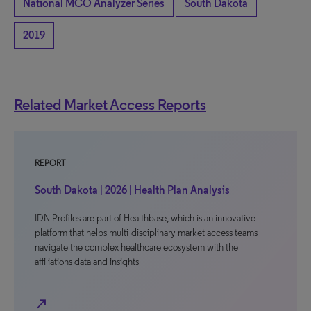
National MCO Analyzer Series
South Dakota
2019
Related Market Access Reports
REPORT
South Dakota | 2026 | Health Plan Analysis
IDN Profiles are part of Healthbase, which is an innovative
platform that helps multi-disciplinary market access teams
navigate the complex healthcare ecosystem with the
affiliations data and insights
north_east