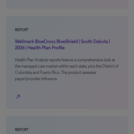
REPORT
Wellmark BlueCross BlueShield | South Dakota |
2026 | Health Plan Profile
Health Plan Analysis reports feature a comprehensive look at
the managed care market within each state, plus the District of
Columbia and Puerto Rico. The product assesses
payer/provider influence
north_east
REPORT