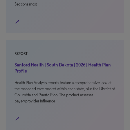
Sections most
north_east
REPORT
Sanford Health | South Dakota | 2026 | Health Plan
Profile
Health Plan Analysis reports feature a comprehensive look at
the managed care market within each state, plus the District of
Columbia and Puerto Rico. The product assesses
payer/provider influence
north_east