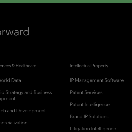
iences & Healthcare
Intellectual Property
orld Data
IP Management Software
lio Strategy and Business 
Patent Services
opment
Patent Intelligence
rch and Development
Brand IP Solutions
rcialization
Litigation Intelligence