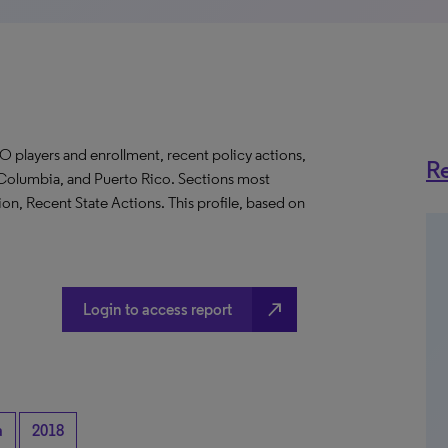
O players and enrollment, recent policy actions,
Re
of Columbia, and Puerto Rico. Sections most
on, Recent State Actions. This profile, based on
north_east
Login to access report
a
2018