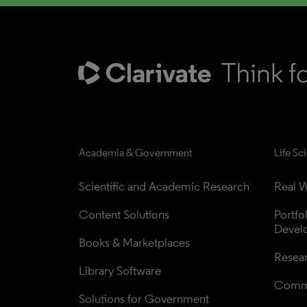
Academia & Government
Life Sc
Scientific and Academic Research
Real W
Content Solutions
Portfo
Devel
Books & Marketplaces
Resea
Library Software
Comme
Solutions for Government