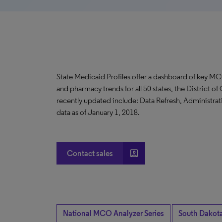
State Medicaid Profiles offer a dashboard of key MC
and pharmacy trends for all 50 states, the District 
recently updated include: Data Refresh, Administrati
data as of January 1, 2018.
account_box
Contact sales
National MCO Analyzer Series
South Dakot