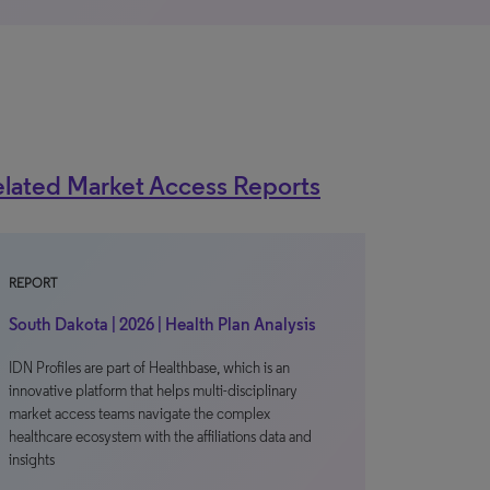
lated Market Access Reports
REPORT
South Dakota | 2026 | Health Plan Analysis
IDN Profiles are part of Healthbase, which is an
innovative platform that helps multi-disciplinary
market access teams navigate the complex
healthcare ecosystem with the affiliations data and
insights