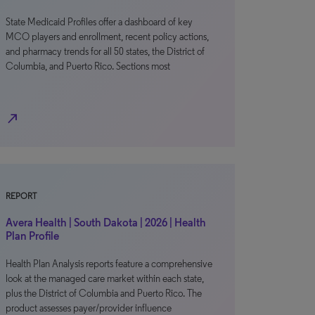
State Medicaid Profiles offer a dashboard of key
MCO players and enrollment, recent policy actions,
and pharmacy trends for all 50 states, the District of
Columbia, and Puerto Rico. Sections most
north_east
REPORT
Avera Health | South Dakota | 2026 | Health
Plan Profile
Health Plan Analysis reports feature a comprehensive
look at the managed care market within each state,
plus the District of Columbia and Puerto Rico. The
product assesses payer/provider influence