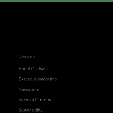
Company
About Clarivate
Executive leadership
Newsroom
Voice of Customer
Sustainability