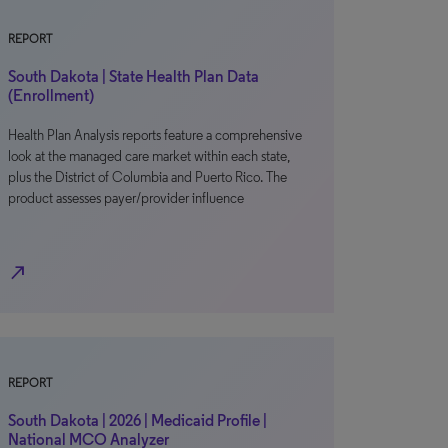
REPORT
South Dakota | State Health Plan Data
(Enrollment)
Health Plan Analysis reports feature a comprehensive
look at the managed care market within each state,
plus the District of Columbia and Puerto Rico. The
product assesses payer/provider influence
north_east
REPORT
South Dakota | 2026 | Medicaid Profile |
National MCO Analyzer