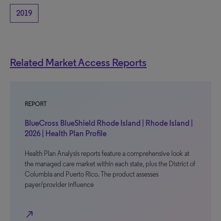
2019
Related Market Access Reports
REPORT
BlueCross BlueShield Rhode Island | Rhode Island |
2026 | Health Plan Profile
Health Plan Analysis reports feature a comprehensive look at
the managed care market within each state, plus the District of
Columbia and Puerto Rico. The product assesses
payer/provider influence
north_east