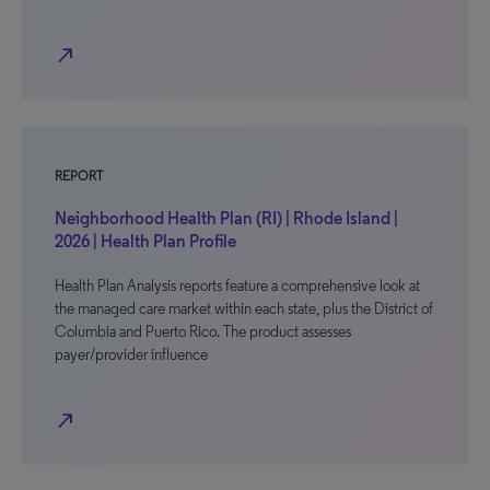
north_east
REPORT
Neighborhood Health Plan (RI) | Rhode Island |
2026 | Health Plan Profile
Health Plan Analysis reports feature a comprehensive look at
the managed care market within each state, plus the District of
Columbia and Puerto Rico. The product assesses
payer/provider influence
north_east