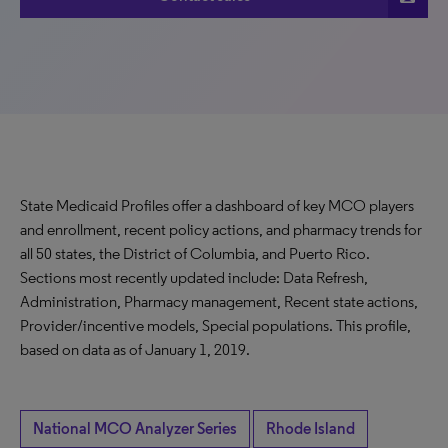
State Medicaid Profiles offer a dashboard of key MCO players
and enrollment, recent policy actions, and pharmacy trends for
all 50 states, the District of Columbia, and Puerto Rico.
Sections most recently updated include: Data Refresh,
Administration, Pharmacy management, Recent state actions,
Provider/incentive models, Special populations. This profile,
based on data as of January 1, 2019.
National MCO Analyzer Series
Rhode Island