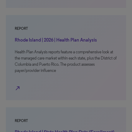
REPORT
Rhode Island | 2026 | Health Plan Analysis
Health Plan Analysis reports feature a comprehensive look at
the managed care market within each state, plus the District of
Columbia and Puerto Rico. The product assesses
payer/provider influence
north_east
REPORT