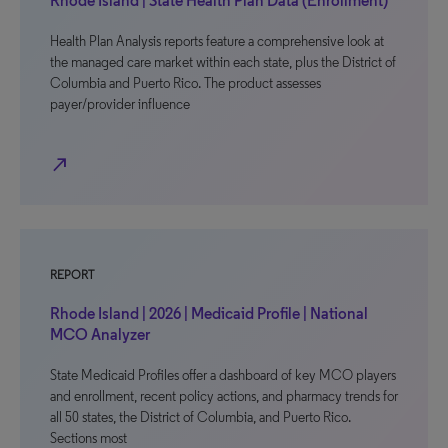
Rhode Island | State Health Plan Data (Enrollment)
Health Plan Analysis reports feature a comprehensive look at
the managed care market within each state, plus the District of
Columbia and Puerto Rico. The product assesses
payer/provider influence
north_east
REPORT
Rhode Island | 2026 | Medicaid Profile | National
MCO Analyzer
State Medicaid Profiles offer a dashboard of key MCO players
and enrollment, recent policy actions, and pharmacy trends for
all 50 states, the District of Columbia, and Puerto Rico.
Sections most