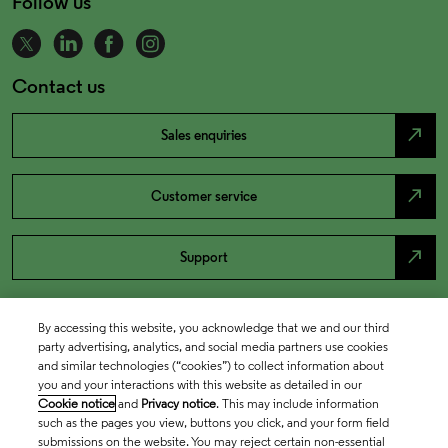
Follow us
Contact us
north_east
Sales enquiries
north_east
Customer service
north_east
Support
By accessing this website, you acknowledge that we and our third
party advertising, analytics, and social media partners use cookies
and similar technologies (“cookies”) to collect information about
you and your interactions with this website as detailed in our
Cookie notice
and
Privacy notice
. This may include information
such as the pages you view, buttons you click, and your form field
submissions on the website. You may reject certain non-essential