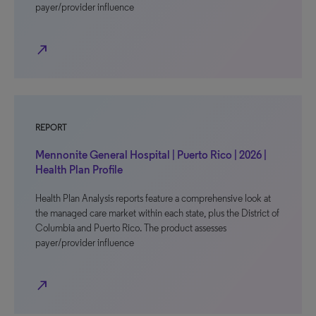
payer/provider influence
north_east
REPORT
Mennonite General Hospital | Puerto Rico | 2026 |
Health Plan Profile
Health Plan Analysis reports feature a comprehensive look at
the managed care market within each state, plus the District of
Columbia and Puerto Rico. The product assesses
payer/provider influence
north_east