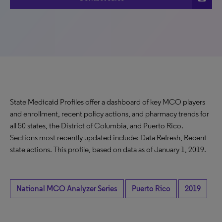
State Medicaid Profiles offer a dashboard of key MCO players
and enrollment, recent policy actions, and pharmacy trends for
all 50 states, the District of Columbia, and Puerto Rico.
Sections most recently updated include: Data Refresh, Recent
state actions. This profile, based on data as of January 1, 2019.
National MCO Analyzer Series
Puerto Rico
2019