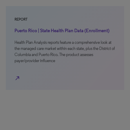
REPORT
Puerto Rico | State Health Plan Data (Enrollment)
Health Plan Analysis reports feature a comprehensive look at
the managed care market within each state, plus the District of
Columbia and Puerto Rico. The product assesses
payer/provider influence
north_east