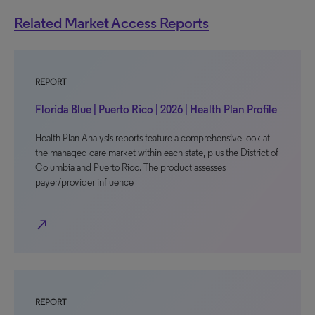
Related Market Access Reports
REPORT
Florida Blue | Puerto Rico | 2026 | Health Plan Profile
Health Plan Analysis reports feature a comprehensive look at
the managed care market within each state, plus the District of
Columbia and Puerto Rico. The product assesses
payer/provider influence
north_east
REPORT