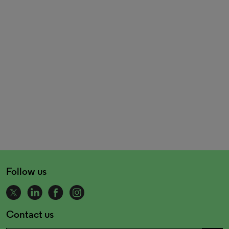
Follow us
Contact us