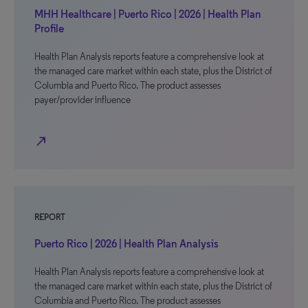
MHH Healthcare | Puerto Rico | 2026 | Health Plan
Profile
Health Plan Analysis reports feature a comprehensive look at
the managed care market within each state, plus the District of
Columbia and Puerto Rico. The product assesses
payer/provider influence
north_east
REPORT
Puerto Rico | 2026 | Health Plan Analysis
Health Plan Analysis reports feature a comprehensive look at
the managed care market within each state, plus the District of
Columbia and Puerto Rico. The product assesses