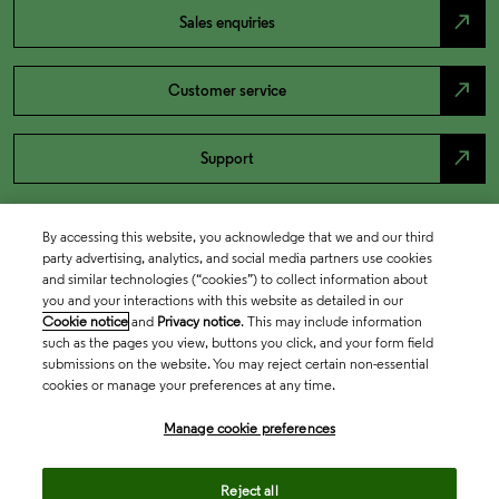
north_east
Sales enquiries
north_east
Customer service
north_east
Support
By accessing this website, you acknowledge that we and our third
party advertising, analytics, and social media partners use cookies
and similar technologies (“cookies”) to collect information about
you and your interactions with this website as detailed in our
Cookie notice
and
Privacy notice
. This may include information
such as the pages you view, buttons you click, and your form field
submissions on the website. You may reject certain non-essential
cookies or manage your preferences at any time.
Academia & Government
Manage cookie preferences
Life Sciences & Healthcare
Reject all