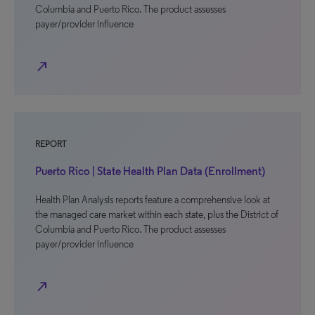
Columbia and Puerto Rico. The product assesses
payer/provider influence
north_east
REPORT
Puerto Rico | State Health Plan Data (Enrollment)
Health Plan Analysis reports feature a comprehensive look at
the managed care market within each state, plus the District of
Columbia and Puerto Rico. The product assesses
payer/provider influence
north_east