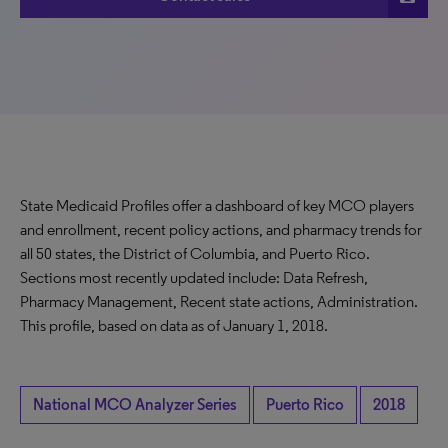
State Medicaid Profiles offer a dashboard of key MCO players
and enrollment, recent policy actions, and pharmacy trends for
all 50 states, the District of Columbia, and Puerto Rico.
Sections most recently updated include: Data Refresh,
Pharmacy Management, Recent state actions, Administration.
This profile, based on data as of January 1, 2018.
National MCO Analyzer Series
Puerto Rico
2018