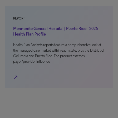
REPORT
Mennonite General Hospital | Puerto Rico | 2026 |
Health Plan Profile
Health Plan Analysis reports feature a comprehensive look at
the managed care market within each state, plus the District of
Columbia and Puerto Rico. The product assesses
payer/provider influence
north_east