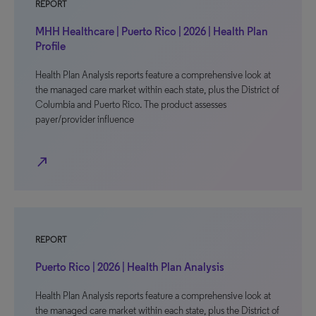
REPORT
MHH Healthcare | Puerto Rico | 2026 | Health Plan
Profile
Health Plan Analysis reports feature a comprehensive look at
the managed care market within each state, plus the District of
Columbia and Puerto Rico. The product assesses
payer/provider influence
north_east
REPORT
Puerto Rico | 2026 | Health Plan Analysis
Health Plan Analysis reports feature a comprehensive look at
the managed care market within each state, plus the District of