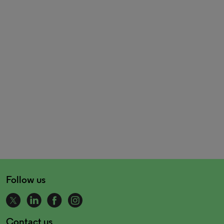
Follow us
Contact us