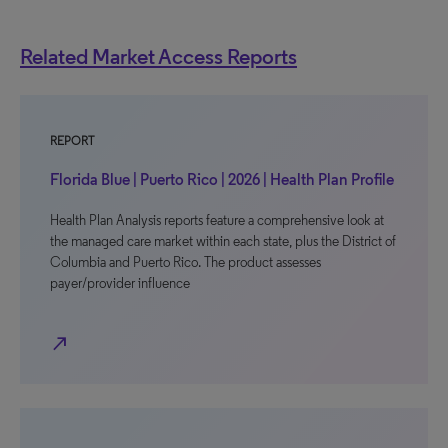
Related Market Access Reports
REPORT
Florida Blue | Puerto Rico | 2026 | Health Plan Profile
Health Plan Analysis reports feature a comprehensive look at
the managed care market within each state, plus the District of
Columbia and Puerto Rico. The product assesses
payer/provider influence
north_east