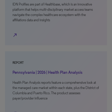
IDN Profiles are part of Healthbase, which is an innovative
platform that helps multi-disciplinary market access teams
navigate the complex healthcare ecosystem with the
affiliations data and insights
north_east
REPORT
Pennsylvania | 2026 | Health Plan Analysis
Health Plan Analysis reports feature a comprehensive look at
the managed care market within each state, plus the District of
Columbia and Puerto Rico. The product assesses
payer/provider influence