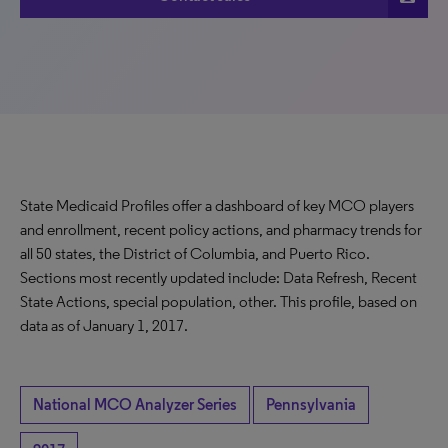
State Medicaid Profiles offer a dashboard of key MCO players
and enrollment, recent policy actions, and pharmacy trends for
all 50 states, the District of Columbia, and Puerto Rico.
Sections most recently updated include: Data Refresh, Recent
State Actions, special population, other. This profile, based on
data as of January 1, 2017.
National MCO Analyzer Series
Pennsylvania