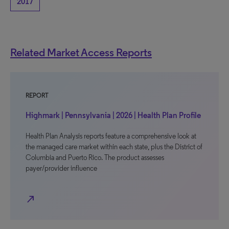
2017
Related Market Access Reports
REPORT
Highmark | Pennsylvania | 2026 | Health Plan Profile
Health Plan Analysis reports feature a comprehensive look at
the managed care market within each state, plus the District of
Columbia and Puerto Rico. The product assesses
payer/provider influence
north_east