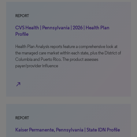
REPORT
CVS Health | Pennsylvania | 2026 | Health Plan
Profile
Health Plan Analysis reports feature a comprehensive look at
the managed care market within each state, plus the District of
Columbia and Puerto Rico. The product assesses
payer/provider influence
north_east
REPORT
Kaiser Permanente, Pennsylvania | State IDN Profile