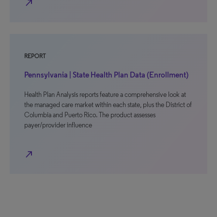
north_east
REPORT
Pennsylvania | State Health Plan Data (Enrollment)
Health Plan Analysis reports feature a comprehensive look at
the managed care market within each state, plus the District of
Columbia and Puerto Rico. The product assesses
payer/provider influence
north_east