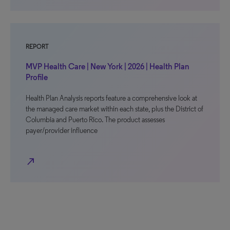
REPORT
MVP Health Care | New York | 2026 | Health Plan
Profile
Health Plan Analysis reports feature a comprehensive look at
the managed care market within each state, plus the District of
Columbia and Puerto Rico. The product assesses
payer/provider influence
north_east