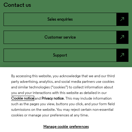
Contact us
north_east
Sales enquiries
north_east
Customer service
north_east
Support
By accessing this website, you acknowledge that we and our third
party advertising, analytics, and social media partners use cookies
and similar technologies (“cookies”) to collect information about
you and your interactions with this website as detailed in our
Cookie notice
and
Privacy notice
. This may include information
such as the pages you view, buttons you click, and your form field
submissions on the website. You may reject certain non-essential
cookies or manage your preferences at any time.
Academia & Government
Manage cookie preferences