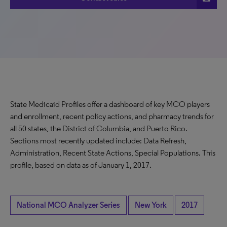
State Medicaid Profiles offer a dashboard of key MCO players
and enrollment, recent policy actions, and pharmacy trends for
all 50 states, the District of Columbia, and Puerto Rico.
Sections most recently updated include: Data Refresh,
Administration, Recent State Actions, Special Populations. This
profile, based on data as of January 1, 2017.
National MCO Analyzer Series
New York
2017