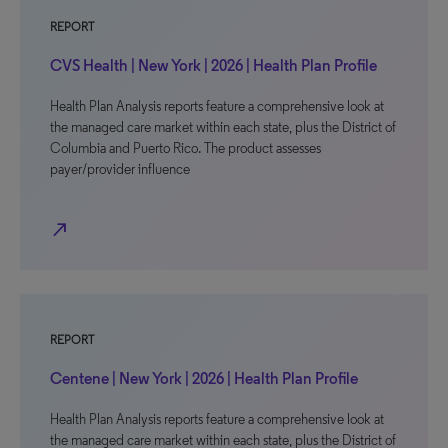
REPORT
CVS Health | New York | 2026 | Health Plan Profile
Health Plan Analysis reports feature a comprehensive look at
the managed care market within each state, plus the District of
Columbia and Puerto Rico. The product assesses
payer/provider influence
north_east
REPORT
Centene | New York | 2026 | Health Plan Profile
Health Plan Analysis reports feature a comprehensive look at
the managed care market within each state, plus the District of