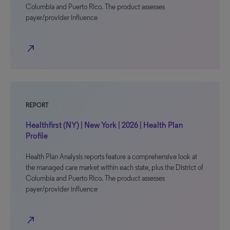
Columbia and Puerto Rico. The product assesses
payer/provider influence
north_east
REPORT
Healthfirst (NY) | New York | 2026 | Health Plan
Profile
Health Plan Analysis reports feature a comprehensive look at
the managed care market within each state, plus the District of
Columbia and Puerto Rico. The product assesses
payer/provider influence
north_east