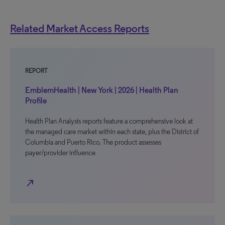
Related Market Access Reports
REPORT
EmblemHealth | New York | 2026 | Health Plan
Profile
Health Plan Analysis reports feature a comprehensive look at
the managed care market within each state, plus the District of
Columbia and Puerto Rico. The product assesses
payer/provider influence
north_east