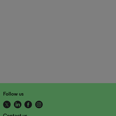
Follow us
Contact us