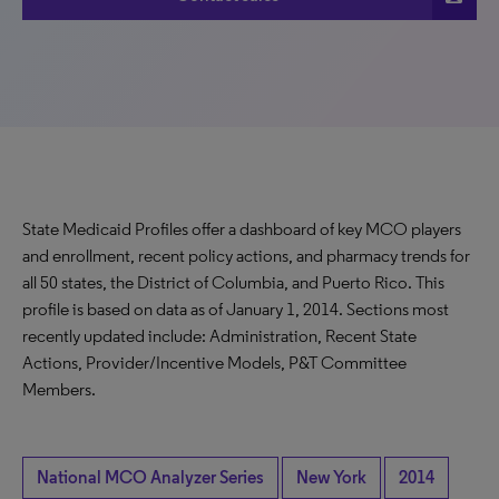
State Medicaid Profiles offer a dashboard of key MCO players
and enrollment, recent policy actions, and pharmacy trends for
all 50 states, the District of Columbia, and Puerto Rico. This
profile is based on data as of January 1, 2014. Sections most
recently updated include: Administration, Recent State
Actions, Provider/Incentive Models, P&T Committee
Members.
National MCO Analyzer Series
New York
2014