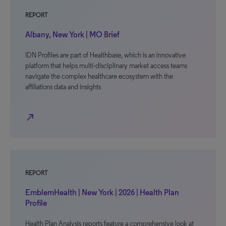
REPORT
Albany, New York | MO Brief
IDN Profiles are part of Healthbase, which is an innovative
platform that helps multi-disciplinary market access teams
navigate the complex healthcare ecosystem with the
affiliations data and insights
north_east
REPORT
EmblemHealth | New York | 2026 | Health Plan
Profile
Health Plan Analysis reports feature a comprehensive look at