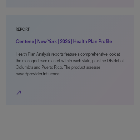
REPORT
Centene | New York | 2026 | Health Plan Profile
Health Plan Analysis reports feature a comprehensive look at
the managed care market within each state, plus the District of
Columbia and Puerto Rico. The product assesses
payer/provider influence
north_east