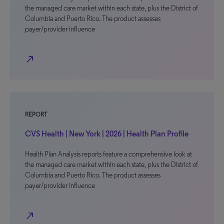
the managed care market within each state, plus the District of
Columbia and Puerto Rico. The product assesses
payer/provider influence
north_east
REPORT
CVS Health | New York | 2026 | Health Plan Profile
Health Plan Analysis reports feature a comprehensive look at
the managed care market within each state, plus the District of
Columbia and Puerto Rico. The product assesses
payer/provider influence
north_east