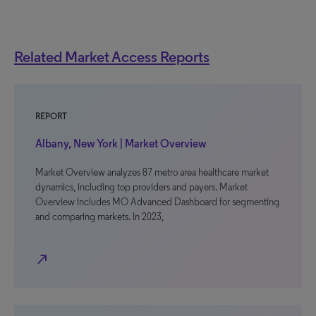
Related Market Access Reports
REPORT
Albany, New York | Market Overview
Market Overview analyzes 87 metro area healthcare market
dynamics, including top providers and payers. Market
Overview includes MO Advanced Dashboard for segmenting
and comparing markets. In 2023,
north_east